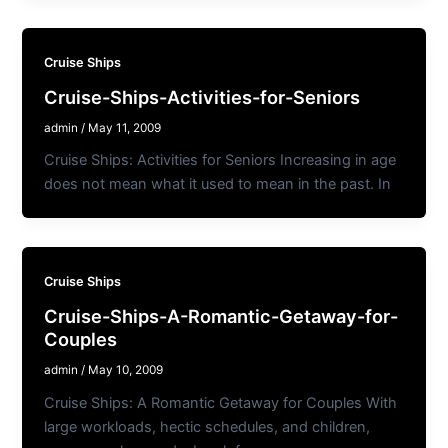
Cruise Ships
Cruise-Ships-Activities-for-Seniors
admin
/
May 11, 2009
Cruise Ships: Activities for Seniors Increasing in age
does not mean what it used to mean in the past. In
Cruise Ships
Cruise-Ships-A-Romantic-Getaway-for-
Couples
admin
/
May 10, 2009
Cruise Ships: A Romantic Getaway for Couples With
large workloads, hectic schedules, and children,