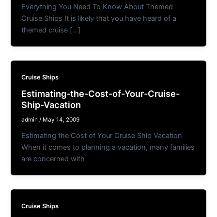
Everything You Need To Know About Themed
Cruise Ships It is likely that you have heard of a
themed cruise […]
Cruise Ships
Estimating-the-Cost-of-Your-Cruise-
Ship-Vacation
admin
/
May 14, 2009
Estimating the Cost of Your Cruise Ship Vacation
When it comes to planning a vacation, many families
are concerned with
Cruise Ships