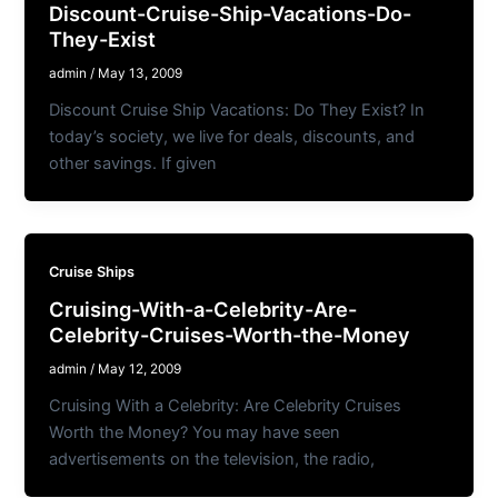
Discount-Cruise-Ship-Vacations-Do-
They-Exist
admin
/
May 13, 2009
Discount Cruise Ship Vacations: Do They Exist? In
today’s society, we live for deals, discounts, and
other savings. If given
Cruise Ships
Cruising-With-a-Celebrity-Are-
Celebrity-Cruises-Worth-the-Money
admin
/
May 12, 2009
Cruising With a Celebrity: Are Celebrity Cruises
Worth the Money? You may have seen
advertisements on the television, the radio,