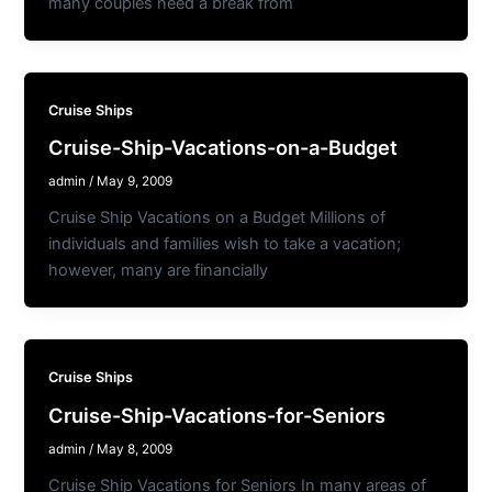
many couples need a break from
Cruise Ships
Cruise-Ship-Vacations-on-a-Budget
admin
/
May 9, 2009
Cruise Ship Vacations on a Budget Millions of
individuals and families wish to take a vacation;
however, many are financially
Cruise Ships
Cruise-Ship-Vacations-for-Seniors
admin
/
May 8, 2009
Cruise Ship Vacations for Seniors In many areas of