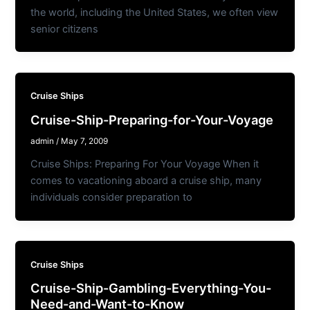
the world, including the United States, we often view
senior citizens
Cruise Ships
Cruise-Ship-Preparing-for-Your-Voyage
admin
/
May 7, 2009
Cruise Ships: Preparing For Your Voyage When it
comes to vacationing aboard a cruise ship, many
individuals consider preparation to
Cruise Ships
Cruise-Ship-Gambling-Everything-You-
Need-and-Want-to-Know