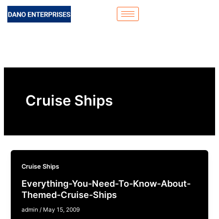
Skip
to
content
Cruise Ships
Cruise Ships
Everything-You-Need-To-Know-About-
Themed-Cruise-Ships
admin
/
May 15, 2009