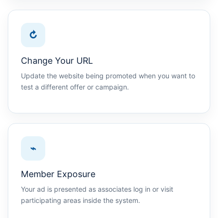
↻
Change Your URL
Update the website being promoted when you want to
test a different offer or campaign.
⌁
Member Exposure
Your ad is presented as associates log in or visit
participating areas inside the system.