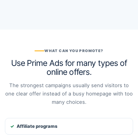
WHAT CAN YOU PROMOTE?
Use Prime Ads for many types of
online offers.
The strongest campaigns usually send visitors to
one clear offer instead of a busy homepage with too
many choices.
Affiliate programs