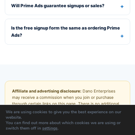
Will Prime Ads guarantee signups or sales?
Is the free signup form the same as ordering Prime
Ads?
Affiliate and advertising disclosure:
Dano Enterprises
may receive a commission when you join or purchase
through certain links on this page. There is no additional
charge to you. Traffic, visitor, lead, signup, income, and
We are using cookies to give you the best experience on our
sales results vary. No specific result is promised or
website.
You can find out more about which cookies we are using or
guaranteed.
switch them off in
settings
.