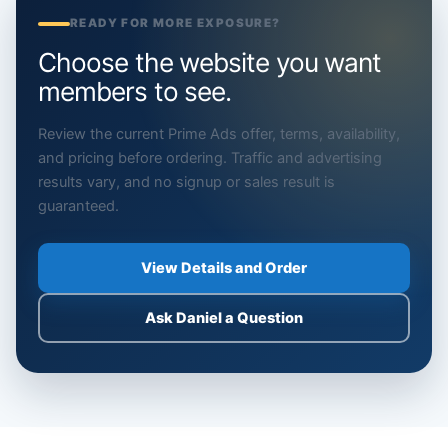
READY FOR MORE EXPOSURE?
Choose the website you want
members to see.
Review the current Prime Ads offer, terms, availability,
and pricing before ordering. Traffic and advertising
results vary, and no signup or sales result is
guaranteed.
View Details and Order
Ask Daniel a Question