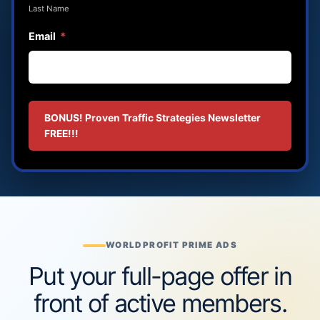
Last Name
Email
*
BONUS! Proven Traffic Strategies Newsletter
FREE!!!
WORLDPROFIT PRIME ADS
Put your full-page offer in
front of active members.