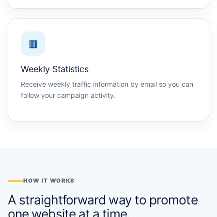
▥
Weekly Statistics
Receive weekly traffic information by email so you can
follow your campaign activity.
HOW IT WORKS
A straightforward way to promote
one website at a time.