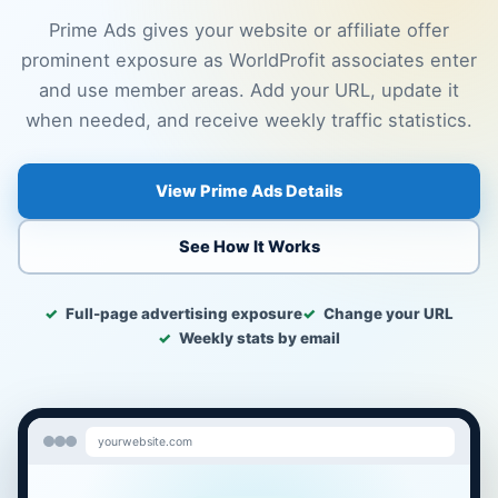
Prime Ads gives your website or affiliate offer
prominent exposure as WorldProfit associates enter
and use member areas. Add your URL, update it
when needed, and receive weekly traffic statistics.
View Prime Ads Details
See How It Works
Full-page advertising exposure
Change your URL
Weekly stats by email
yourwebsite.com