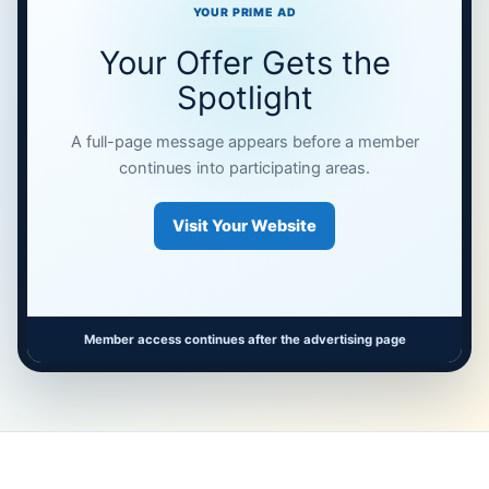
YOUR PRIME AD
Your Offer Gets the
Spotlight
A full-page message appears before a member
continues into participating areas.
Visit Your Website
Member access continues after the advertising page