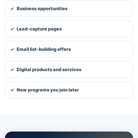
Business opportunities
Lead-capture pages
Email list-building offers
Digital products and services
New programs you join later