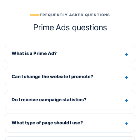
FREQUENTLY ASKED QUESTIONS
Prime Ads questions
What is a Prime Ad?
Can I change the website I promote?
Do I receive campaign statistics?
What type of page should I use?