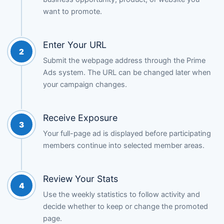
want to promote.
Enter Your URL
2
Submit the webpage address through the Prime
Ads system. The URL can be changed later when
your campaign changes.
Receive Exposure
3
Your full-page ad is displayed before participating
members continue into selected member areas.
Review Your Stats
4
Use the weekly statistics to follow activity and
decide whether to keep or change the promoted
page.