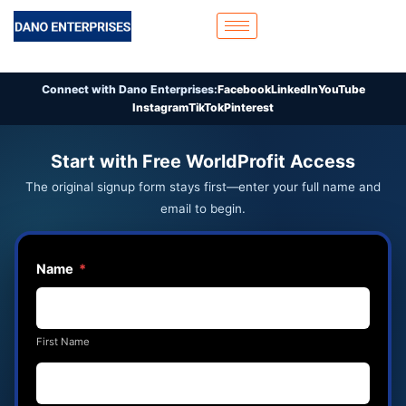
Skip
to
content
Connect with Dano Enterprises:
Facebook
LinkedIn
YouTube
Instagram
TikTok
Pinterest
Start with Free WorldProfit Access
The original signup form stays first—enter your full name and
email to begin.
Name
*
First Name