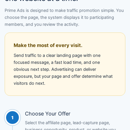
Prime Ads is designed to make traffic promotion simple. You
choose the page, the system displays it to participating
members, and you review the activity.
Make the most of every visit.
Send traffic to a clear landing page with one
focused message, a fast load time, and one
obvious next step. Advertising can deliver
exposure, but your page and offer determine what
visitors do next.
Choose Your Offer
1
Select the affiliate page, lead-capture page,
business opportunity, product, or website you