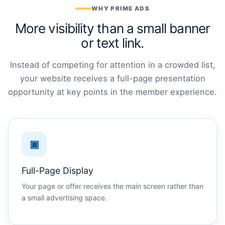
WHY PRIME ADS
More visibility than a small banner
or text link.
Instead of competing for attention in a crowded list,
your website receives a full-page presentation
opportunity at key points in the member experience.
▣
Full-Page Display
Your page or offer receives the main screen rather than
a small advertising space.