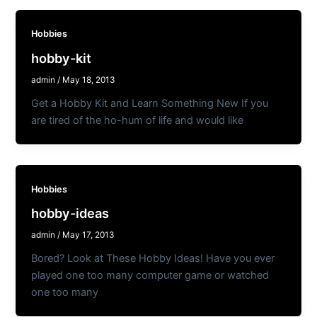
Hobbies
hobby-kit
admin
/
May 18, 2013
Get a Hobby Kit and Learn Something New If you
are tired of the ho-hum of life and would like
Hobbies
hobby-ideas
admin
/
May 17, 2013
Bored? Look at These Hobby Ideas! Have you ever
played one too many computer game or watched
one too many