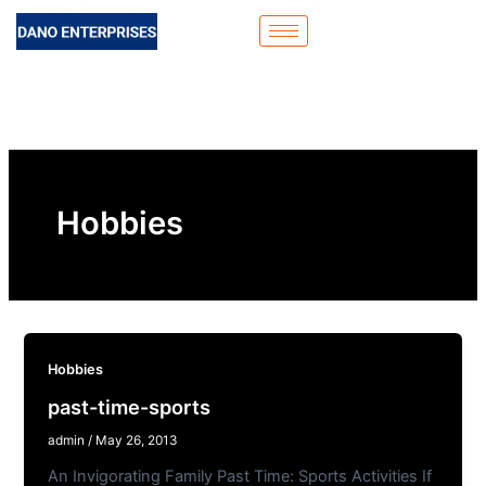
Skip
to
content
Hobbies
Hobbies
past-time-sports
admin
/
May 26, 2013
An Invigorating Family Past Time: Sports Activities If