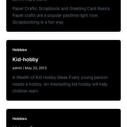
Paper Crafts: Scrapbook and Greeting Card Basics
Paper crafts are a popular pastime right now.
Scrapbooking is a fun way
Hobbies
Kid-hobby
admin
/
May 23, 2013
A Wealth of Kid Hobby Ideas Every young person
needs a hobby. An interesting kid hobby will help
children learn
Hobbies