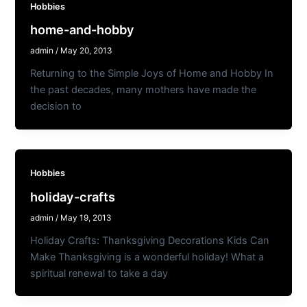
Hobbies
home-and-hobby
admin
/
May 20, 2013
Returning to the Simple Joys of Home and Hobby In
the past decades, many mothers have made the
decision to
Hobbies
holiday-crafts
admin
/
May 19, 2013
Holiday Crafts: Thanksgiving Decorations Kids Can
Make Thanksgiving is a wonderful holiday! What a
spiritual renewal to take a day