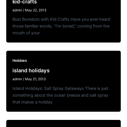
kid-crafts
admin
/
May 22, 2013
Bust Boredom with Kid Crafts Have you ever heard
those familiar words, “I’m bored,” coming from the
mouth of your
Hobbies
island holidays
admin
/
May 21, 2013
Island Holidays: Salt Spray Getaways There is just
something about the ocean breeze and salt spray
that makes a holiday