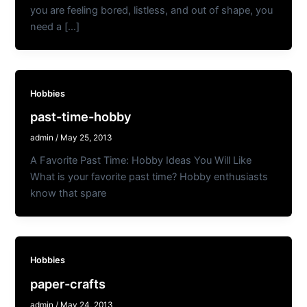
you are feeling bored, listless, and out of shape, you
need a […]
Hobbies
past-time-hobby
admin
/
May 25, 2013
A Favorite Past Time: Hobby Ideas You Will Like
What is your favorite past time? Hobby enthusiasts
know that spare
Hobbies
paper-crafts
admin
/
May 24, 2013