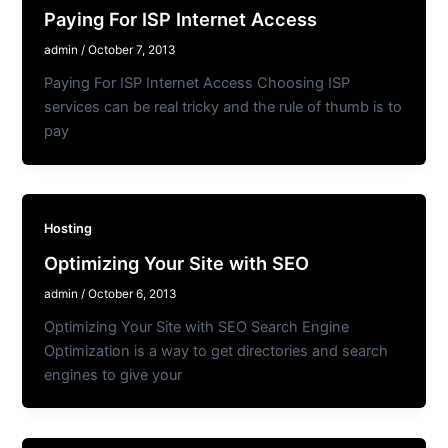
Paying For ISP Internet Access
admin
/
October 7, 2013
Paying For ISP Internet Access Choosing ISP
services can be real tricky and the rule of thumb is to
pay
Hosting
Optimizing Your Site with SEO
admin
/
October 6, 2013
Optimizing Your Site with SEO Search Engine
Optimization is a way to get directories and search
engines to give your