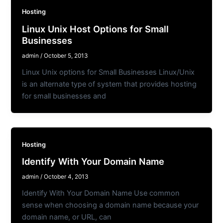
Hosting
Linux Unix Host Options for Small
Businesses
admin
/
October 5, 2013
Linux Unix options for Small Businesses Linux/Unix
is an alternate type of system that provides hosting
for small businesses and
Hosting
Identify With Your Domain Name
admin
/
October 4, 2013
Identify With Your Domain Name Use common
sense when choosing a domain name because your
domain name, or URL, can