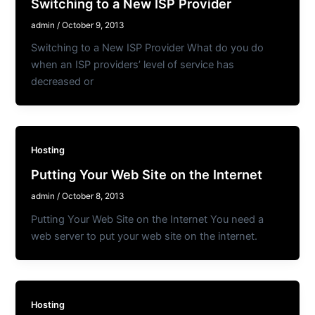
Switching to a New ISP Provider
admin
/
October 9, 2013
Switching to a New ISP Provider What do you do
when an ISP providers’ level of service has
decreased or
Hosting
Putting Your Web Site on the Internet
admin
/
October 8, 2013
Putting Your Web Site on the Internet You need a
web server to put your web site on the internet.
Hosting