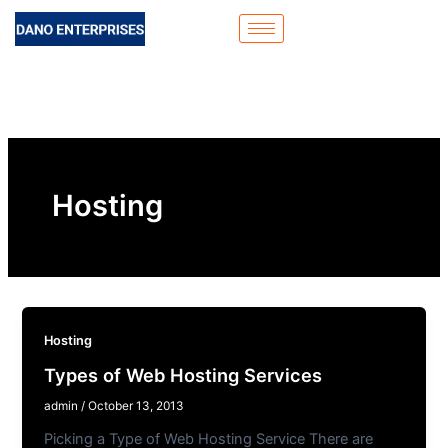
Skip
to
content
Hosting
Hosting
Types of Web Hosting Services
admin
/
October 13, 2013
Picking a Type of Web Hosting Service There are