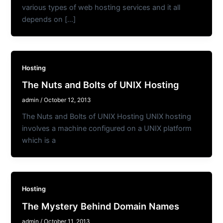
various types of web hosting services and it all
depends on […]
Hosting
The Nuts and Bolts of UNIX Hosting
admin
/
October 12, 2013
The Nuts and Bolts of UNIX Hosting UNIX hosting
involves a machine configured on a UNIX platform
which is a
Hosting
The Mystery Behind Domain Names
admin
/
October 11, 2013