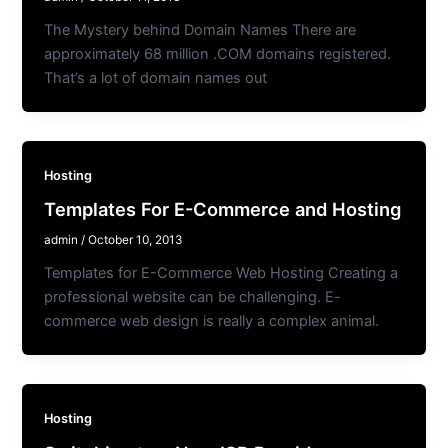
The Mystery behind Domain Names There are
approximately 68 million .COM domains registered.
That’s a lot of domain names out
Hosting
Templates For E-Commerce and Hosting
admin
/
October 10, 2013
Templates for E-Commerce Web Hosting Creating a
professional website can be challenging. E-
commerce web design is really a complex animal.
Hosting