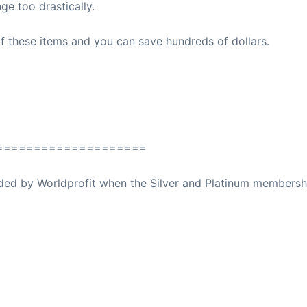
ge too drastically.
f these items and you can save hundreds of dollars.
====================
ovided by Worldprofit when the Silver and Platinum membersh
ed Away April 16, 2023