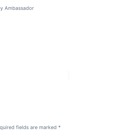
thy Ambassador
quired fields are marked
*