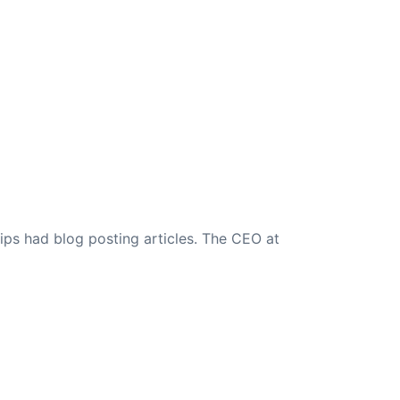
ips had blog posting articles. The CEO at