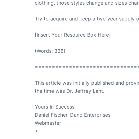
clothing, those styles change and sizes chan
Try to acquire and keep a two year supply o
[Insert Your Resource Box Here]
(Words: 338)
==============================
This article was initially published and pr
the time was Dr. Jeffrey Lant.
Dr. Lant Pass
Yours In Success,
Daniel Fischer, Dano Enterprises
Webmaster
>
SuccessClicks