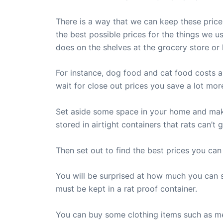
There is a way that we can keep these price
the best possible prices for the things we us
does on the shelves at the grocery store or
For instance, dog food and cat food costs a
wait for close out prices you save a lot more
Set aside some space in your home and make a
stored in airtight containers that rats can’t 
Then set out to find the best prices you ca
You will be surprised at how much you can 
must be kept in a rat proof container.
You can buy some clothing items such as me