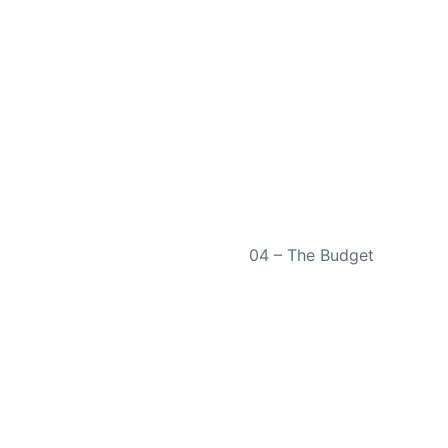
NEXT
04 – The Budget