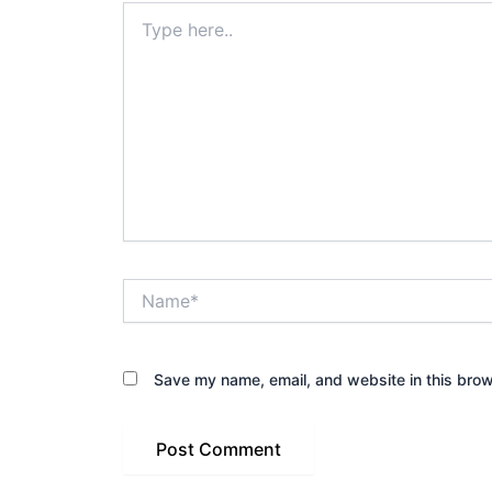
Type
here..
Name*
Save my name, email, and website in this brow