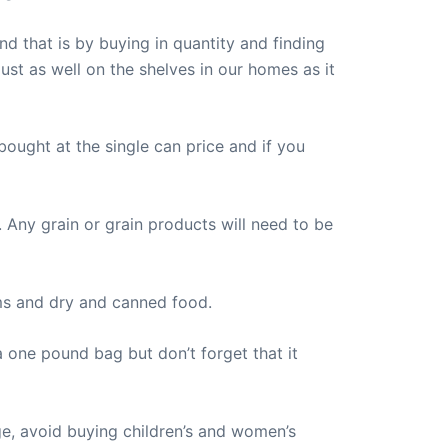
d that is by buying in quantity and finding
ust as well on the shelves in our homes as it
ought at the single can price and if you
. Any grain or grain products will need to be
ems and dry and canned food.
 one pound bag but don’t forget that it
e, avoid buying children’s and women’s