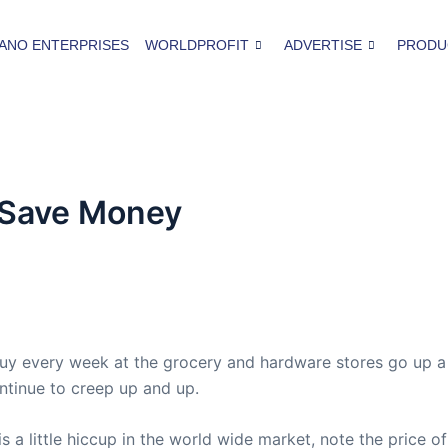
ANO ENTERPRISES
WORLDPROFIT
ADVERTISE
PRODU
 Save Money
buy every week at the grocery and hardware stores go up 
ntinue to creep up and up.
is a little hiccup in the world wide market, note the price of