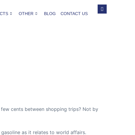
CTS
OTHER
BLOG
CONTACT US
a few cents between shopping trips? Not by
 gasoline as it relates to world affairs.