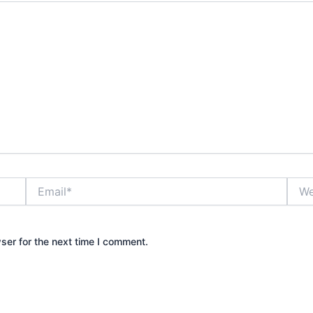
Email*
Webs
ser for the next time I comment.