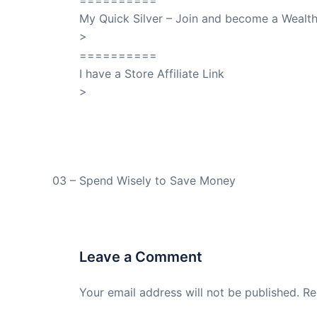
==========
My Quick Silver – Join and become a Weal
>
QuickSilver
==========
I have a Store Affiliate Link
>
Shop My Affiliate Store
PREVIOUS
03 – Spend Wisely to Save Money
Leave a Comment
Your email address will not be published.
Re