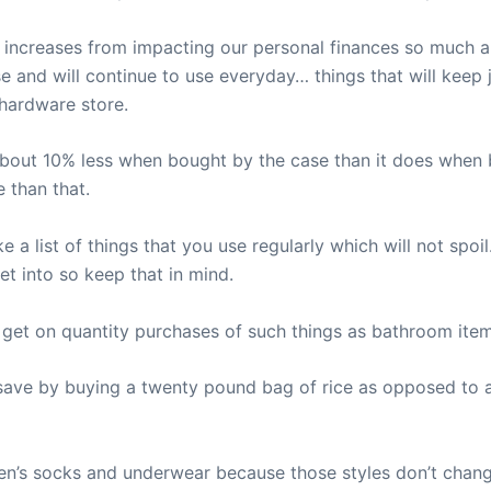
 increases from impacting our personal finances so much an
e and will continue to use everyday… things that will keep j
 hardware store.
bout 10% less when bought by the case than it does when b
 than that.
 list of things that you use regularly which will not spoil
get into so keep that in mind.
n get on quantity purchases of such things as bathroom it
save by buying a twenty pound bag of rice as opposed to a
n’s socks and underwear because those styles don’t chang