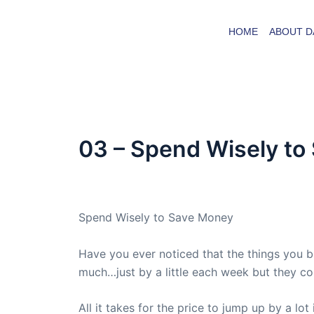
Skip
to
HOME
ABOUT D
content
03 – Spend Wisely to
By
admin
/
June 26, 2007
Spend Wisely to Save Money
Have you ever noticed that the things you 
much…just by a little each week but they co
All it takes for the price to jump up by a lot 