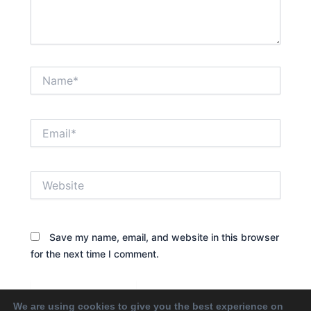
Name*
Email*
Website
Save my name, email, and website in this browser
for the next time I comment.
We are using cookies to give you the best experience on