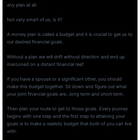
any plan at all.
Not very smart of us, is it?
A money plan is called a budget and it is crucial to get us to
our desired financial goals.
Without a plan we will drift without direction and end up
marooned on a distant financial reef.
If you have a spouse or a significant other, you should
make this budget together. Sit down and figure out what
your joint financial goals are…long term and short term.
Then plan your route to get to those goals. Every journey
begins with one step and the first step to attaining your
goals is to make a realistic budget that both of you can live
with.