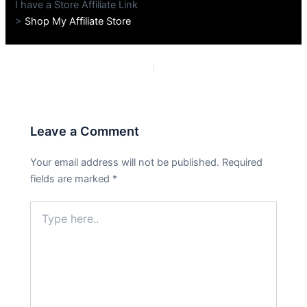
I have a Store Affiliate Link
>
Shop My Affiliate Store
PREVIOUS
NEXT
Leave a Comment
Your email address will not be published.
Required
fields are marked
*
Type
here..