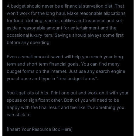
A budget should never be a financial starvation diet. That
won’t work for the long haul. Make reasonable allocations
for food, clothing, shelter, utilities and insurance and set
aside a reasonable amount for entertainment and the
occasional luxury item. Savings should always come first
before any spending.
Even a small amount saved will help you reach your long
term and short term financial goals. You can find many
budget forms on the internet. Just use any search engine
you choose and type in “free budget forms”.
You’ll get lots of hits. Print one out and work on it with your
spouse or significant other. Both of you will need to be
happy with the final result and feel like it’s something you
can stick to.
[Insert Your Resource Box Here]