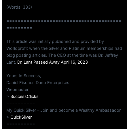
(Words: 333)
========================================
=========
This article was initially published and provided by
Worldprofit when the Silver and Platinum memberships had
blog posting articles. The CEO at the time was Dr. Jeffrey
Lant.
Dr. Lant Passed Away April 16, 2023
Yours In Success,
Daniel Fischer, Dano Enterprises
Webmaster
>
SuccessClicks
==========
My Quick Silver – Join and become a Wealthy Ambassador
>
QuickSilver
==========