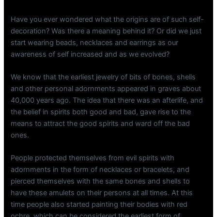
Have you ever wondered what the origins are of such self-
decoration? Was there a meaning behind it? Or did we just
start wearing beads, necklaces and earrings as our
awareness of self increased and as we evolved?
We know that the earliest jewelry of bits of bones, shells
and other personal adornments appeared in graves about
40,000 years ago. The idea that there was an afterlife, and
the belief in spirits both good and bad, gave rise to the
means to attract the good spirits and ward off the bad
ones.
People protected themselves from evil spirits with
adornments in the form of necklaces or bracelets, and
pierced themselves with the same bones and shells to
have these amulets on their persons at all times. At this
time people also started painting their bodies with red
ochre, which can be considered the earliest form of