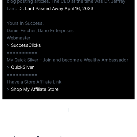
blog posting articles. The CEO at the time was Dr. Jeffrey
Lant.
Dr. Lant Passed Away April 16, 2023
Yours In Success,
Daniel Fischer, Dano Enterprises
Webmaster
>
SuccessClicks
==========
My Quick Silver – Join and become a Wealthy Ambassador
>
QuickSilver
==========
I have a Store Affiliate Link
>
Shop My Affiliate Store
PREVIOUS
NEXT