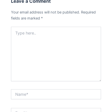
Leave a Comment
Your email address will not be published.
Required
fields are marked
*
Type
here..
Name*
Email*