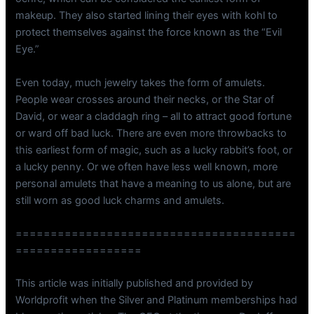
makeup. They also started lining their eyes with kohl to
protect themselves against the force known as the “Evil
Eye.”
Even today, much jewelry takes the form of amulets.
People wear crosses around their necks, or the Star of
David, or wear a claddagh ring – all to attract good fortune
or ward off bad luck. There are even more throwbacks to
this earliest form of magic, such as a lucky rabbit’s foot, or
a lucky penny. Or we often have less well known, more
personal amulets that have a meaning to us alone, but are
still worn as good luck charms and amulets.
========================================
==================
This article was initially published and provided by
Worldprofit when the Silver and Platinum memberships had