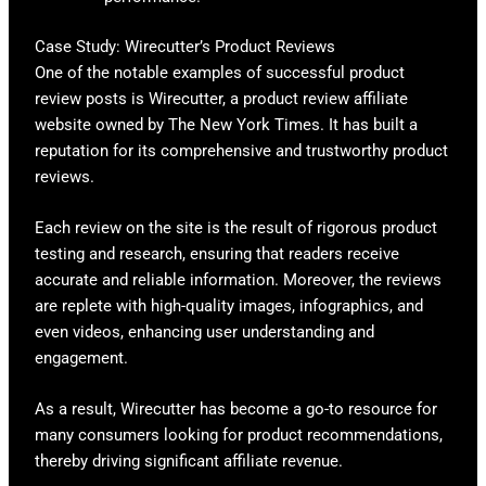
Case Study: Wirecutter’s Product Reviews
One of the notable examples of successful product
review posts is Wirecutter, a product review affiliate
website owned by The New York Times. It has built a
reputation for its comprehensive and trustworthy product
reviews.
Each review on the site is the result of rigorous product
testing and research, ensuring that readers receive
accurate and reliable information. Moreover, the reviews
are replete with high-quality images, infographics, and
even videos, enhancing user understanding and
engagement.
As a result, Wirecutter has become a go-to resource for
many consumers looking for product recommendations,
thereby driving significant affiliate revenue.