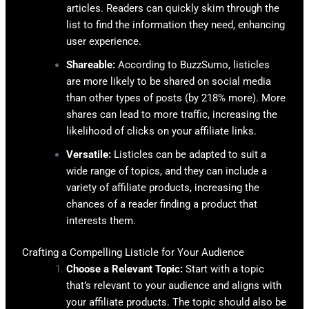
articles. Readers can quickly skim through the
list to find the information they need, enhancing
user experience.
Shareable:
According to BuzzSumo, listicles
are more likely to be shared on social media
than other types of posts (by 218% more). More
shares can lead to more traffic, increasing the
likelihood of clicks on your affiliate links.
Versatile:
Listicles can be adapted to suit a
wide range of topics, and they can include a
variety of affiliate products, increasing the
chances of a reader finding a product that
interests them.
Crafting a Compelling Listicle for Your Audience
Choose a Relevant Topic:
Start with a topic
that’s relevant to your audience and aligns with
your affiliate products. The topic should also be