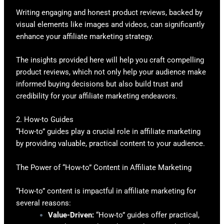
Writing engaging and honest product reviews, backed by
visual elements like images and videos, can significantly
enhance your affiliate marketing strategy.
The insights provided here will help you craft compelling
product reviews, which not only help your audience make
informed buying decisions but also build trust and
credibility for your affiliate marketing endeavors.
2. How-to Guides
“How-to” guides play a crucial role in affiliate marketing
by providing valuable, practical content to your audience.
The Power of “How-to” Content in Affiliate Marketing
“How-to” content is impactful in affiliate marketing for
several reasons:
Value-Driven:
“How-to” guides offer practical,