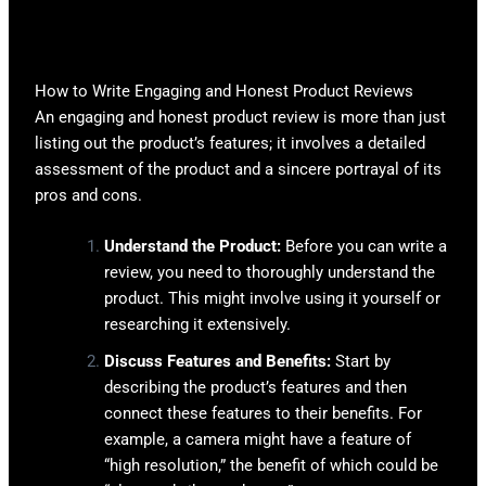
How to Write Engaging and Honest Product Reviews
An engaging and honest product review is more than just
listing out the product’s features; it involves a detailed
assessment of the product and a sincere portrayal of its
pros and cons.
Understand the Product:
Before you can write a
review, you need to thoroughly understand the
product. This might involve using it yourself or
researching it extensively.
Discuss Features and Benefits:
Start by
describing the product’s features and then
connect these features to their benefits. For
example, a camera might have a feature of
“high resolution,” the benefit of which could be