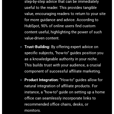
step-by-step advice that can be immediately
useful to the reader. This provides tangible
value, encouraging readers to return to your site
for more guidance and advice. According to
HubSpot, 90% of online users find custom
content useful, highlighting the power of such
value-driven content.
Trust-Building:
By offering expert advice on
specific subjects, “how-to” guides position you
as a knowledgeable authority in your niche.
This builds trust with your audience, a crucial
component of successful affiliate marketing.
Product Integration:
“How-to” guides allow for
natural integration of affiliate products. For
instance, a “how-to” guide on setting up a home
office can seamlessly incorporate links to
recommended office chairs, desks, or
monitors.