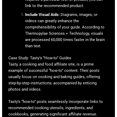
link to the recommended product.
Include Visual Aids:
Diagrams, images, or
videos can greatly enhance the
comprehensibility of your guide. According to
Thermopylae Sciences + Technology, visuals
are processed 60,000 times faster in the brain
than text.
Case Study: Tasty’s “How-to” Guides
Tasty, a cooking and food affiliate site, is a prime
example of successful “how-to” content. Their posts
usually focus on cooking and baking guides, offering
step-by-step instructions, accompanied by enticing
photos and videos.
Tasty’s “how-to” posts seamlessly incorporate links to
recommended cooking utensils, ingredients, and
cookbooks, generating significant affiliate revenue.