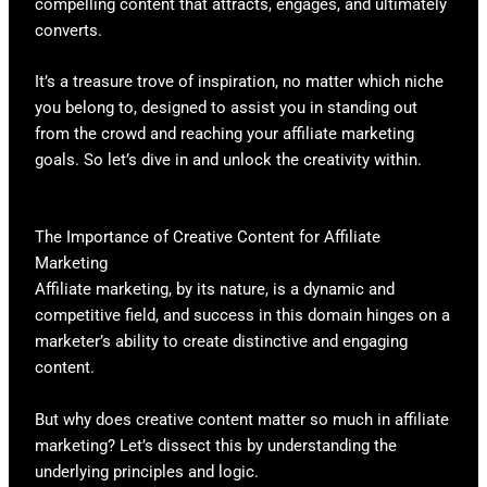
compelling content that attracts, engages, and ultimately
converts.
It’s a treasure trove of inspiration, no matter which niche
you belong to, designed to assist you in standing out
from the crowd and reaching your affiliate marketing
goals. So let’s dive in and unlock the creativity within.
The Importance of Creative Content for Affiliate
Marketing
Affiliate marketing, by its nature, is a dynamic and
competitive field, and success in this domain hinges on a
marketer’s ability to create distinctive and engaging
content.
But why does creative content matter so much in affiliate
marketing? Let’s dissect this by understanding the
underlying principles and logic.