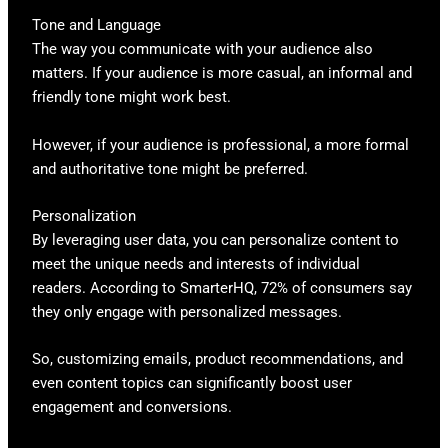
Tone and Language
The way you communicate with your audience also
matters. If your audience is more casual, an informal and
friendly tone might work best.
However, if your audience is professional, a more formal
and authoritative tone might be preferred.
Personalization
By leveraging user data, you can personalize content to
meet the unique needs and interests of individual
readers. According to SmarterHQ, 72% of consumers say
they only engage with personalized messages.
So, customizing emails, product recommendations, and
even content topics can significantly boost user
engagement and conversions.