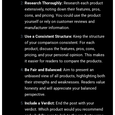
Research Thoroughly:
Research each product
extensively, noting down their features, pros,
cons, and pricing. You could use the product
yourself or rely on customer reviews and
manufacturer information.
Use a Consistent Structure:
Keep the structure
of your comparison consistent. For each
product, discuss the features, pros, cons,
pricing, and your personal opinion. This makes
it easier for readers to compare the products.
Be Fair and Balanced:
Aim to present an
unbiased view of all products, highlighting both
their strengths and weaknesses. Readers value
honesty and will appreciate your balanced
perspective.
Include a Verdict:
End the post with your
verdict. Which product would you recommend