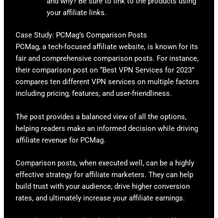
and why? Be sure to link to the products using
your affiliate links.
Case Study: PCMag’s Comparison Posts
PCMag, a tech-focused affiliate website, is known for its
fair and comprehensive comparison posts. For instance,
their comparison post on “Best VPN Services for 2023”
compares ten different VPN services on multiple factors
including pricing, features, and user-friendliness.
The post provides a balanced view of all the options,
helping readers make an informed decision while driving
affiliate revenue for PCMag.
Comparison posts, when executed well, can be a highly
effective strategy for affiliate marketers. They can help
build trust with your audience, drive higher conversion
rates, and ultimately increase your affiliate earnings.