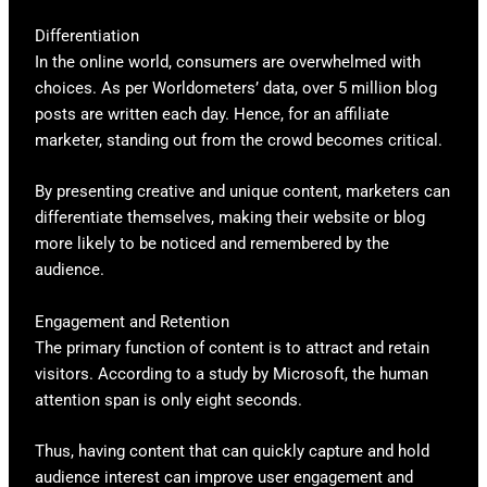
Differentiation
In the online world, consumers are overwhelmed with
choices. As per Worldometers’ data, over 5 million blog
posts are written each day. Hence, for an affiliate
marketer, standing out from the crowd becomes critical.
By presenting creative and unique content, marketers can
differentiate themselves, making their website or blog
more likely to be noticed and remembered by the
audience.
Engagement and Retention
The primary function of content is to attract and retain
visitors. According to a study by Microsoft, the human
attention span is only eight seconds.
Thus, having content that can quickly capture and hold
audience interest can improve user engagement and