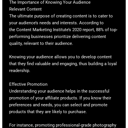
The Importance of Knowing Your Audience
Relevant Content
The ultimate purpose of creating content is to cater to
your audience’s needs and interests. According to
the Content Marketing Institute’s 2020 report, 88% of top-
performing businesses prioritize delivering content
quality, relevant to their audience.
Knowing your audience allows you to develop content
that they find valuable and engaging, thus building a loyal
readership.
Effective Promotion
Understanding your audience helps in the successful
promotion of your affiliate products. If you know their
preferences and needs, you can select and promote
products that they are likely to purchase.
For instance, promoting professional-grade photography