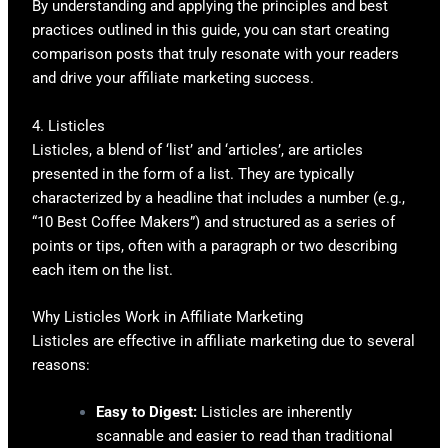
By understanding and applying the principles and best
practices outlined in this guide, you can start creating
comparison posts that truly resonate with your readers
and drive your affiliate marketing success.
4. Listicles
Listicles, a blend of ‘list’ and ‘articles’, are articles
presented in the form of a list. They are typically
characterized by a headline that includes a number (e.g.,
“10 Best Coffee Makers”) and structured as a series of
points or tips, often with a paragraph or two describing
each item on the list.
Why Listicles Work in Affiliate Marketing
Listicles are effective in affiliate marketing due to several
reasons:
Easy to Digest:
Listicles are inherently
scannable and easier to read than traditional