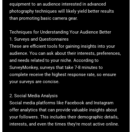
equipment to an audience interested in advanced
photography techniques will likely yield better results
than promoting basic camera gear.
Techniques for Understanding Your Audience Better
1. Surveys and Questionnaires
These are efficient tools for gaining insights into your
audience. You can ask about their interests, preferences,
and needs related to your niche. According to
SurveyMonkey, surveys that take 7-8 minutes to
complete receive the highest response rate, so ensure
your surveys are concise.
2. Social Media Analysis
Social media platforms like Facebook and Instagram
offer analytics that can provide valuable insights about
your followers. This includes their demographic details,
interests, and even the times they’re most active online.