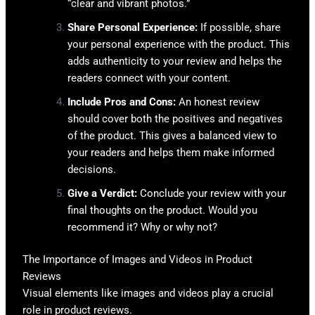
“clear and vibrant photos.”
Share Personal Experience:
If possible, share
your personal experience with the product. This
adds authenticity to your review and helps the
readers connect with your content.
Include Pros and Cons:
An honest review
should cover both the positives and negatives
of the product. This gives a balanced view to
your readers and helps them make informed
decisions.
Give a Verdict:
Conclude your review with your
final thoughts on the product. Would you
recommend it? Why or why not?
The Importance of Images and Videos in Product
Reviews
Visual elements like images and videos play a crucial
role in product reviews.