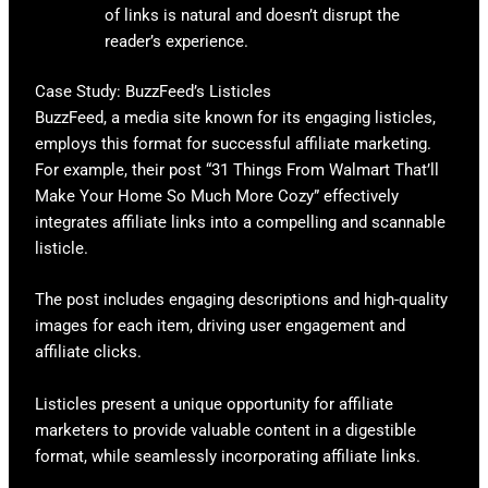
of links is natural and doesn’t disrupt the
reader’s experience.
Case Study: BuzzFeed’s Listicles
BuzzFeed, a media site known for its engaging listicles,
employs this format for successful affiliate marketing.
For example, their post “31 Things From Walmart That’ll
Make Your Home So Much More Cozy” effectively
integrates affiliate links into a compelling and scannable
listicle.
The post includes engaging descriptions and high-quality
images for each item, driving user engagement and
affiliate clicks.
Listicles present a unique opportunity for affiliate
marketers to provide valuable content in a digestible
format, while seamlessly incorporating affiliate links.