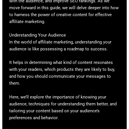
with the audience, and improve SEO rankings. As we
move forward in this guide, we will delve deeper into how
to harness the power of creative content for effective
affiliate marketing.
Understanding Your Audience
In the world of affiliate marketing, understanding your
audience is like possessing a roadmap to success.
It helps in determining what kind of content resonates
with your readers, which products they are likely to buy,
and how you should communicate your messages to
them.
Here, we’ll explore the importance of knowing your
audience, techniques for understanding them better, and
tailoring your content based on your audience’s
preferences and behavior.