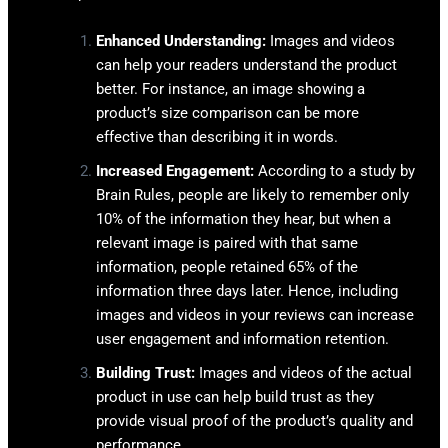
Enhanced Understanding:
Images and videos
can help your readers understand the product
better. For instance, an image showing a
product’s size comparison can be more
effective than describing it in words.
Increased Engagement:
According to a study by
Brain Rules, people are likely to remember only
10% of the information they hear, but when a
relevant image is paired with that same
information, people retained 65% of the
information three days later. Hence, including
images and videos in your reviews can increase
user engagement and information retention.
Building Trust:
Images and videos of the actual
product in use can help build trust as they
provide visual proof of the product’s quality and
performance.