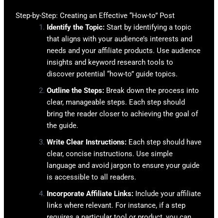
Step-by-Step: Creating an Effective “How-to” Post
Identify the Topic:
Start by identifying a topic
that aligns with your audience’s interests and
needs and your affiliate products. Use audience
insights and keyword research tools to
discover potential “how-to” guide topics.
Outline the Steps:
Break down the process into
clear, manageable steps. Each step should
bring the reader closer to achieving the goal of
the guide.
Write Clear Instructions:
Each step should have
clear, concise instructions. Use simple
language and avoid jargon to ensure your guide
is accessible to all readers.
Incorporate Affiliate Links:
Include your affiliate
links where relevant. For instance, if a step
requires a particular tool or product, you can