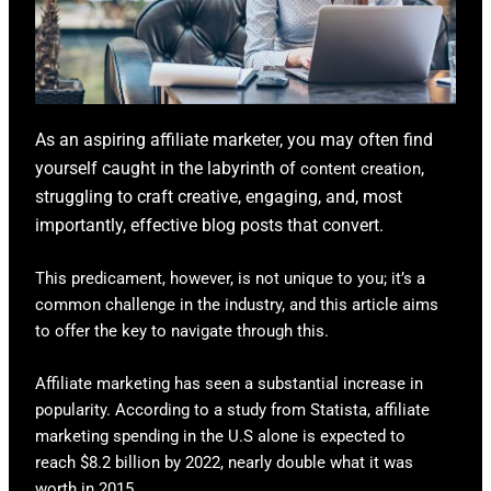
As an aspiring affiliate marketer, you may often find
yourself caught in the labyrinth of
,
content creation
struggling to craft creative, engaging, and, most
importantly, effective blog posts that convert.
This predicament, however, is not unique to you; it’s a
common challenge in the industry, and this article aims
to offer the key to navigate through this.
Affiliate marketing has seen a substantial increase in
popularity. According to a study from Statista, affiliate
marketing spending in the U.S alone is expected to
reach $8.2 billion by 2022, nearly double what it was
worth in 2015.