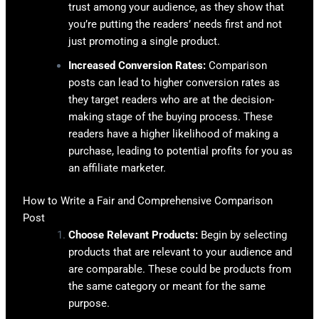
trust among your audience, as they show that
you’re putting the readers’ needs first and not
just promoting a single product.
Increased Conversion Rates:
Comparison
posts can lead to higher conversion rates as
they target readers who are at the decision-
making stage of the buying process. These
readers have a higher likelihood of making a
purchase, leading to potential profits for you as
an affiliate marketer.
How to Write a Fair and Comprehensive Comparison
Post
Choose Relevant Products:
Begin by selecting
products that are relevant to your audience and
are comparable. These could be products from
the same category or meant for the same
purpose.