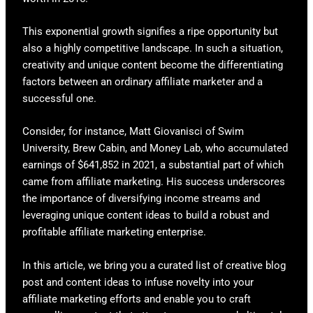
This exponential growth signifies a ripe opportunity but
also a highly competitive landscape. In such a situation,
creativity and unique content become the differentiating
factors between an ordinary affiliate marketer and a
successful one.
Consider, for instance, Matt Giovanisci of Swim
University, Brew Cabin, and Money Lab, who accumulated
earnings of $641,852 in 2021, a substantial part of which
came from affiliate marketing. His success underscores
the importance of diversifying income streams and
leveraging unique content ideas to build a robust and
profitable affiliate marketing enterprise.
In this article, we bring you a curated list of creative blog
post and content ideas to infuse novelty into your
affiliate marketing efforts and enable you to craft