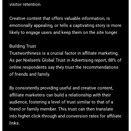
visitor retention.
Creative content that offers valuable information, is
emotionally appealing, or tells a captivating story is more
likely to engage users and keep them on the site longer.
Building Trust
Trustworthiness is a crucial factor in affiliate marketing.
As per Nielsen’s Global Trust in Advertising report, 88% of
online respondents say they trust the recommendations
of friends and family.
By consistently providing useful and creative content,
affiliate marketers can build a relationship with their
audience, fostering a level of trust similar to that of a
friend or family member. This trust can then translate
into higher click-through and conversion rates for affiliate
links.