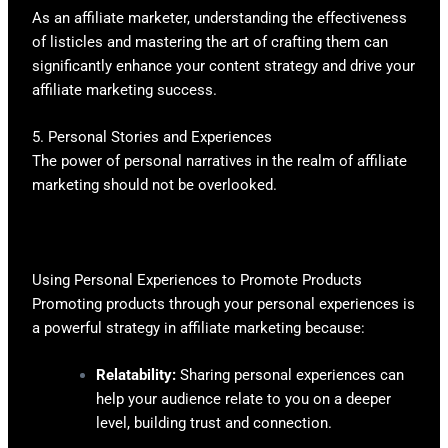
As an affiliate marketer, understanding the effectiveness
of listicles and mastering the art of crafting them can
significantly enhance your content strategy and drive your
affiliate marketing success.
5. Personal Stories and Experiences
The power of personal narratives in the realm of affiliate
marketing should not be overlooked.
Using Personal Experiences to Promote Products
Promoting products through your personal experiences is
a powerful strategy in affiliate marketing because:
Relatability:
Sharing personal experiences can
help your audience relate to you on a deeper
level, building trust and connection.