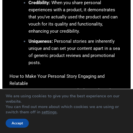
Credibility:
When you share personal
experiences with a product, it demonstrates
that you’ve actually used the product and can
vouch for its quality and functionality,
enhancing your credibility.
Uniqueness:
Personal stories are inherently
unique and can set your content apart in a sea
of generic product reviews and promotional
posts.
How to Make Your Personal Story Engaging and
Relatable
Be Genuine:
Honesty is the best policy when
We are using cookies to give you the best experience on our
sharing personal experiences. Share your true
website.
experiences with a product – the good and the
You can find out more about which cookies we are using or
switch them off in
settings
.
bad.
Show Vulnerability:
Don’t be afraid to share
Accept
challenges or failures related to the product or