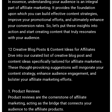
In essence, understanding your audience is an integral
part of affiliate marketing. It provides the foundation
upon which you can build effective content strategies,
improve your promotional efforts, and ultimately enhance
your conversion rates. So, let’s put these insights into
action and start creating content that truly resonates
with your audience.
12 Creative Blog Posts & Content Ideas for Affiliates
Dive into our curated list of creative blog post and
content ideas specifically tailored for affiliate marketers.
These thought-provoking suggestions will invigorate your
content strategy, enhance audience engagement, and
bolster your affiliate marketing efforts.
1. Product Reviews
Product reviews are the cornerstone of affiliate
marketing, acting as the bridge that connects your
audience to the affiliate products.