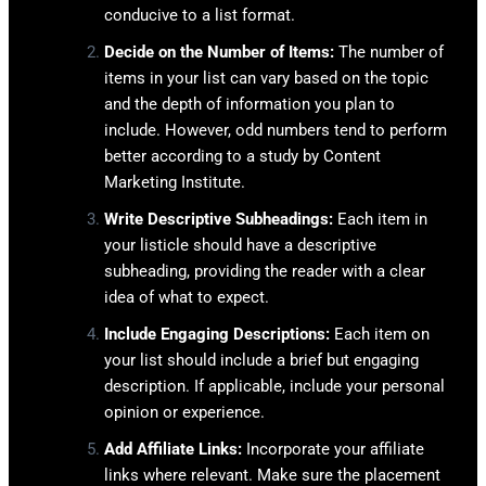
conducive to a list format.
Decide on the Number of Items:
The number of
items in your list can vary based on the topic
and the depth of information you plan to
include. However, odd numbers tend to perform
better according to a study by Content
Marketing Institute.
Write Descriptive Subheadings:
Each item in
your listicle should have a descriptive
subheading, providing the reader with a clear
idea of what to expect.
Include Engaging Descriptions:
Each item on
your list should include a brief but engaging
description. If applicable, include your personal
opinion or experience.
Add Affiliate Links:
Incorporate your affiliate
links where relevant. Make sure the placement