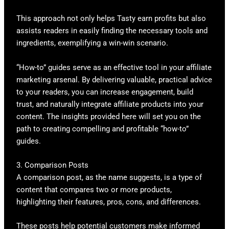
This approach not only helps Tasty earn profits but also
assists readers in easily finding the necessary tools and
ingredients, exemplifying a win-win scenario.
“How-to” guides serve as an effective tool in your affiliate
marketing arsenal. By delivering valuable, practical advice
to your readers, you can increase engagement, build
trust, and naturally integrate affiliate products into your
content. The insights provided here will set you on the
path to creating compelling and profitable “how-to”
guides.
3. Comparison Posts
A comparison post, as the name suggests, is a type of
content that compares two or more products,
highlighting their features, pros, cons, and differences.
These posts help potential customers make informed