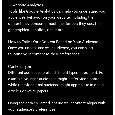
3. Website Analytics
Tools like Google Analytics can help you understand your
audience’s behavior on your website, including the
content they consume most, the devices they use, their
geographical location, and more.
How to Tailor Your Content Based on Your Audience
Once you understand your audience, you can start
tailoring your content to their preferences.
Content Type
Different audiences prefer different types of content. For
example, younger audiences might prefer video content,
while a professional audience might appreciate in-depth
articles or white papers.
Using the data collected, ensure your content aligns with
your audience’s preferences.