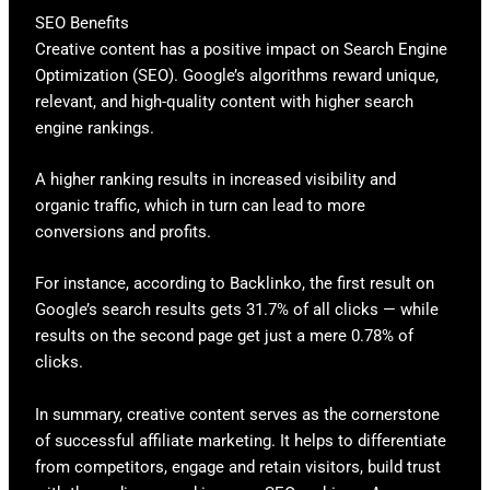
SEO Benefits
Creative content has a positive impact on Search Engine
Optimization (SEO). Google’s algorithms reward unique,
relevant, and high-quality content with higher search
engine rankings.
A higher ranking results in increased visibility and
organic traffic, which in turn can lead to more
conversions and profits.
For instance, according to Backlinko, the first result on
Google’s search results gets 31.7% of all clicks — while
results on the second page get just a mere 0.78% of
clicks.
In summary, creative content serves as the cornerstone
of successful affiliate marketing. It helps to differentiate
from competitors, engage and retain visitors, build trust