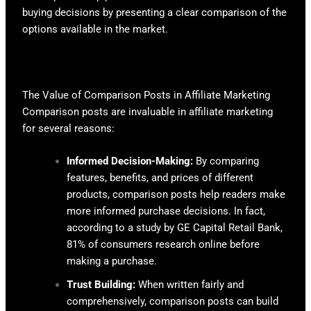
buying decisions by presenting a clear comparison of the
options available in the market.
The Value of Comparison Posts in Affiliate Marketing
Comparison posts are invaluable in affiliate marketing
for several reasons:
Informed Decision-Making:
By comparing
features, benefits, and prices of different
products, comparison posts help readers make
more informed purchase decisions. In fact,
according to a study by GE Capital Retail Bank,
81% of consumers research online before
making a purchase.
Trust Building:
When written fairly and
comprehensively, comparison posts can build