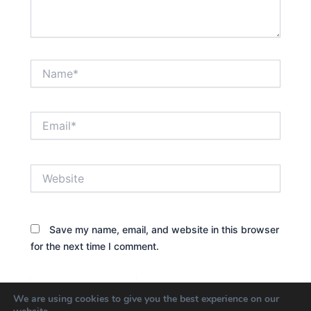
Name*
Email*
Website
Save my name, email, and website in this browser
for the next time I comment.
We are using cookies to give you the best experience on our