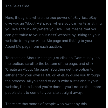
The Sales Side.
Here, though, is where the true power of eBay lies. eBay
give you an ‘About Me’ page, where you can write anything
you like and link anywhere you like. This means that you
can get traffic to your business’ website by linking to your
website from your About Me page and linking to your
About Me page from each auction.
To create an About Me page, just click on ‘Community’ on
the toolbar, scroll to the bottom of the page, and click
‘Create an About Me page’. You then get the option to
either enter your own HTML or let eBay guide you through
the process. All you need to do is write a little about your
website, link to it, and you’re done – you’ll notice that more
people start to come to your site straight away.
There are thousands of people who swear by this