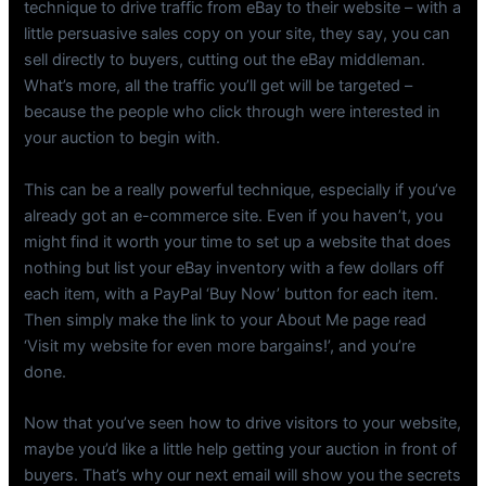
technique to drive traffic from eBay to their website – with a
little persuasive sales copy on your site, they say, you can
sell directly to buyers, cutting out the eBay middleman.
What’s more, all the traffic you’ll get will be targeted –
because the people who click through were interested in
your auction to begin with.
This can be a really powerful technique, especially if you’ve
already got an e-commerce site. Even if you haven’t, you
might find it worth your time to set up a website that does
nothing but list your eBay inventory with a few dollars off
each item, with a PayPal ‘Buy Now’ button for each item.
Then simply make the link to your About Me page read
‘Visit my website for even more bargains!’, and you’re
done.
Now that you’ve seen how to drive visitors to your website,
maybe you’d like a little help getting your auction in front of
buyers. That’s why our next email will show you the secrets