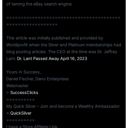
of taming the eBay search engine.
========================================
==================
This article was initially published and provided by
Worldprofit when the Silver and Platinum memberships had
blog posting articles. The CEO at the time was Dr. Jeffrey
Lant.
Dr. Lant Passed Away April 16, 2023
Yours In Success,
Daniel Fischer, Dano Enterprises
Webmaster
>
SuccessClicks
==========
My Quick Silver – Join and become a Wealthy Ambassador
>
QuickSilver
==========
I have a Store Affiliate Link