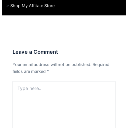
>
Shop My Affiliate Store
PREVIOUS
NEXT
Leave a Comment
Your email address will not be published.
Required
fields are marked
*
Type
here..