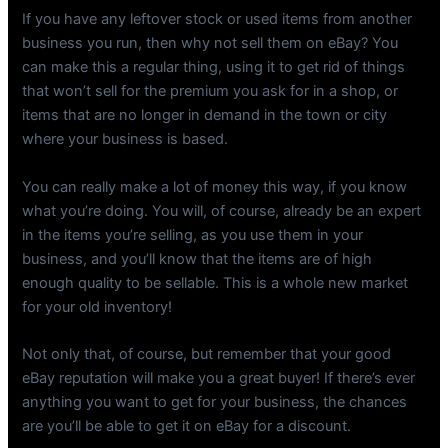
If you have any leftover stock or used items from another
business you run, then why not sell them on eBay? You
can make this a regular thing, using it to get rid of things
that won’t sell for the premium you ask for in a shop, or
items that are no longer in demand in the town or city
where your business is based.
You can really make a lot of money this way, if you know
what you’re doing. You will, of course, already be an expert
in the items you’re selling, as you use them in your
business, and you’ll know that the items are of high
enough quality to be sellable. This is a whole new market
for your old inventory!
Not only that, of course, but remember that your good
eBay reputation will make you a great buyer! If there’s ever
anything you want to get for your business, the chances
are you’ll be able to get it on eBay for a discount.