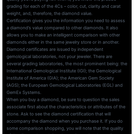
grading for each of the 4Cs – color, cut, clarity and carat
weight, and, therefore, the diamond value.
Certification gives you the information you need to assess
a diamond’s value compared to other diamonds. It also
allows you to make an intelligent comparison with other
diamonds either in the same jewelry store or in another.
Diamond certificates are issued by independent
gemological laboratories, not your jeweler. There are
several grading laboratories, the most prominent being: the
International Gemological Institute (IGI); the Gemological
Institute of America (GIA); the American Gem Society
(AGS); the European Gemological Laboratories (EGL) and
GemEx Systems.
When you buy a diamond, be sure to question the sales
associate first about the characteristics or attributes of the
stone. Ask to see the diamond certification that will
accompany the diamond when you purchase it. If you do
some comparison shopping, you will note that the quality