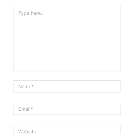
Type
here..
Name*
Email*
Website