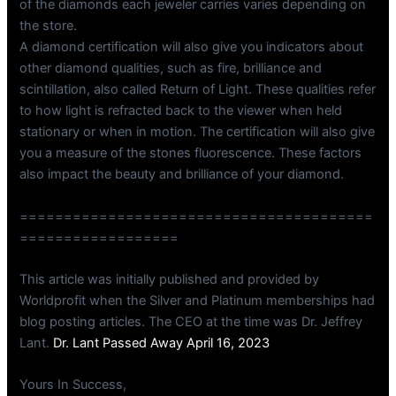
of the diamonds each jeweler carries varies depending on
the store.
A diamond certification will also give you indicators about
other diamond qualities, such as fire, brilliance and
scintillation, also called Return of Light. These qualities refer
to how light is refracted back to the viewer when held
stationary or when in motion. The certification will also give
you a measure of the stones fluorescence. These factors
also impact the beauty and brilliance of your diamond.
========================================
==================
This article was initially published and provided by
Worldprofit when the Silver and Platinum memberships had
blog posting articles. The CEO at the time was Dr. Jeffrey
Lant.
Dr. Lant Passed Away April 16, 2023
Yours In Success,