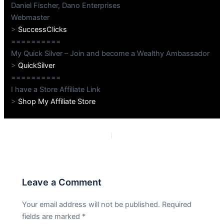
Daniel Fischer, Dano Enterprises
Webmaster
>
SuccessClicks
==========
My Quick Silver – Join and become a Wealthy Ambassador
>
QuickSilver
==========
I have a Store Affiliate Link
>
Shop My Affiliate Store
PREVIOUS
NEXT
Leave a Comment
Your email address will not be published.
Required
fields are marked
*