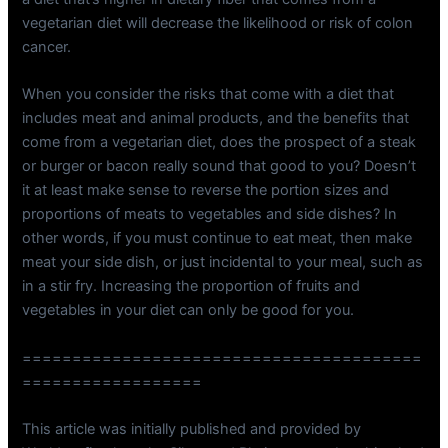
vegetarian diet will decrease the likelihood or risk of colon
cancer.
When you consider the risks that come with a diet that
includes meat and animal products, and the benefits that
come from a vegetarian diet, does the prospect of a steak
or burger or bacon really sound that good to you? Doesn’t
it at least make sense to reverse the portion sizes and
proportions of meats to vegetables and side dishes? In
other words, if you must continue to eat meat, then make
meat your side dish, or just incidental to your meal, such as
in a stir fry. Increasing the proportion of fruits and
vegetables in your diet can only be good for you.
========================================
==================
This article was initially published and provided by