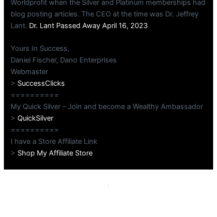
Worldprofit when the Silver and Platinum memberships had
blog posting articles. The CEO at the time was Dr. Jeffrey
Lant.
Dr. Lant Passed Away April 16, 2023
Yours In Success,
Daniel Fischer, Dano Enterprises
Webmaster
>
SuccessClicks
==========
My Quick Silver – Join and become a Wealthy Ambassador
>
QuickSilver
==========
I have a Store Affiliate Link
>
Shop My Affiliate Store
PREVIOUS
NEXT