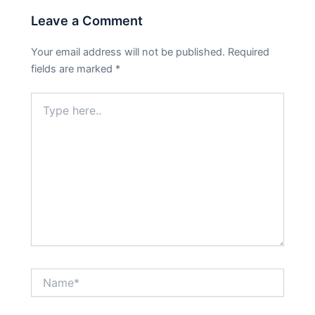
Leave a Comment
Your email address will not be published.
Required
fields are marked
*
Type
here..
Name*