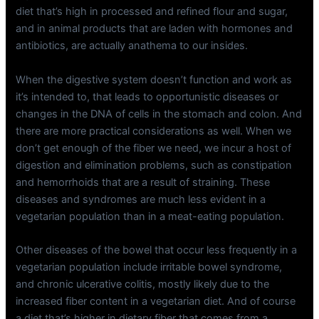
diet that’s high in processed and refined flour and sugar,
and in animal products that are laden with hormones and
antibiotics, are actually anathema to our insides.
When the digestive system doesn’t function and work as
it’s intended to, that leads to opportunistic diseases or
changes in the DNA of cells in the stomach and colon. And
there are more practical considerations as well. When we
don’t get enough of the fiber we need, we incur a host of
digestion and elimination problems, such as constipation
and hemorrhoids that are a result of straining. These
diseases and syndromes are much less evident in a
vegetarian population than in a meat-eating population.
Other diseases of the bowel that occur less frequently in a
vegetarian population include irritable bowel syndrome,
and chronic ulcerative colitis, mostly likely due to the
increased fiber content in a vegetarian diet. And of course
a diet that’s higher in dietary fiber that comes from a