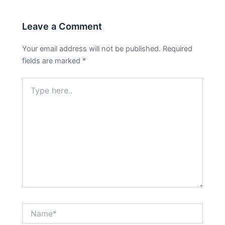
Leave a Comment
Your email address will not be published.
Required
fields are marked
*
Type
here..
Name*