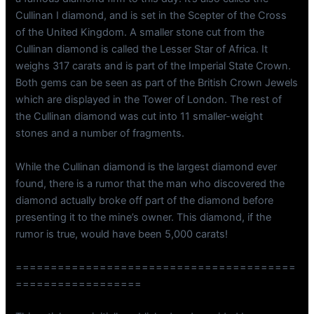
Cullinan I diamond, and is set in the Scepter of the Cross
of the United Kingdom. A smaller stone cut from the
Cullinan diamond is called the Lesser Star of Africa. It
weighs 317 carats and is part of the Imperial State Crown.
Both gems can be seen as part of the British Crown Jewels
which are displayed in the Tower of London. The rest of
the Cullinan diamond was cut into 11 smaller-weight
stones and a number of fragments.
While the Cullinan diamond is the largest diamond ever
found, there is a rumor that the man who discovered the
diamond actually broke off part of the diamond before
presenting it to the mine’s owner. This diamond, if the
rumor is true, would have been 5,000 carats!
========================================
==================