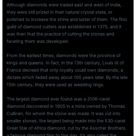
Although diamonds were traded east and west of India,
they were still prized in their natural crystal state, or
polished to increase the shine and luster of them. The first
guild of diamond cutters was established in 1375, and it
was then that the practice of cutting the stones and
faceting them was developed.
From the earliest times, diamonds were the province of
kings and queens. In fact, in the 13th century, Louis IX of
France decreed that only royalty could own diamonds, a
dictate which faded away about 100 years later. By the late
15th century, they were used as wedding rings.
The largest diamond ever found was a 3106-carat
diamond discovered in 1905 in a mine owned by Thomas
Cullinan, for whom the stone was made. It was cut into
smaller stones, the largest being made into the 530-carat
Great Star of Africa diamond, cut by the Asscher Brothers,
a famous diamond firm to this day. It’s also called the