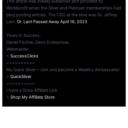
This article was initially published and provided by
Worldprofit when the Silver and Platinum memberships had
blog posting articles. The CEO at the time was Dr. Jeffrey
Lant.
Dr. Lant Passed Away April 16, 2023
Yours In Success,
Daniel Fischer, Dano Enterprises
Webmaster
>
SuccessClicks
==========
My Quick Silver – Join and become a Wealthy Ambassador
>
QuickSilver
==========
I have a Store Affiliate Link
>
Shop My Affiliate Store
PREVIOUS
NEXT