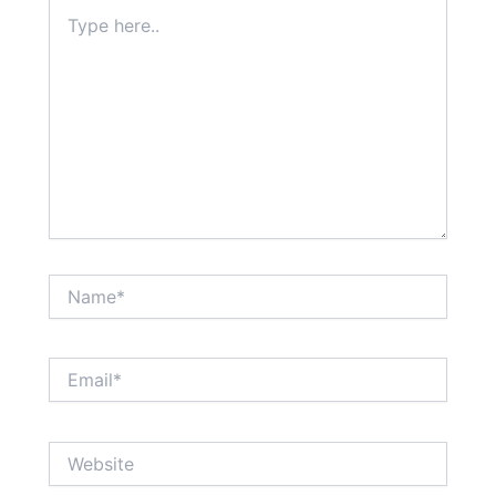
Type
here..
Name*
Email*
Website