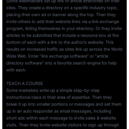
Some webmasters set up link or article directories on their
sites. They create a directory on a specific industry topic,
placing their own ad or banner along the top. Then they
invite others to add their website links via a link exchange
program, listing themselves in your directory. Or they invite
articles to be submitted that include a resource box at the
bottom of each with a link to the author’s website. This
results on increased traffic as sites link up across the World
Wide Web. Enter “link exchange software” or “article
directory software” into a favorite search engine for help
with each.
TEACH A COURSE
Some marketers write up a simple step-by-step
instructional class in their area of expertise. Then they
break it up into smaller portions or messages and set them
up in an auto responder as email messages, including
short ads within each message to invite sales & website
visits. Then they invite website visitors to sign up through