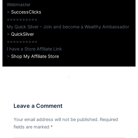
Webmaster
>
SuccessClicks
==========
My Quick Silver – Join and become a Wealthy Ambassador
>
QuickSilver
==========
I have a Store Affiliate Link
>
Shop My Affiliate Store
PREVIOUS
NEXT
Leave a Comment
Your email address will not be published.
Required
fields are marked
*