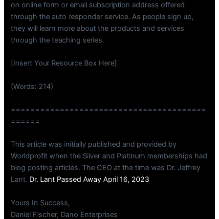
on online form or email subscription address offered
through the auto responder service. As people sign up,
they will learn more about the products and services
through the teaching series.
[Insert Your Resource Box Here]
(Words: 214)
========================================
======
This article was initially published and provided by
Worldprofit when the Silver and Platinum memberships had
blog posting articles. The CEO at the time was Dr. Jeffrey
Lant.
Dr. Lant Passed Away April 16, 2023
Yours In Success,
Daniel Fischer, Dano Enterprises