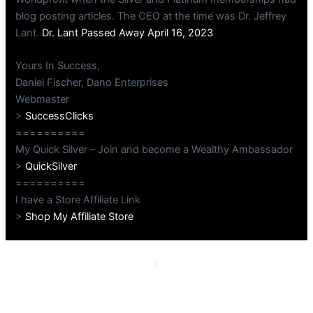
blog posting articles. The CEO at the time was Dr. Jeffrey
Lant.
Dr. Lant Passed Away April 16, 2023
Yours In Success,
Daniel Fischer, Dano Enterprises
Webmaster
>
SuccessClicks
==========
My Quick Silver – Join and become a Wealthy Ambassador
>
QuickSilver
==========
I have a Store Affiliate Link
>
Shop My Affiliate Store
PREVIOUS
NEXT