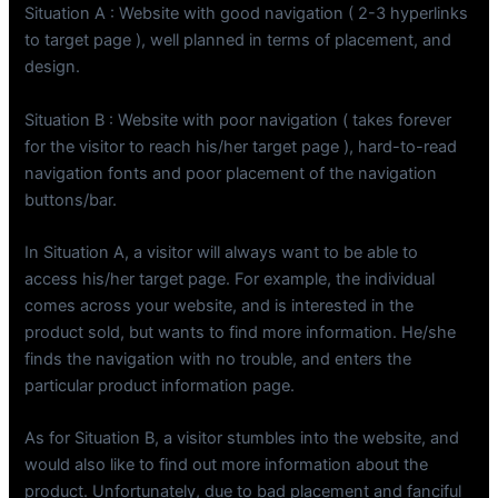
Situation A : Website with good navigation ( 2-3 hyperlinks
to target page ), well planned in terms of placement, and
design.
Situation B : Website with poor navigation ( takes forever
for the visitor to reach his/her target page ), hard-to-read
navigation fonts and poor placement of the navigation
buttons/bar.
In Situation A, a visitor will always want to be able to
access his/her target page. For example, the individual
comes across your website, and is interested in the
product sold, but wants to find more information. He/she
finds the navigation with no trouble, and enters the
particular product information page.
As for Situation B, a visitor stumbles into the website, and
would also like to find out more information about the
product. Unfortunately, due to bad placement and fanciful