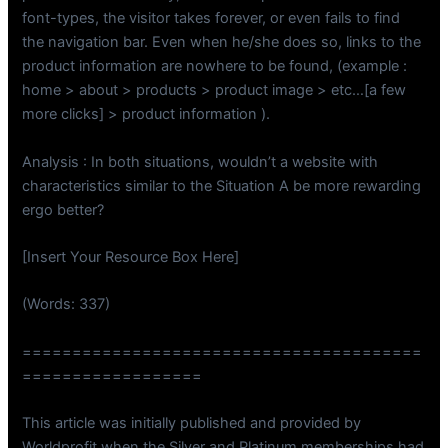
font-types, the visitor takes forever, or even fails to find
the navigation bar. Even when he/she does so, links to the
product information are nowhere to be found, (example :
home > about > products > product image > etc…[a few
more clicks] > product information ).
Analysis : In both situations, wouldn’t a website with
characteristics similar to the Situation A be more rewarding
ergo better?
[Insert Your Resource Box Here]
(Words: 337)
========================================
==================
This article was initially published and provided by
Worldprofit when the Silver and Platinum memberships had