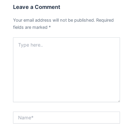
Leave a Comment
Your email address will not be published.
Required
fields are marked
*
Type
here..
Name*