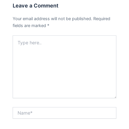
Leave a Comment
Your email address will not be published.
Required
fields are marked
*
Type
here..
Name*