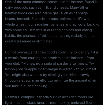
One of the most common causes can be lactose, found in
dairy products such as milk and cheese. Many other
healthy foods can also cause gas, such as cabbage,
beans, broccoli, Brussels sprouts, onions, cauliflower,
whole wheat flour, radishes, bananas and apricots. Luckily,
with some adjustments in our food choices and eating
habits, the chances of this embarrassing malady can be
greatly lessened or eliminated.
Do not overeat, and chew food slowly. Try to identify if it is
a certain food causing the problem and eliminate it from
your diet. Try chewing a sprig of parsley after meals. Try
lemon juice or apple cider vinegar in water with your meal.
You might also want to try sipping your drinks slowly
through a straw in an effort to minimize the amount of air
you take in during drinking.
Vitamin B complex, especially B3 (niacin) rich foods like
light-meat chicken, tuna, salmon, turkey, enriched flour,