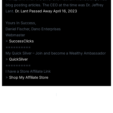
blog posting articles. The CEO at the time was Dr. Jeffrey
Lant.
Dr. Lant Passed Away April 16, 2023
Yours In Success,
Daniel Fischer, Dano Enterprises
Webmaster
>
SuccessClicks
==========
My Quick Silver – Join and become a Wealthy Ambassador
>
QuickSilver
==========
I have a Store Affiliate Link
>
Shop My Affiliate Store
PREVIOUS
NEXT