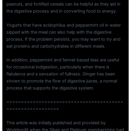
peanuts, and fortified cereals can be helpful as they aid in
the digestive process and in converting food to energy.
Yogurts that have acidophilus and peppermint oil in water
sipped with the meal can also help with the digestive
process. If the problem persists, you may want to try and
eat proteins and carbohydrates in different meals.
In addition, peppermint and fennel-based teas are useful
for occasional indigestion, particularly when there is
flatulence and a sensation of fullness. Ginger has been
shown to promote the flow of digestive juices, a normal
process that supports the digestive system.
========================================
==================
This article was initially published and provided by
Worldprofit when the Silver and Platinum memberships had