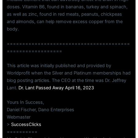
doses. Vitamin B6, found in bananas, turkey and spinach,
as well as zinc, found in red meats, peanuts, chickpeas
and almonds, can help remove excess copper from the
body.
========================================
==================
This article was initially published and provided by
Worldprofit when the Silver and Platinum memberships had
blog posting articles. The CEO at the time was Dr. Jeffrey
Lant.
Dr. Lant Passed Away April 16, 2023
Yours In Success,
Daniel Fischer, Dano Enterprises
Webmaster
>
SuccessClicks
==========