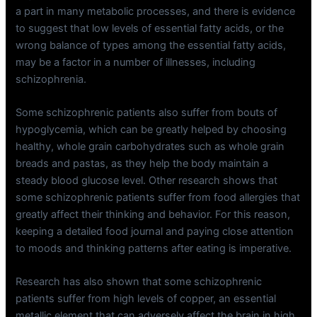
a part in many metabolic processes, and there is evidence
to suggest that low levels of essential fatty acids, or the
wrong balance of types among the essential fatty acids,
may be a factor in a number of illnesses, including
schizophrenia.
Some schizophrenic patients also suffer from bouts of
hypoglycemia, which can be greatly helped by choosing
healthy, whole grain carbohydrates such as whole grain
breads and pastas, as they help the body maintain a
steady blood glucose level. Other research shows that
some schizophrenic patients suffer from food allergies that
greatly affect their thinking and behavior. For this reason,
keeping a detailed food journal and paying close attention
to moods and thinking patterns after eating is imperative.
Research has also shown that some schizophrenic
patients suffer from high levels of copper, an essential
metallic element that can adversely affect the brain in high