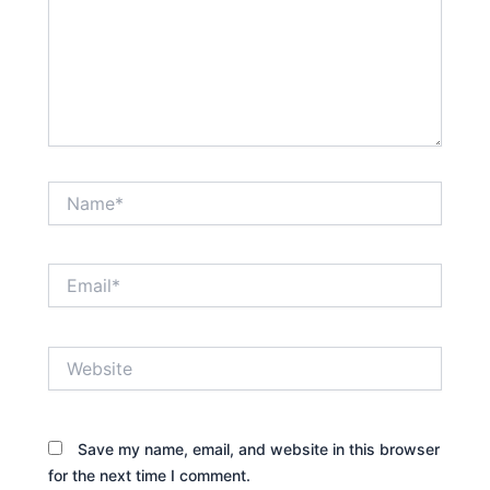
Name*
Email*
Website
Save my name, email, and website in this browser
for the next time I comment.