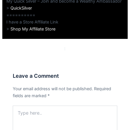
My Quick Silver – Join and become a Wealthy Ambassador
>
QuickSilver
==========
I have a Store Affiliate Link
>
Shop My Affiliate Store
PREVIOUS
NEXT
Leave a Comment
Your email address will not be published.
Required
fields are marked
*
Type
here..