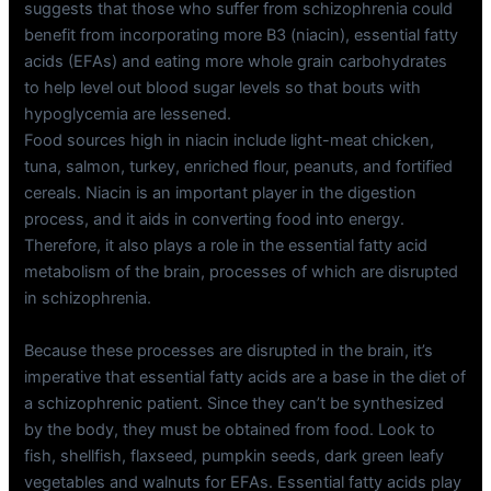
suggests that those who suffer from schizophrenia could
benefit from incorporating more B3 (niacin), essential fatty
acids (EFAs) and eating more whole grain carbohydrates
to help level out blood sugar levels so that bouts with
hypoglycemia are lessened.
Food sources high in niacin include light-meat chicken,
tuna, salmon, turkey, enriched flour, peanuts, and fortified
cereals. Niacin is an important player in the digestion
process, and it aids in converting food into energy.
Therefore, it also plays a role in the essential fatty acid
metabolism of the brain, processes of which are disrupted
in schizophrenia.
Because these processes are disrupted in the brain, it’s
imperative that essential fatty acids are a base in the diet of
a schizophrenic patient. Since they can’t be synthesized
by the body, they must be obtained from food. Look to
fish, shellfish, flaxseed, pumpkin seeds, dark green leafy
vegetables and walnuts for EFAs. Essential fatty acids play