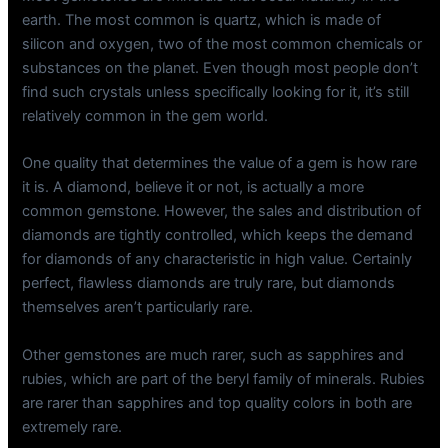
earth. The most common is quartz, which is made of
silicon and oxygen, two of the most common chemicals or
substances on the planet. Even though most people don’t
find such crystals unless specifically looking for it, it’s still
relatively common in the gem world.
One quality that determines the value of a gem is how rare
it is. A diamond, believe it or not, is actually a more
common gemstone. However, the sales and distribution of
diamonds are tightly controlled, which keeps the demand
for diamonds of any characteristic in high value. Certainly
perfect, flawless diamonds are truly rare, but diamonds
themselves aren’t particularly rare.
Other gemstones are much rarer, such as sapphires and
rubies, which are part of the beryl family of minerals. Rubies
are rarer than sapphires and top quality colors in both are
extremely rare.