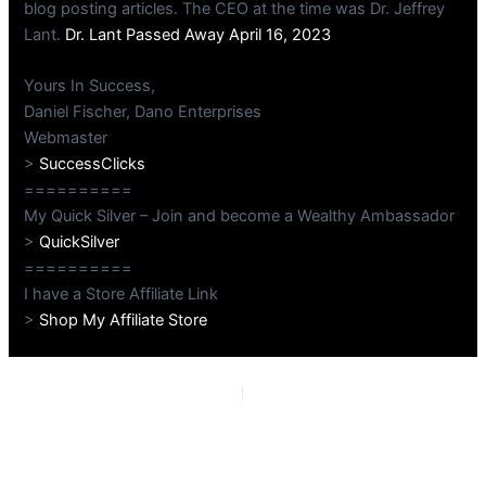
blog posting articles. The CEO at the time was Dr. Jeffrey
Lant.
Dr. Lant Passed Away April 16, 2023
Yours In Success,
Daniel Fischer, Dano Enterprises
Webmaster
>
SuccessClicks
==========
My Quick Silver – Join and become a Wealthy Ambassador
>
QuickSilver
==========
I have a Store Affiliate Link
>
Shop My Affiliate Store
PREVIOUS
NEXT