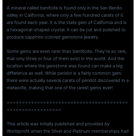
A mineral called benitoite is found only in the San Benito
valley in California, where only a few hundred carats of it
are found each year. It is the state gem of California and is
a hexagonal-shaped crystal. It can be cut and polished to
produce sapphire-colored gemstone jewelry.
Some gems are even rarer than bentitoite. They’re so rare,
that only three or four of them exist in the world. And the
location where the gemstone was found can make a big
difference as well. While peridot is a fairly common gem,
there were actually several carats of peridot discovered in a
meteorite, making that one of the rarest gems ever!
========================================
==================
This article was initially published and provided by
Worldprofit when the Silver and Platinum memberships had