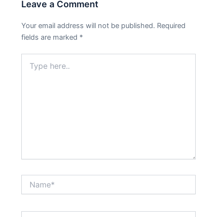
Leave a Comment
Your email address will not be published.
Required
fields are marked
*
Type
here..
Name*
Email*