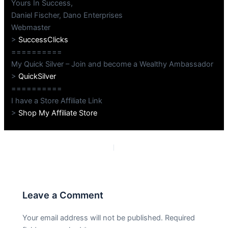
Yours In Success,
Daniel Fischer, Dano Enterprises
Webmaster
>
SuccessClicks
==========
My Quick Silver – Join and become a Wealthy Ambassador
>
QuickSilver
==========
I have a Store Affiliate Link
>
Shop My Affiliate Store
PREVIOUS
NEXT
Leave a Comment
Your email address will not be published.
Required