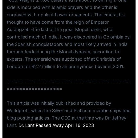
1695, weighs 217.80 carats and is about 10 cm high. One
side is inscribed with Islamic prayers and the other is
engraved with opulent flower ornaments. The emerald is
thought to have come from the reign of Emperor
Aurangzeb –the last of the great Mogul rulers, who
controlled much of India. It was discovered in Colombia by
the Spanish conquistadors and most likely arrived in India
through trade during the Mogul dynasty, according to
experts. The emerald was auctioned off at Christie’s of
London for $2.2 million to an anonymous buyer in 2001.
========================================
==================
This article was initially published and provided by
Worldprofit when the Silver and Platinum memberships had
blog posting articles. The CEO at the time was Dr. Jeffrey
Lant.
Dr. Lant Passed Away April 16, 2023