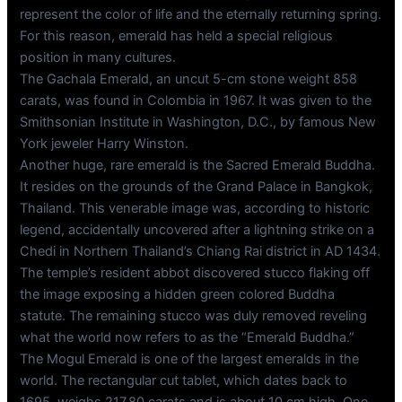
represent the color of life and the eternally returning spring.
For this reason, emerald has held a special religious
position in many cultures.
The Gachala Emerald, an uncut 5-cm stone weight 858
carats, was found in Colombia in 1967. It was given to the
Smithsonian Institute in Washington, D.C., by famous New
York jeweler Harry Winston.
Another huge, rare emerald is the Sacred Emerald Buddha.
It resides on the grounds of the Grand Palace in Bangkok,
Thailand. This venerable image was, according to historic
legend, accidentally uncovered after a lightning strike on a
Chedi in Northern Thailand’s Chiang Rai district in AD 1434.
The temple’s resident abbot discovered stucco flaking off
the image exposing a hidden green colored Buddha
statute. The remaining stucco was duly removed reveling
what the world now refers to as the “Emerald Buddha.”
The Mogul Emerald is one of the largest emeralds in the
world. The rectangular cut tablet, which dates back to