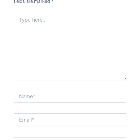
fields are marked
*
Type
here..
Name*
Email*
Website