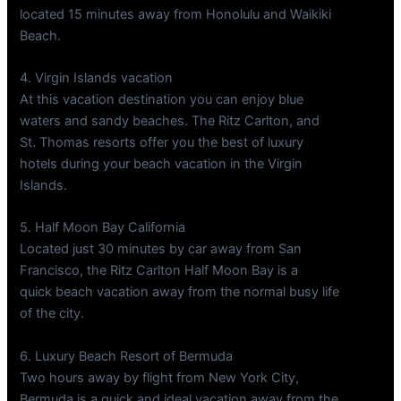
located 15 minutes away from Honolulu and Waikiki
Beach.
4. Virgin Islands vacation
At this vacation destination you can enjoy blue
waters and sandy beaches. The Ritz Carlton, and
St. Thomas resorts offer you the best of luxury
hotels during your beach vacation in the Virgin
Islands.
5. Half Moon Bay California
Located just 30 minutes by car away from San
Francisco, the Ritz Carlton Half Moon Bay is a
quick beach vacation away from the normal busy life
of the city.
6. Luxury Beach Resort of Bermuda
Two hours away by flight from New York City,
Bermuda is a quick and ideal vacation away from the