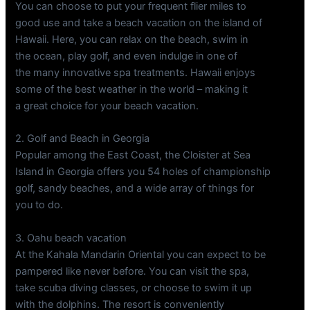
You can choose to put your frequent flier miles to
good use and take a beach vacation on the island of
Hawaii. Here, you can relax on the beach, swim in
the ocean, play golf, and even indulge in one of
the many innovative spa treatments. Hawaii enjoys
some of the best weather in the world – making it
a great choice for your beach vacation.
2. Golf and Beach in Georgia
Popular among the East Coast, the Cloister at Sea
Island in Georgia offers you 54 holes of championship
golf, sandy beaches, and a wide array of things for
you to do.
3. Oahu beach vacation
At the Kahala Mandarin Oriental you can expect to be
pampered like never before. You can visit the spa,
take scuba diving classes, or choose to swim it up
with the dolphins. The resort is conveniently