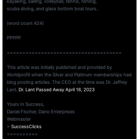
kayaking, sailing, volleyball, tennis, fishing,
scuba diving, and glass bottom boat tours.
(word count 424)
PPPPP
=====================================
This article was initially published and provided by
Worldprofit when the Silver and Platinum memberships had
blog posting articles. The CEO at the time was Dr. Jeffrey
Lant.
Dr. Lant Passed Away April 16, 2023
Yours In Success,
Daniel Fischer, Dano Enterprises
Webmaster
>
SuccessClicks
==========