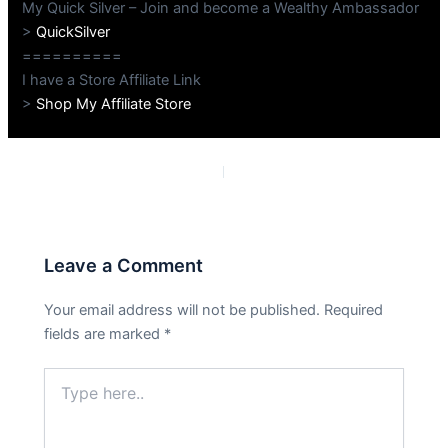
My Quick Silver – Join and become a Wealthy Ambassador
>
QuickSilver
==========
I have a Store Affiliate Link
>
Shop My Affiliate Store
PREVIOUS
NEXT
Leave a Comment
Your email address will not be published.
Required
fields are marked
*
Type
here..