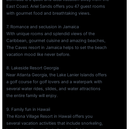
East Coast. Ariel Sands offers you 47 guest rooms
with gourmet food and breathtaking views.
7. Romance and seclusion in Jamaica
With unique rooms and splendid views of the
Caribbean, gourmet cuisine and amazing beaches,
The Caves resort in Jamaica helps to set the beach
vacation mood like never before.
8. Lakeside Resort Georgia
Near Atlanta Georgia, the Lake Lanier Islands offers
a golf course for golf lovers and a waterpark with
several water rides, slides, and water attractions
the entire family will enjoy.
9. Family fun in Hawaii
The Kona Village Resort in Hawaii offers you
several vacation activities that include snorkeling,