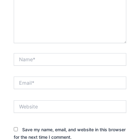
Name*
Email*
Website
Save my name, email, and website in this browser
for the next time I comment.