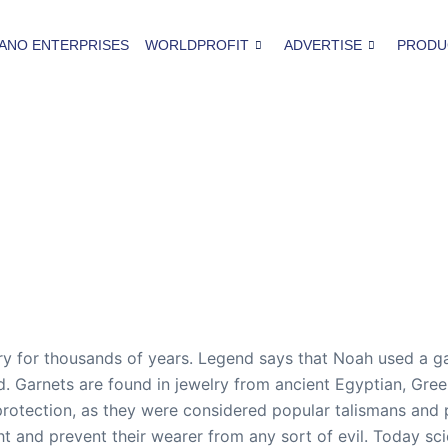
ANO ENTERPRISES
WORLDPROFIT
ADVERTISE
PRODU
 for thousands of years. Legend says that Noah used a garn
ood. Garnets are found in jewelry from ancient Egyptian, G
protection, as they were considered popular talismans and 
ght and prevent their wearer from any sort of evil. Today sc