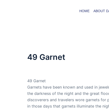
Skip
to
HOME
ABOUT D
content
49 Garnet
By
admin
/
October 13, 2009
49 Garnet
Garnets have been known and used in jewelry
the darkness of the night and the great fl
discoverers and travelers wore garnets for 
in those days that garnets illuminate the ni