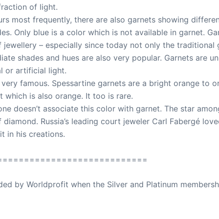
raction of light.
rs most frequently, there are also garnets showing differen
s. Only blue is a color which is not available in garnet. G
jewellery – especially since today not only the traditional
iate shades and hues are also very popular. Garnets are u
r artificial light.
 very famous. Spessartine garnets are a bright orange to o
 which is also orange. It too is rare.
ne doesn’t associate this color with garnet. The star amon
f diamond. Russia’s leading court jeweler Carl Fabergé loved
t in his creations.
============================
ovided by Worldprofit when the Silver and Platinum membersh
ed Away April 16, 2023