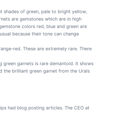
t shades of green, pale to bright yellow,
arnets are gemstones which are in high
 gemstone colors red, blue and green are
nusual because their tone can change
range-red. These are extremely rare. There
g green garnets is rare demantoid. It shows
 the brilliant green garnet from the Urals
ips had blog posting articles. The CEO at