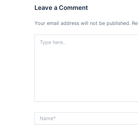
Leave a Comment
Your email address will not be published.
Re
Type
here..
Name*