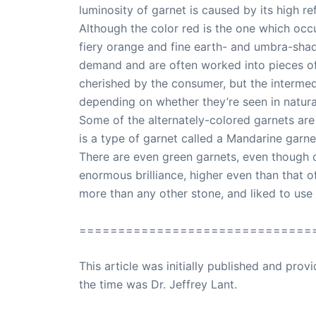
luminosity of garnet is caused by its high ref
Although the color red is the one which occu
fiery orange and fine earth- and umbra-shade
demand and are often worked into pieces of 
cherished by the consumer, but the intermed
depending on whether they’re seen in natural o
Some of the alternately-colored garnets are
is a type of garnet called a Mandarine garnet
There are even green garnets, even though o
enormous brilliance, higher even than that o
more than any other stone, and liked to use i
==============================
This article was initially published and pr
the time was Dr. Jeffrey Lant.
Dr. Lant Pass