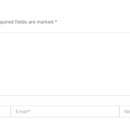
quired fields are marked
*
Email*
Webs