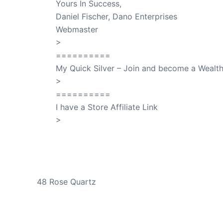
Yours In Success,
Daniel Fischer, Dano Enterprises
Webmaster
>
SuccessClicks
==========
My Quick Silver – Join and become a Weal
>
QuickSilver
==========
I have a Store Affiliate Link
>
Shop My Affiliate Store
PREVIOUS
48 Rose Quartz