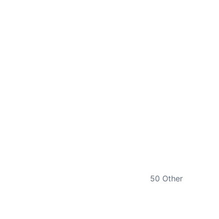
NEXT
50 Other