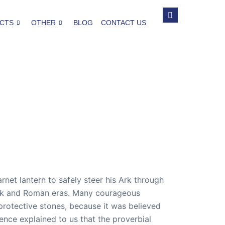
CTS
OTHER
BLOG
CONTACT US
et lantern to safely steer his Ark through
reek and Roman eras. Many courageous
protective stones, because it was believed
ience explained to us that the proverbial