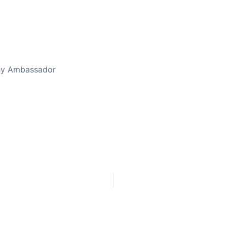
thy Ambassador