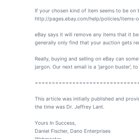
If your chosen kind of item seems to be on th
http://pages.ebay.com/help/policies/items-ov
eBay says it will remove any items that it be
generally only find that your auction gets 
Really, buying and selling on eBay can someti
jargon. Our next email is a ‘jargon buster’, 
==============================
This article was initially published and pr
the time was Dr. Jeffrey Lant.
Dr. Lant Pass
Yours In Success,
Daniel Fischer, Dano Enterprises
Webmaster