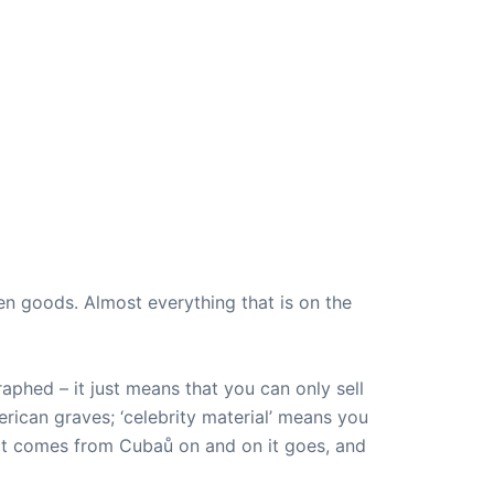
len goods. Almost everything that is on the
aphed – it just means that you can only sell
American graves; ‘celebrity material’ means you
that comes from Cubaů on and on it goes, and