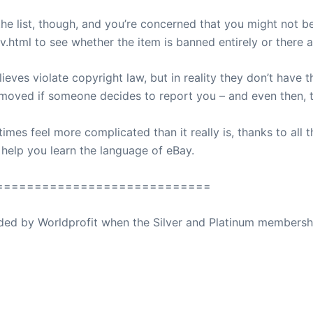
e list, though, and you’re concerned that you might not be ab
.html to see whether the item is banned entirely or there ar
lieves violate copyright law, but in reality they don’t have 
removed if someone decides to report you – and even then, t
mes feel more complicated than it really is, thanks to all t
to help you learn the language of eBay.
============================
ovided by Worldprofit when the Silver and Platinum membersh
ed Away April 16, 2023