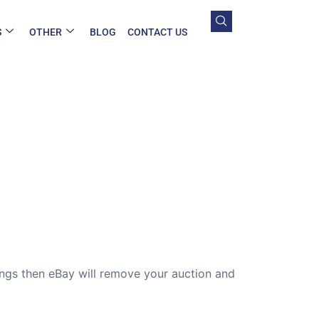
S
OTHER
BLOG
CONTACT US
hings then eBay will remove your auction and