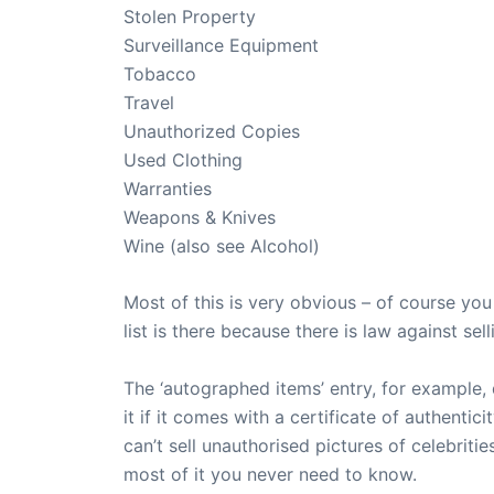
Stolen Property
Surveillance Equipment
Tobacco
Travel
Unauthorized Copies
Used Clothing
Warranties
Weapons & Knives
Wine (also see Alcohol)
Most of this is very obvious – of course you 
list is there because there is law against sell
The ‘autographed items’ entry, for example, 
it if it comes with a certificate of authentic
can’t sell unauthorised pictures of celebri
most of it you never need to know.