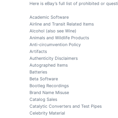
Here is eBay’s full list of prohibited or ques
Academic Software
Airline and Transit Related Items
Alcohol (also see Wine)
Animals and Wildlife Products
Anti-circumvention Policy
Artifacts
Authenticity Disclaimers
Autographed Items
Batteries
Beta Software
Bootleg Recordings
Brand Name Misuse
Catalog Sales
Catalytic Converters and Test Pipes
Celebrity Material