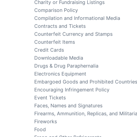
Charity or Fundraising Listings
Comparison Policy
Compilation and Informational Media
Contracts and Tickets
Counterfeit Currency and Stamps
Counterfeit Items
Credit Cards
Downloadable Media
Drugs & Drug Paraphernalia
Electronics Equipment
Embargoed Goods and Prohibited Countrie
Encouraging Infringement Policy
Event Tickets
Faces, Names and Signatures
Firearms, Ammunition, Replicas, and Militari
Fireworks
Food