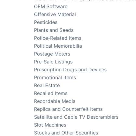
OEM Software
Offensive Material
Pesticides
Plants and Seeds
Police-Related Items
Political Memorabilia
Postage Meters
Pre-Sale Listings
Prescription Drugs and Devices
Promotional Items
Real Estate
Recalled Items
Recordable Media
Replica and Counterfeit Items
Satellite and Cable TV Descramblers
Slot Machines
Stocks and Other Securities