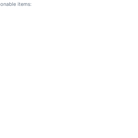
tionable items: