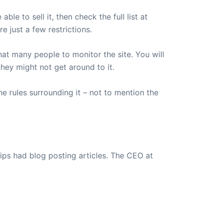
le to sell it, then check the full list at
e just a few restrictions.
that many people to monitor the site. You will
hey might not get around to it.
he rules surrounding it – not to mention the
ips had blog posting articles. The CEO at