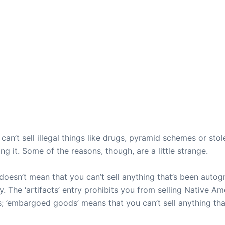
can’t sell illegal things like drugs, pyramid schemes or sto
ing it. Some of the reasons, though, are a little strange.
doesn’t mean that you can’t sell anything that’s been autogr
ity. The ‘artifacts’ entry prohibits you from selling Native 
ties; ’embargoed goods’ means that you can’t sell anything 