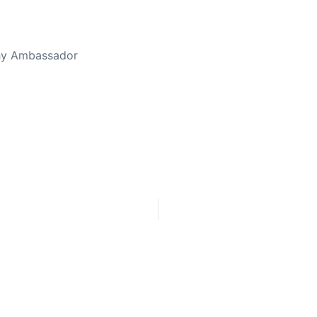
thy Ambassador