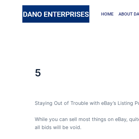
Skip
to
HOME
ABOUT DA
content
5
By
admin
/
May 20, 2010
Staying Out of Trouble with eBay’s Listing Po
While you can sell most things on eBay, quit
all bids will be void.