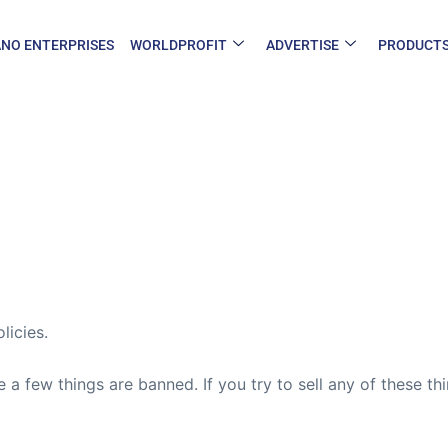
NO ENTERPRISES
WORLDPROFIT
ADVERTISE
PRODUCT
licies.
e a few things are banned. If you try to sell any of these t