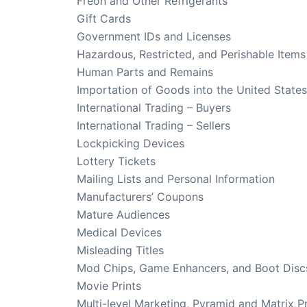
Freon and Other Refrigerants
Gift Cards
Government IDs and Licenses
Hazardous, Restricted, and Perishable Items
Human Parts and Remains
Importation of Goods into the United States
International Trading – Buyers
International Trading – Sellers
Lockpicking Devices
Lottery Tickets
Mailing Lists and Personal Information
Manufacturers’ Coupons
Mature Audiences
Medical Devices
Misleading Titles
Mod Chips, Game Enhancers, and Boot Disc
Movie Prints
Multi-level Marketing, Pyramid and Matrix 