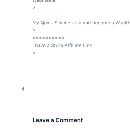
>
SuccessClicks
==========
My Quick Silver – Join and become a Weal
>
QuickSilver
==========
I have a Store Affiliate Link
>
Shop My Affiliate Store
PREVIOUS
4
Leave a Comment