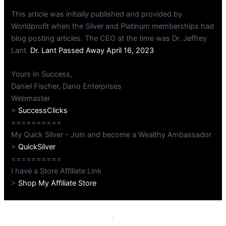
This article was initially published and provided by
Worldprofit when the Silver and Platinum memberships had
blog posting articles. The CEO at the time was Dr. Jeffrey
Lant.
Dr. Lant Passed Away April 16, 2023
Yours In Success,
Daniel Fischer, Dano Enterprises
Webmaster
>
SuccessClicks
==========
My Quick Silver – Join and become a Wealthy Ambassador
>
QuickSilver
==========
I have a Store Affiliate Link
>
Shop My Affiliate Store
PREVIOUS
NEXT