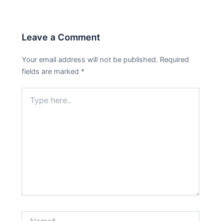
Leave a Comment
Your email address will not be published.
Required
fields are marked
*
Type
here..
Name*