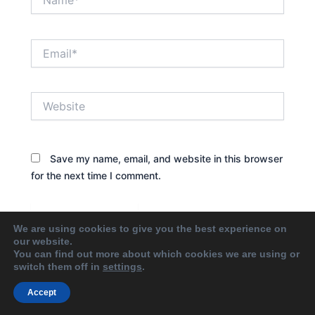
Email*
Website
Save my name, email, and website in this browser
for the next time I comment.
We are using cookies to give you the best experience on
our website.
You can find out more about which cookies we are using or
switch them off in
settings
.
Accept