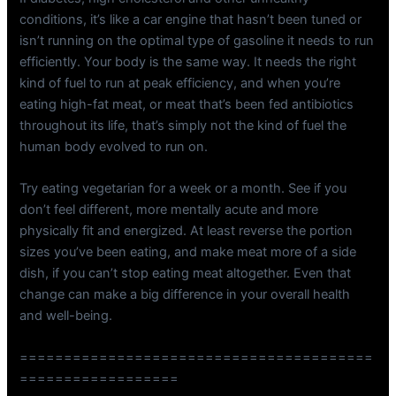
conditions, it’s like a car engine that hasn’t been tuned or
isn’t running on the optimal type of gasoline it needs to run
efficiently. Your body is the same way. It needs the right
kind of fuel to run at peak efficiency, and when you’re
eating high-fat meat, or meat that’s been fed antibiotics
throughout its life, that’s simply not the kind of fuel the
human body evolved to run on.
Try eating vegetarian for a week or a month. See if you
don’t feel different, more mentally acute and more
physically fit and energized. At least reverse the portion
sizes you’ve been eating, and make meat more of a side
dish, if you can’t stop eating meat altogether. Even that
change can make a big difference in your overall health
and well-being.
========================================
==================