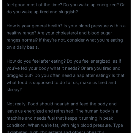
feel good most of the time? Do you wake up energized? Or
do you wake up tired and sluggish?
How is your general health? Is your blood pressure within a
healthy range? Are your cholesterol and blood sugar
ranges normal? If they’re not, consider what you’re eating
on a daily basis.
How do you feel after eating? Do you feel energized, as if
you’ve fed your body what it needs? Or are you tired and
dragged out? Do you often need a nap after eating? Is that
what food is supposed to do for us, make us tired and
sleepy?
Not really. Food should nourish and feed the body and
leave us energized and refreshed. The human body is a
machine and needs fuel that keeps it running in peak
condition. When we’re fat, with high blood pressure, Type
II diabetes, high cholesterol and other unhealthy