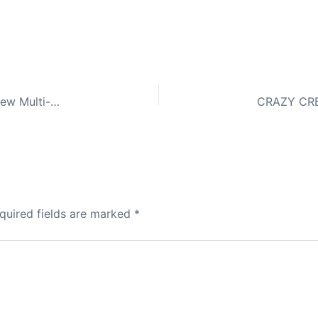
Post to 5,000+ Classified Ad Sites ONE Click – New Multi-Classified Ad Sites and the BEST Part… No Cost To Post EVER!
quired fields are marked
*