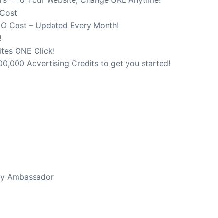
 Cost!
NO Cost – Updated Every Month!
!
ites ONE Click!
0,000 Advertising Credits to get you started!
bsite, Change URL Anytime (Yes It’s True)
thy Ambassador