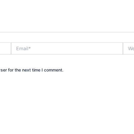
Email*
Webs
ser for the next time I comment.