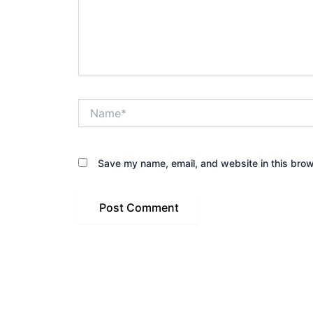
Name*
Save my name, email, and website in this brow