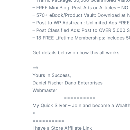
– FREE Mini Blog: Post Ads or Articles – NO
– 570+ eBook/Product Vault: Download at 
– Post to WP Adstream: Unlimited Ads FREE
– Post Classified Ads: Post to OVER 5,000 S
– 18 FREE Lifetime Memberships: Includes 50
Get details below on how this all works…
==>
50,000 Guaranteed Visitors – To Your We
Yours In Success,
Daniel Fischer Dano Enterprises
Webmaster
SuccessClicks
==========
My Quick Silver – Join and become a Weal
>
QuickSilver
==========
I have a Store Affiliate Link