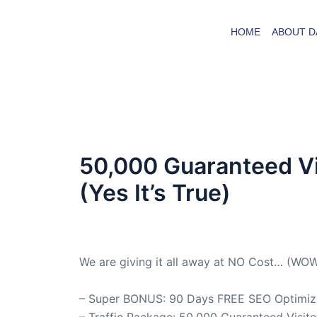
Skip
to
HOME
ABOUT D
content
50,000 Guaranteed Vi
(Yes It’s True)
By
admin
/
July 10, 2025
We are giving it all away at NO Cost… (WO
– Super BONUS: 90 Days FREE SEO Optimizer
– Traffic Package: 50,000 Guaranteed Visit