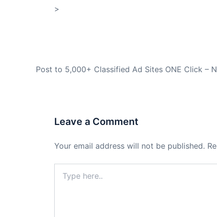
>
Store
PREVIOUS
Leave a Comment
Your email address will not be published.
Re
Type
here..