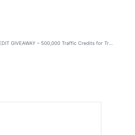
NEXT
CRAZY CREDIT GIVEAWAY – 500,000 Traffic Credits for Traffic To ANY Website