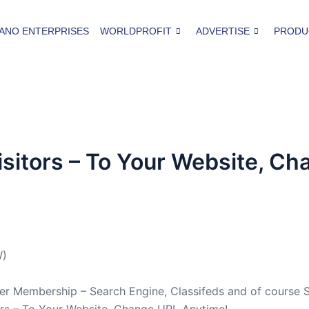
ANO ENTERPRISES
WORLDPROFIT
ADVERTISE
PRODU
sitors – To Your Website, C
W)
 Membership – Search Engine, Classifeds and of course S
ors – To Your Website, Change URL Anytime!