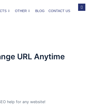
CTS
OTHER
BLOG
CONTACT US
hange URL Anytime
EO help for any website!