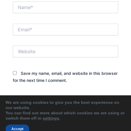
Name*
Email*
Website
Save my name, email, and website in this browser
for the next time I comment.
We are using cookies to give you the best experience on
our website.
You can find out more about which cookies we are using or
switch them off in
settings
.
Accept