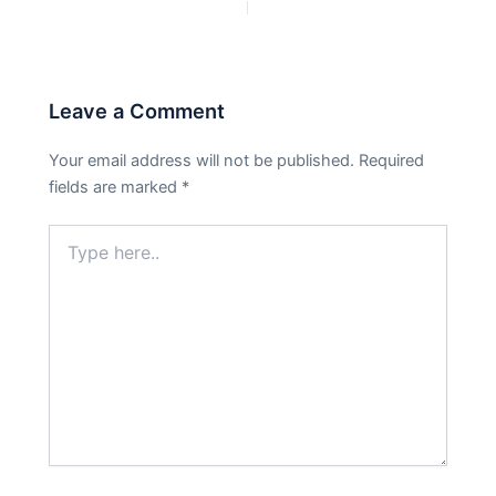
PREVIOUS
NEXT
Leave a Comment
Your email address will not be published.
Required
fields are marked
*
Type
here..