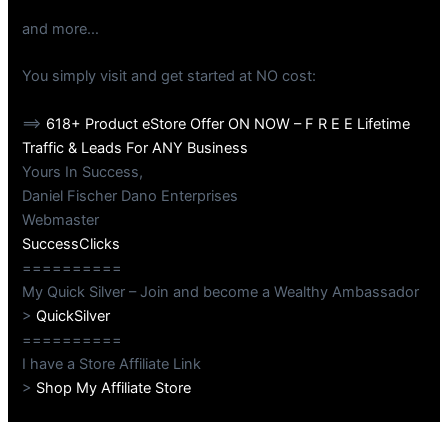
and more…
You simply visit and get started at NO cost:
==>
618+ Product eStore Offer ON NOW – F R E E Lifetime
Traffic & Leads For ANY Business
Yours In Success,
Daniel Fischer Dano Enterprises
Webmaster
SuccessClicks
==========
My Quick Silver – Join and become a Wealthy Ambassador
>
QuickSilver
==========
I have a Store Affiliate Link
>
Shop My Affiliate Store