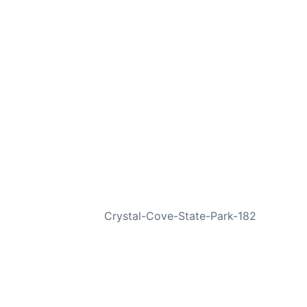
NEXT
Crystal-Cove-State-Park-182