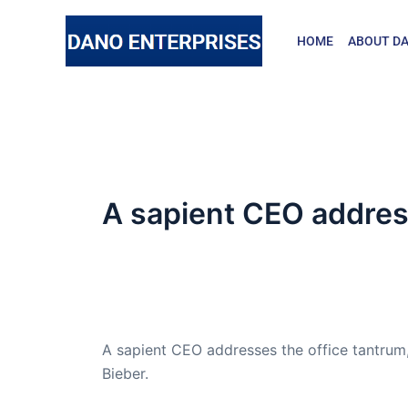
Skip
to
HOME
ABOUT DA
content
A sapient CEO addres
By
admin
/
October 26, 2016
Dr. Lant passed away April 16, 2023
A sapient CEO addresses the office tantrum,
Bieber.