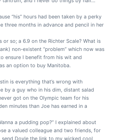
 tantrum, and I never do things by half…
ecause “his” hours had been taken by a perky
ule three months in advance and pencil in her
s or so; a 6.9 on the Richter Scale? What is
 frank) non-existent “problem” which now was
to ensure I benefit from his wit and
as an option to buy Manitoba.
tin is everything that’s wrong with
me by a guy who in his dim, distant salad
 never got on the Olympic team for his
den minutes than Joe has earned in a
 Wanna a pudding pop?” I explained about
se a valued colleague and two friends, for
, send Doyle the link to my wicked cool