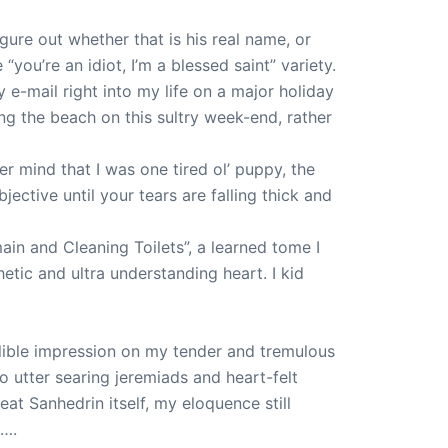
igure out whether that is his real name, or
you’re an idiot, I’m a blessed saint” variety.
 e-mail right into my life on a major holiday
g the beach on this sultry week-end, rather
r mind that I was one tired ol’ puppy, the
ective until your tears are falling thick and
n and Cleaning Toilets”, a learned tome I
tic and ultra understanding heart. I kid
lible impression on my tender and tremulous
to utter searing jeremiads and heart-felt
at Sanhedrin itself, my eloquence still
p….