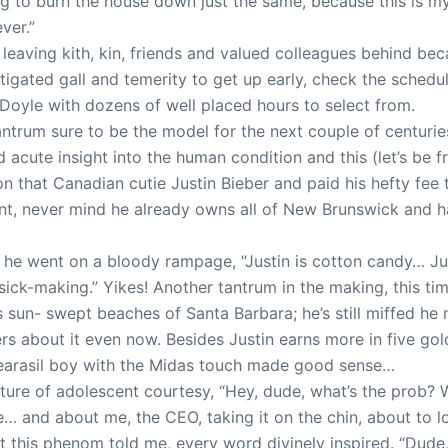
g to burn the house down just the same, because this is my
ver.”
s leaving kith, kin, friends and valued colleagues behind b
itigated gall and temerity to get up early, check the sched
t Doyle with dozens of well placed hours to select from.
 tantrum sure to be the model for the next couple of centurie
d acute insight into the human condition and this (let’s be
on that Canadian cutie Justin Bieber and paid his hefty fee 
t, never mind he already owns all of New Brunswick and h
, he went on a bloody rampage, “Justin is cotton candy… Jus
 sick-making.” Yikes! Another tantrum in the making, this ti
 sun- swept beaches of Santa Barbara; he’s still miffed he
s about it even now. Besides Justin earns more in five gol
Clearasil boy with the Midas touch made good sense…
cture of adolescent courtesy, “Hey, dude, what’s the prob?
… and about me, the CEO, taking it on the chin, about to lo
 this phenom told me, every word divinely inspired. “Dude