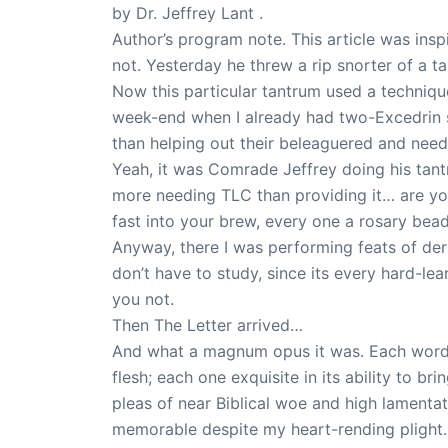
by Dr. Jeffrey Lant .
Author’s program note. This article was inspir
not. Yesterday he threw a rip snorter of a ta
Now this particular tantrum used a technique
week-end when I already had two-Excedrin st
than helping out their beleaguered and nee
Yeah, it was Comrade Jeffrey doing his tantr
more needing TLC than providing it… are you 
fast into your brew, every one a rosary bead 
Anyway, there I was performing feats of de
don’t have to study, since its every hard-l
you not.
Then The Letter arrived…
And what a magnum opus it was. Each word c
flesh; each one exquisite in its ability to b
pleas of near Biblical woe and high lamentat
memorable despite my heart-rending plight.