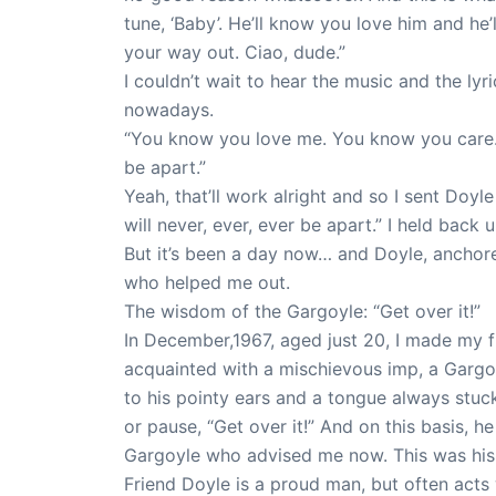
tune, ‘Baby’. He’ll know you love him and he’
your way out. Ciao, dude.”
I couldn’t wait to hear the music and the ly
nowadays.
“You know you love me. You know you care. J
be apart.”
Yeah, that’ll work alright and so I sent Doy
will never, ever, ever be apart.” I held bac
But it’s been a day now… and Doyle, anchore
who helped me out.
The wisdom of the Gargoyle: “Get over it!”
In December,1967, aged just 20, I made my fi
acquainted with a mischievous imp, a Gargoy
to his pointy ears and a tongue always stuck
or pause, “Get over it!” And on this basis, h
Gargoyle who advised me now. This was hi
Friend Doyle is a proud man, but often acts w