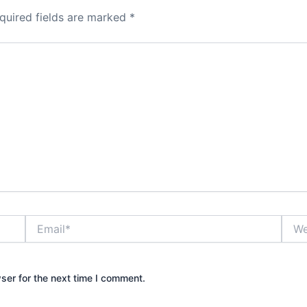
quired fields are marked
*
Email*
Webs
ser for the next time I comment.