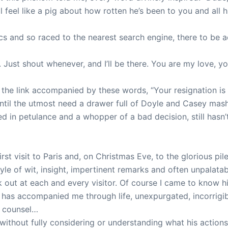
ll feel like a pig about how rotten he’s been to you and all
rics and so raced to the nearest search engine, there to be
ust shout whenever, and I’ll be there. You are my love, you
le the link accompanied by these words, “Your resignation is
k until the utmost need a drawer full of Doyle and Casey mas
d in petulance and a whopper of a bad decision, still hasn
rst visit to Paris and, on Christmas Eve, to the glorious pi
le of wit, insight, impertinent remarks and often unpalatab
 out at each and every visitor. Of course I came to know his
e has accompanied me through life, unexpurgated, incorrigibl
s counsel…
ithout fully considering or understanding what his actions w