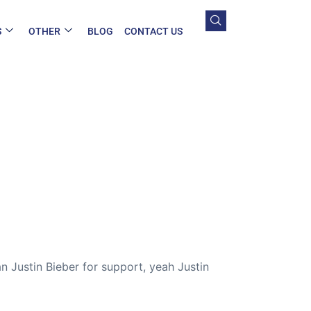
S
OTHER
BLOG
CONTACT US
n Justin Bieber for support, yeah Justin