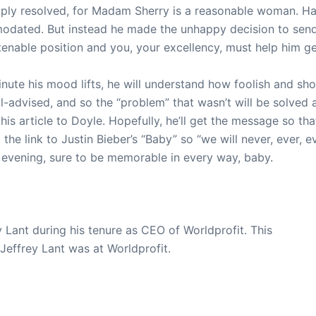
mply resolved, for Madam Sherry is a reasonable woman. H
odated. But instead he made the unhappy decision to send
enable position and you, your excellency, must help him get
nute his mood lifts, he will understand how foolish and sh
ll-advised, and so the “problem” that wasn’t will be solved 
is article to Doyle. Hopefully, he’ll get the message so that
he link to Justin Bieber’s “Baby” so “we will never, ever, e
 evening, sure to be memorable in every way, baby.
y Lant during his tenure as CEO of Worldprofit. This
 Jeffrey Lant was at Worldprofit.