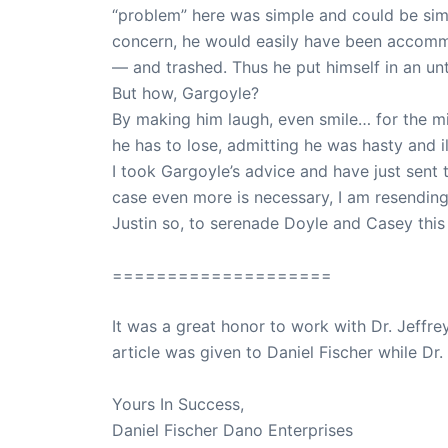
“problem” here was simple and could be si
concern, he would easily have been accomm
— and trashed. Thus he put himself in an unt
But how, Gargoyle?
By making him laugh, even smile… for the mi
he has to lose, admitting he was hasty and i
I took Gargoyle’s advice and have just sent th
case even more is necessary, I am resending t
Justin so, to serenade Doyle and Casey this
====================
It was a great honor to work with Dr. Jeffre
article was given to Daniel Fischer while Dr.
Yours In Success,
Daniel Fischer Dano Enterprises