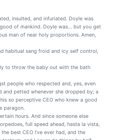
ed, insulted, and infuriated. Doyle was
he good of mankind. Doyle was… but you get
eous man of near holy proportions. Amen,
d habitual sang froid and icy self control,
y to throw the baby out with the bath
ngst people who respected and, yes, even
red and petted whenever she dropped by; a
by his so perceptive CEO who knew a good
e paragon.
 certain hours. And since someone else
rpedoes, full speed ahead, hasta la vista,
e the best CEO I’ve ever had, and the