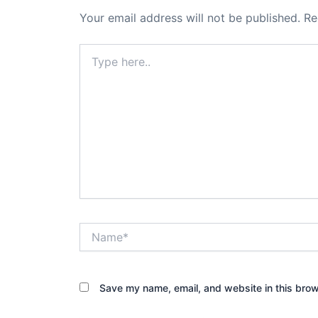
Your email address will not be published.
Re
Type
here..
Name*
Save my name, email, and website in this brow