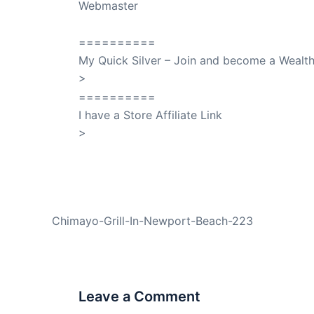
Webmaster
SuccessClicks
==========
My Quick Silver – Join and become a Weal
>
QuickSilver
==========
I have a Store Affiliate Link
>
Shop My Affiliate Store
PREVIOUS
Chimayo-Grill-In-Newport-Beach-223
Leave a Comment