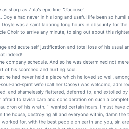
s sharp as Zola’s epic line, “J’accuse”.
yle had never in his long and useful life been so humiliat
 Doyle was a saint laboring long hours in obscurity for t
le Choir to arrive any minute, to sing out about this right
e and acute self justification and total loss of his usual an
at indeed!
 the company schedule. And so he was determined not merel
art of his scorched and hurting soul.
that he had never held a place which he loved so well, amo
f-soul-and-spirit wife (call her Casey) was welcome, admi
ed, and shamelessly flattered, deferred to, and extolled 
fraid to lavish care and consideration on such a complet
 cauldron of his wrath. “I wanted certain hours. I must have
the house, destroying all and everyone within, damn the to
r worked for, with the best people on earth and you, sir, ar