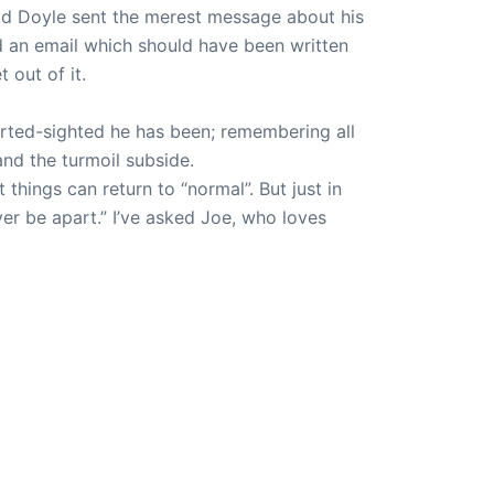
ad Doyle sent the merest message about his
 an email which should have been written
 out of it.
orted-sighted he has been; remembering all
and the turmoil subside.
 things can return to “normal”. But just in
ver be apart.” I’ve asked Joe, who loves