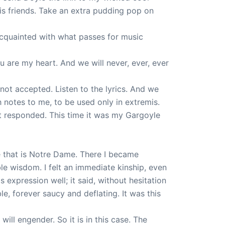
 his friends. Take an extra pudding pop on
 acquainted with what passes for music
 are my heart. And we will never, ever, ever
 not accepted. Listen to the lyrics. And we
h notes to me, to be used only in extremis.
’t responded. This time it was my Gargoyle
le that is Notre Dame. There I became
le wisdom. I felt an immediate kinship, even
 expression well; it said, without hesitation
e, forever saucy and deflating. It was this
ill engender. So it is in this case. The