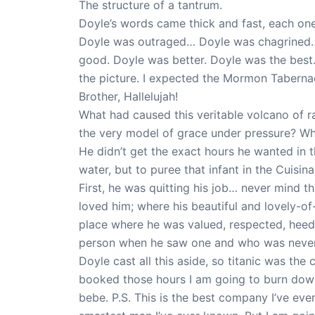
The structure of a tantrum.
Doyle’s words came thick and fast, each one a
Doyle was outraged… Doyle was chagrined… Do
good. Doyle was better. Doyle was the best.
the picture. I expected the Mormon Tabernac
Brother, Hallelujah!
What had caused this veritable volcano of rag
the very model of grace under pressure? Wh
He didn’t get the exact hours he wanted in
water, but to puree that infant in the Cuisin
First, he was quitting his job… never mind 
loved him; where his beautiful and lovely-o
place where he was valued, respected, heed
person when he saw one and who was never a
Doyle cast all this aside, so titanic was the
booked those hours I am going to burn down 
bebe. P.S. This is the best company I’ve eve