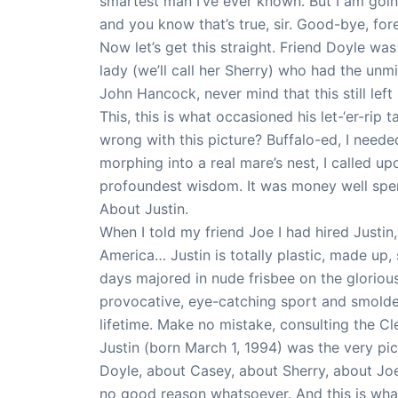
smartest man I’ve ever known. But I am goin
and you know that’s true, sir. Good-bye, fore
Now let’s get this straight. Friend Doyle wa
lady (we’ll call her Sherry) who had the unm
John Hancock, never mind that this still lef
This, this is what occasioned his let-‘er-rip
wrong with this picture? Buffalo-ed, I neede
morphing into a real mare’s nest, I called up
profoundest wisdom. It was money well spen
About Justin.
When I told my friend Joe I had hired Justin
America… Justin is totally plastic, made up,
days majored in nude frisbee on the glorious
provocative, eye-catching sport and smolder
lifetime. Make no mistake, consulting the 
Justin (born March 1, 1994) was the very pi
Doyle, about Casey, about Sherry, about Joe
no good reason whatsoever. And this is what