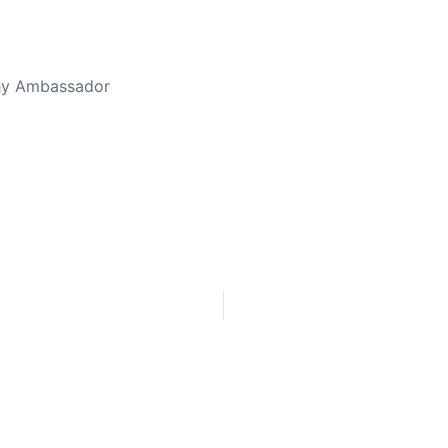
thy Ambassador