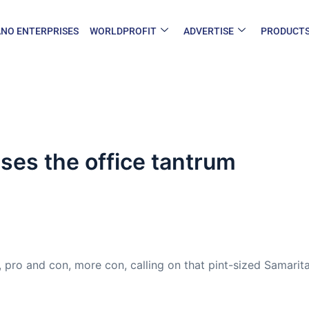
NO ENTERPRISES
WORLDPROFIT
ADVERTISE
PRODUCT
ses the office tantrum
 pro and con, more con, calling on that pint-sized Samarita