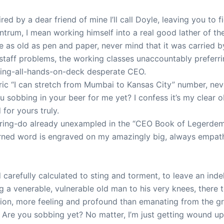
ed by a dear friend of mine I’ll call Doyle, leaving you to f
ntrum, I mean working himself into a real good lather of the “
 as old as pen and paper, never mind that it was carried by
aff problems, the working classes unaccountably preferrin
ding-all-hands-on-deck desperate CEO.
ic “I can stretch from Mumbai to Kansas City” number, neve
sobbing in your beer for me yet? I confess it’s my clear obj
for yours truly.
rring-do already unexampled in the “CEO Book of Legerdemai
earned word is engraved on my amazingly big, always empathe
arefully calculated to sting and torment, to leave an inde
ring a venerable, vulnerable old man to his very knees, there 
ion, more feeling and profound than emanating from the gre
 Are you sobbing yet? No matter, I’m just getting wound u