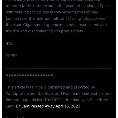
returned to their homelands after years of serving in Spain
with their tobacco pipes in tow. Among the rich and
fashionable, the favored method of taking tobacco was
the cigar. Cigar smoking remains a habit associated with
the rich and discriminating of upper society.
413
PPPPP
========================================
==================
This article was initially published and provided by
Worldprofit when the Silver and Platinum memberships had
blog posting articles. The CEO at the time was Dr. Jeffrey
Lant.
Dr. Lant Passed Away April 16, 2023