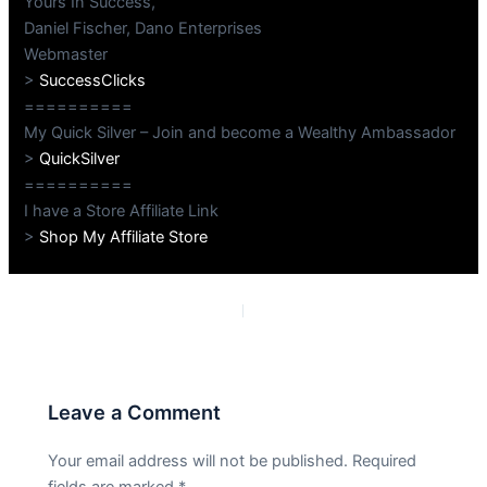
Yours In Success,
Daniel Fischer, Dano Enterprises
Webmaster
>
SuccessClicks
==========
My Quick Silver – Join and become a Wealthy Ambassador
>
QuickSilver
==========
I have a Store Affiliate Link
>
Shop My Affiliate Store
PREVIOUS
NEXT
Leave a Comment
Your email address will not be published.
Required