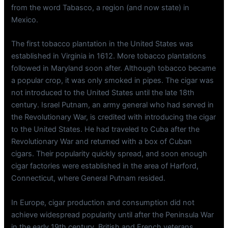
from the word Tabasco, a region (and now state) in
Mexico.
The first tobacco plantation in the United States was
established in Virginia in 1612. More tobacco plantations
followed in Maryland soon after. Although tobacco became
a popular crop, it was only smoked in pipes. The cigar was
not introduced to the United States until the late 18th
century. Israel Putnam, an army general who had served in
the Revolutionary War, is credited with introducing the cigar
to the United States. He had traveled to Cuba after the
Revolutionary War and returned with a box of Cuban
cigars. Their popularity quickly spread, and soon enough
cigar factories were established in the area of Harford,
Connecticut, where General Putnam resided.
In Europe, cigar production and consumption did not
achieve widespread popularity until after the Peninsula War
in the early 19th century. British and French veterans