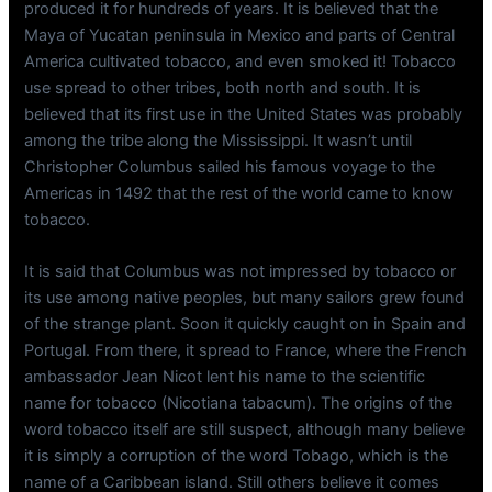
produced it for hundreds of years. It is believed that the
Maya of Yucatan peninsula in Mexico and parts of Central
America cultivated tobacco, and even smoked it! Tobacco
use spread to other tribes, both north and south. It is
believed that its first use in the United States was probably
among the tribe along the Mississippi. It wasn’t until
Christopher Columbus sailed his famous voyage to the
Americas in 1492 that the rest of the world came to know
tobacco.
It is said that Columbus was not impressed by tobacco or
its use among native peoples, but many sailors grew found
of the strange plant. Soon it quickly caught on in Spain and
Portugal. From there, it spread to France, where the French
ambassador Jean Nicot lent his name to the scientific
name for tobacco (Nicotiana tabacum). The origins of the
word tobacco itself are still suspect, although many believe
it is simply a corruption of the word Tobago, which is the
name of a Caribbean island. Still others believe it comes