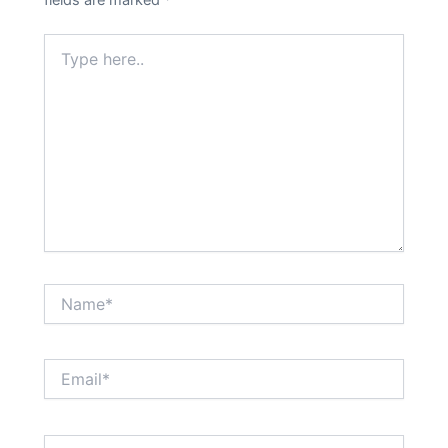
fields are marked
*
Type
here..
Name*
Email*
Website