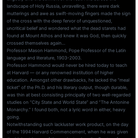
landscape of Holy Russia, unravelling, there were dark
mutterings and awe as swift-moving fingers made the sign
of the cross with the deep fervor of unquestioned,
uncritical belief and wondered what the dead starets had
found at Mount Athos and knew it was God, then quickly
crossed themselves again…
Professor Mason Hammond, Pope Professor of the Latin
language and literature, 1903-2003.
Professor Hammond would never be hired today to teach
at Harvard — or any renowned institution of higher
education. Amongst other drawbacks, he lacked the “meal
ticket” of the Ph.D. and his literary output, though durable,
was thin at best consisting principally of two well-regarded
studies on “City State and World State” and “The Antonine
Monarchy.” I found both, not a lyric word in either, heavy
going.
Notwithstanding such lackluster work product, on the day
of the 1994 Harvard Commencement, when he was given