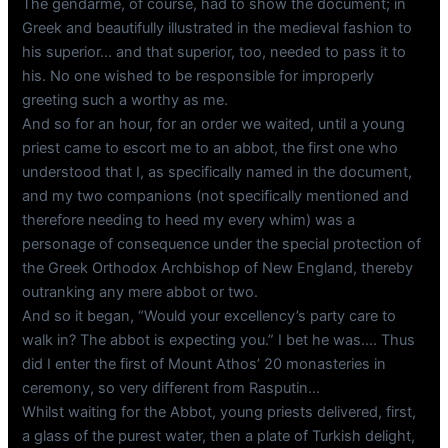
The gendarme, of course, had to show the document; in
Greek and beautifully illustrated in the medieval fashion to
his superior… and that superior, too, needed to pass it to
his. No one wished to be responsible for improperly
greeting such a worthy as me.
And so for an hour, for an order we waited, until a young
priest came to escort me to an abbot, the first one who
understood that I, as specifically named in the document,
and my two companions (not specifically mentioned and
therefore needing to heed my every whim) was a
personage of consequence under the special protection of
the Greek Orthodox Archbishop of New England, thereby
outranking any mere abbot or two.
And so it began, “Would your excellency’s party care to
walk in? The abbot is expecting you.” I bet he was…. Thus
did I enter the first of Mount Athos’ 20 monasteries in
ceremony, so very different from Rasputin…
Whilst waiting for the Abbot, young priests delivered, first,
a glass of the purest water, then a plate of Turkish delight,