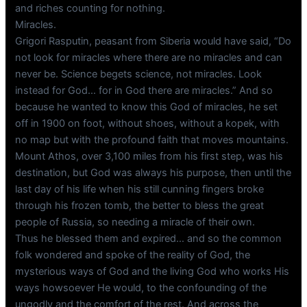
and riches counting for nothing.
Miracles.
Grigori Rasputin, peasant from Siberia would have said, “Do
not look for miracles where there are no miracles and can
never be. Science begets science, not miracles. Look
instead for God… for in God there are miracles.” And so
because he wanted to know this God of miracles, he set
off in 1900 on foot, without shoes, without a kopek, with
no map but with the profound faith that moves mountains.
Mount Athos, over 3,100 miles from his first step, was his
destination, but God was always his purpose, then until the
last day of his life when his still cunning fingers broke
through his frozen tomb, the better to bless the great
people of Russia, so needing a miracle of their own.
Thus he blessed them and expired… and so the common
folk wondered and spoke of the reality of God, the
mysterious ways of God and the living God who works His
ways howsoever He would, to the confounding of the
ungodly and the comfort of the rest. And across the