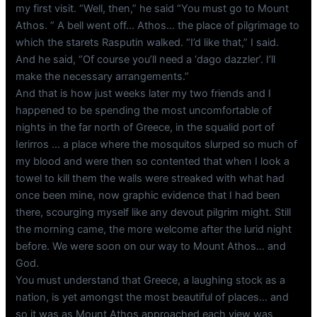
my first visit. “Well, then,” he said “You must go to Mount
Athos. ” A bell went off… Athos… the place of pilgrimage to
which the starets Rasputin walked. “I’d like that,” I said.
And he said, “Of course you’ll need a ‘dago dazzler’. I’ll
make the necessary arrangements.”
And that is how just weeks later my two friends and I
happened to be spending the most uncomfortable of
nights in the far north of Greece, in the squalid port of
Ierirros … a place where the mosquitos slurped so much of
my blood and were then so contented that when I look a
towel to kill them the walls were streaked with what had
once been mine, now graphic evidence that I had been
there, scourging myself like any devout pilgrim might. Still
the morning came, the more welcome after the lurid night
before. We were soon on our way to Mount Athos… and
God.
You must understand that Greece, a laughing stock as a
nation, is yet amongst the most beautiful of places… and
so it was as Mount Athos approached each view was