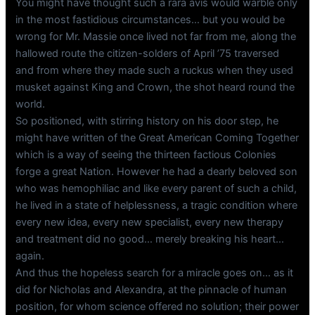
You might have thought such a rara avis would warble only
in the most fastidious circumstances… but you would be
wrong for Mr. Massie once lived not far from me, along the
hallowed route the citizen-solders of April ’75 traversed
and from where they made such a ruckus when they used
musket against King and Crown, the shot heard round the
world.
So positioned, with stirring history on his door step, he
might have written of the Great American Coming Together
which is a way of seeing the thirteen factious Colonies
forge a great Nation. However he had a dearly beloved son
who was hemophiliac and like every parent of such a child,
he lived in a state of helplessness, a tragic condition where
every new idea, every new specialist, every new therapy
and treatment did no good… merely breaking his heart…
again.
And thus the hopeless search for a miracle goes on… as it
did for Nicholas and Alexandra, at the pinnacle of human
position, for whom science offered no solution; their power