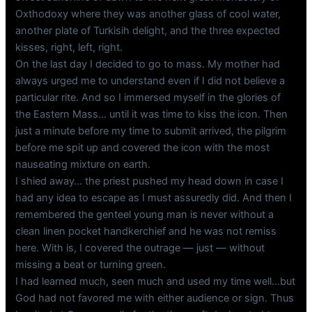
Oxthodoxy where they was another glass of cool water,
another plate of Turkisih delight, and the three expected
kisses, right, left, right.
On the last day I decided to go to mass. My mother had
always urged me to understand even if I did not believe a
particular rite. And so I immersed myself in the glories of
the Eastern Mass… until it was time to kiss the icon. Then
just a minute before my time to submit arrived, the pilgrim
before me spit up and covered the icon with the most
nauseating mixture on earth.
I shied away… the priest pushed my head down in case I
had any idea to escape as I must assuredly did. And then I
remembered the genteel young man is never without a
clean linen pocket handkerchief and he was not remiss
here. With is, I covered the outrage — just — without
missing a beat or turning green.
I had learned much, seen much and used my time well…but
God had not favored me with either audience or sign. Thus