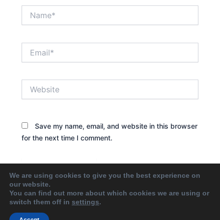
Name*
Email*
Website
Save my name, email, and website in this browser
for the next time I comment.
We are using cookies to give you the best experience on
our website.
You can find out more about which cookies we are using or
switch them off in
settings
.