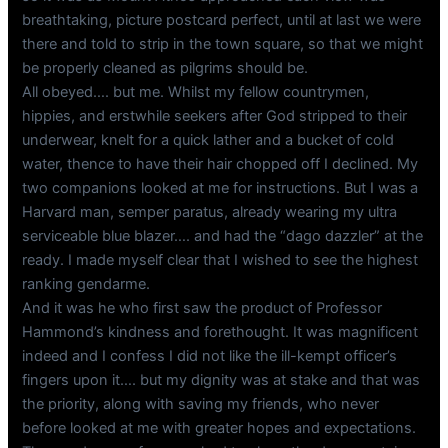
breathtaking, picture postcard perfect, until at last we were
there and told to strip in the town square, so that we might
be properly cleaned as pilgrims should be.
All obeyed…. but me. Whilst my fellow countrymen,
hippies, and erstwhile seekers after God stripped to their
underwear, knelt for a quick lather and a bucket of cold
water, thence to have their hair chopped off I declined. My
two companions looked at me for instructions. But I was a
Harvard man, semper paratus, already wearing my ultra
serviceable blue blazer…. and had the “dago dazzler” at the
ready. I made myself clear that I wished to see the highest
ranking gendarme.
And it was he who first saw the product of Professor
Hammond’s kindness and forethought. It was magnificent
indeed and I confess I did not like the ill-kempt officer’s
fingers upon it…. but my dignity was at stake and that was
the priority, along with saving my friends, who never
before looked at me with greater hopes and expectations.