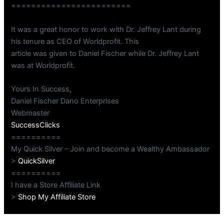
========================
It was a great honor to work with Dr. Jeffrey Lant during
his tenure as CEO of Worldprofit. This
article was given to Daniel Fischer while Dr. Jeffrey Lant
was at Worldprofit.
Yours In Success,
Daniel Fischer Dano Enterprises
Webmaster
SuccessClicks
==========
My Quick Silver – Join and become a Wealthy Ambassador
>
QuickSilver
==========
I have a Store Affiliate Link
>
Shop My Affiliate Store