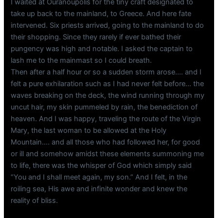
I waited at Ouranoupolis for the tiny craft designated to
take up back to the mainland, to Greece. And here fate
intervened. Six priests arrived, going to the mainland to do
their shopping. Since they rarely if ever bathed their
pungency was high and notable. I asked the captain to
lash me to the mainmast so I could breath.
Then after a half hour or so a sudden storm arose…. and I
felt a pure exhilaration such as I had never felt before… the
waves breaking on the deck, the wind running through my
uncut hair, my skin pummeled by rain, the benediction of
heaven. And I was happy, traveling the route of the Virgin
Mary, the last woman to be allowed at the Holy
Mountain…. and all those who had followed her, for good
or ill and somehow amidst these elements summoning me
to life, there was the whisper of God which simply said
“You and I shall meet again, my son.” And I felt, in the
roiling sea, His awe and infinite wonder and knew the
reality of bliss.