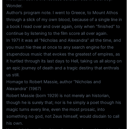
Wonder.
Author’s program note. I went to Greece, to Mount Athos
through a slick of my own blood, because of a single line in
a book I read over and over again, only when “finished” to
continue by listening to the film score all over again.
In 1971 it was all “Nicholas and Alexandra” all the time, and
you must hie thee at once to any search engine for the
stupendous music that evokes the greatest of empires, as
it hurtled through its last days to Hell, taking us all along on
an epic journey of death and a tragic destiny that enthrals
us still.
Homage to Robert Massie, author “Nicholas and
Alexandra” (1967)
Robert Massie (born 1929) is not merely an historian,
though he is surely that; nor is he simply a poet though his
magic turns every line, even the most prosaic, into
something no god, not Zeus himself, would disdain to call
his own.