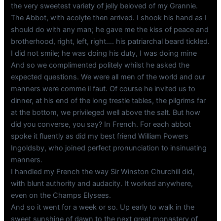
the very sweetest variety of jelly beloved of my Grannie.
The Abbot, with acolyte then arrived. I shook his hand as I
should do with any man; he gave me the kiss of peace and
brotherhood, right, left, right…. his patriarchal beard tickled.
I did not smile; he was doing his duty, I was doing mine
And so we complimented politely whilst he asked the
expected questions. We were all men of the world and our
manners were comme il faut. Of course he invited us to
dinner, at his end of the long trestle tables, the pilgrims far
at the bottom, we privileged well above the salt. But how
did you converse, you say? In French. For each abbot
spoke it fluently as did my best friend William Powers
Ingoldsby, who joined perfect pronunciation to insinuating
manners.
I handled my French the way Sir Winston Churchill did,
with blunt authority and audacity. It worked anywhere,
even on the Champs Elysees.
And so it went for a week or so. Up early to walk in the
sweet sunshine of dawn to the next great monastery of