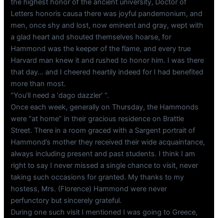
the highest honor of the ancient university, Doctor of
Letters honoris causa there was joyful pandemonium, and
men, once shy and lost, now eminent and gray, wept with
a glad heart and shouted themselves hoarse, for
Hammond was the keeper of the flame, and every true
Harvard man knew it and rushed to honor him. I was there
that day… and I cheered heartily indeed for I had benefited
more than most.
“You’ll need a ‘dago dazzler’ “.
Once each week, generally on Thursday, the Hammonds
were “at home” in their gracious residence on Brattle
Street. There in a room graced with a Sargent portrait of
Hammond’s mother they received their wide acquaintance,
always including present and past students. I think I am
right to say I never missed a single chance to visit, never
taking such occasions for granted. My thanks to my
hostess, Mrs. (Florence) Hammond were never
perfunctory but sincerely grateful.
During one such visit I mentioned I was going to Greece,