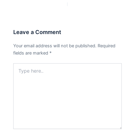
PREVIOUS
NEXT
Leave a Comment
Your email address will not be published.
Required
fields are marked
*
Type
here..