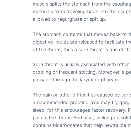
muscle splits the stomach from the esophagu
materials from traveling back into the eso
allowed to regurgitate or spit up.
The stomach contents that moves back to th
digestive liquids are released to facilitate 
of the throat; thus a sore throat is one of
Sore throat is usually associated with othe
drooling or frequent spitting. Moreover, a p
passage through the larynx or pharynx.
The pain or other difficulties caused by sor
a recommended practice. You may try garglin
sleep, for this encourages faster recovery. 
pain in the throat. And also, sucking on sol
contains bicarbonates that help neutralize t