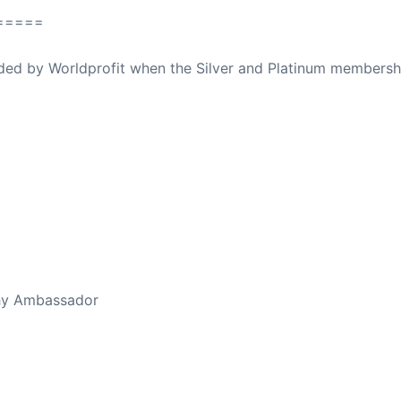
=====
ovided by Worldprofit when the Silver and Platinum membersh
thy Ambassador