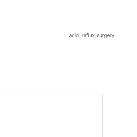
NEXT
acid_reflux_surgery