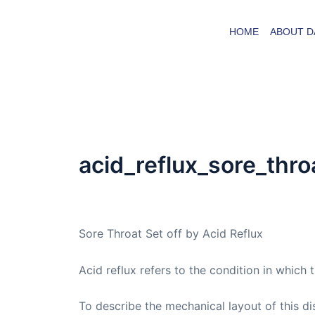
Skip
to
HOME
ABOUT D
content
acid_reflux_sore_thro
By
admin
/
March 5, 2005
Sore Throat Set off by Acid Reflux
Acid reflux refers to the condition in which
To describe the mechanical layout of this di