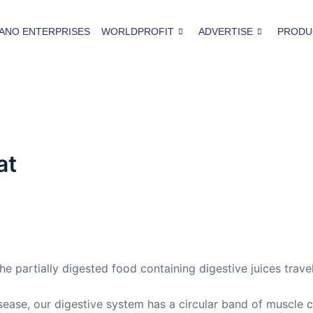
ANO ENTERPRISES
WORLDPROFIT
ADVERTISE
PRODU
at
 the partially digested food containing digestive juices tra
sease, our digestive system has a circular band of muscle c