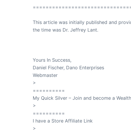
==============================
This article was initially published and pr
the time was Dr. Jeffrey Lant.
Dr. Lant Passed Away April 16, 2023
Yours In Success,
Daniel Fischer, Dano Enterprises
Webmaster
>
SuccessClicks
==========
My Quick Silver – Join and become a Weal
>
QuickSilver
==========
I have a Store Affiliate Link
>
Shop My Affiliate Store