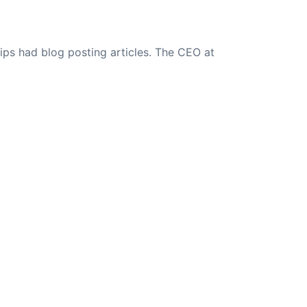
ips had blog posting articles. The CEO at