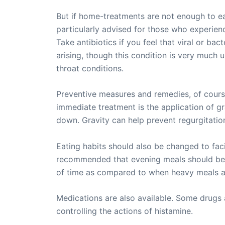
But if home-treatments are not enough to eas
particularly advised for those who experienc
Take antibiotics if you feel that viral or ba
arising, though this condition is very much 
throat conditions.
Preventive measures and remedies, of course,
immediate treatment is the application of gra
down. Gravity can help prevent regurgitatio
Eating habits should also be changed to facili
recommended that evening meals should be ta
of time as compared to when heavy meals are
Medications are also available. Some drugs 
controlling the actions of histamine.