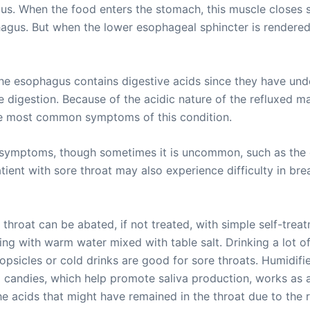
s. When the food enters the stomach, this muscle closes so
phagus. But when the lower esophageal sphincter is rendere
e esophagus contains digestive acids since they have und
the digestion. Because of the acidic nature of the refluxed ma
 the most common symptoms of this condition.
r symptoms, though sometimes it is uncommon, such as the 
atient with sore throat may also experience difficulty in br
e throat can be abated, if not treated, with simple self-tre
g with warm water mixed with table salt. Drinking a lot of
Popsicles or cold drinks are good for sore throats. Humidif
id candies, which help promote saliva production, works as a
he acids that might have remained in the throat due to the r