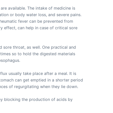
are available. The intake of medicine is
ation or body water loss, and severe pains.
o, rheumatic fever can be prevented from
effect, can help in case of critical sore
 sore throat, as well. One practical and
t times so to hold the digested materials
 esophagus.
lux usually take place after a meal. It is
stomach can get emptied in a shorter period
ces of regurgitating when they lie down.
by blocking the production of acids by