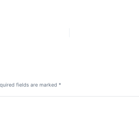
quired fields are marked
*