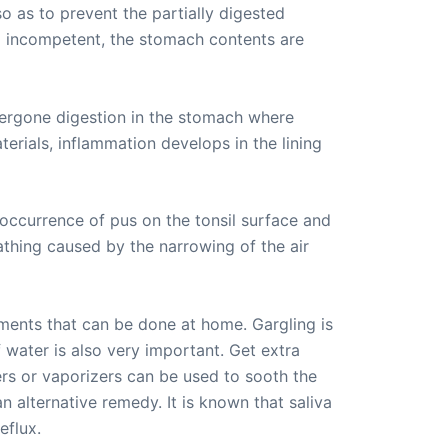
 as to prevent the partially digested
d incompetent, the stomach contents are
ergone digestion in the stomach where
terials, inflammation develops in the lining
occurrence of pus on the tonsil surface and
eathing caused by the narrowing of the air
atments that can be done at home. Gargling is
 water is also very important. Get extra
iers or vaporizers can be used to sooth the
n alternative remedy. It is known that saliva
eflux.