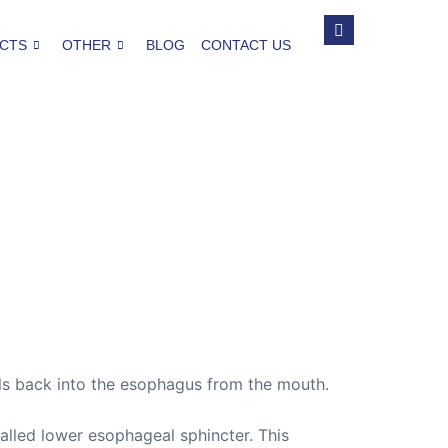
CTS
OTHER
BLOG
CONTACT US
vels back into the esophagus from the mouth.
alled lower esophageal sphincter. This