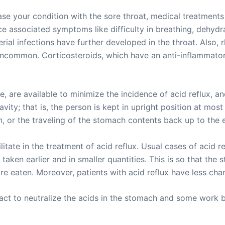
e your condition with the sore throat, medical treatments 
e associated symptoms like difficulty in breathing, dehydr
cterial infections have further developed in the throat. Als
uncommon. Corticosteroids, which have an anti-inflammatory 
 are available to minimize the incidence of acid reflux, and
vity; that is, the person is kept in upright position at mos
n, or the traveling of the stomach contents back up to the
tate in the treatment of acid reflux. Usual cases of acid ref
ken earlier and in smaller quantities. This is so that the 
 eaten. Moreover, patients with acid reflux have less chan
act to neutralize the acids in the stomach and some work 