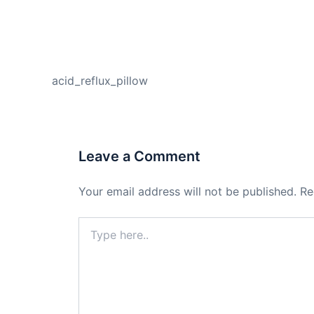
PREVIOUS
acid_reflux_pillow
Leave a Comment
Your email address will not be published.
Re
Type
here..