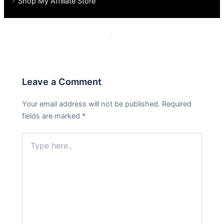
>
Shop My Affiliate Store
PREVIOUS
NEXT
Leave a Comment
Your email address will not be published.
Required
fields are marked
*
Type
here..