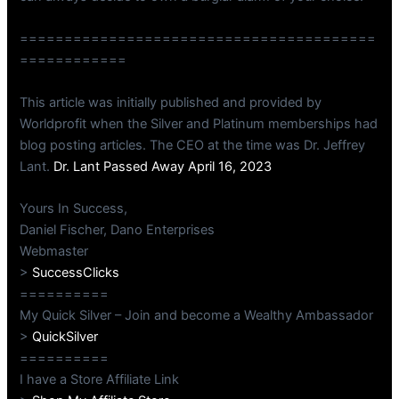
========================================
============
This article was initially published and provided by
Worldprofit when the Silver and Platinum memberships had
blog posting articles. The CEO at the time was Dr. Jeffrey
Lant.
Dr. Lant Passed Away April 16, 2023
Yours In Success,
Daniel Fischer, Dano Enterprises
Webmaster
>
SuccessClicks
==========
My Quick Silver – Join and become a Wealthy Ambassador
>
QuickSilver
==========
I have a Store Affiliate Link