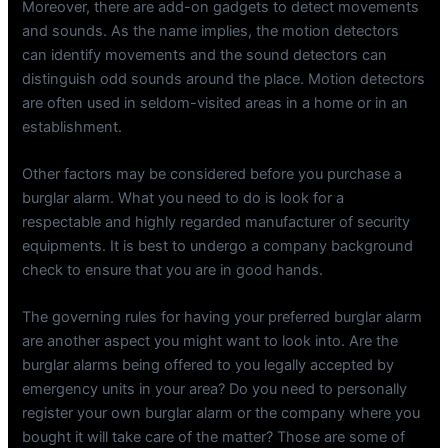
Moreover, there are add-on gadgets to detect movements
and sounds. As the name implies, the motion detectors
can identify movements and the sound detectors can
distinguish odd sounds around the place. Motion detectors
are often used in seldom-visited areas in a home or in an
establishment.
Other factors may be considered before you purchase a
burglar alarm. What you need to do is look for a
respectable and highly regarded manufacturer of security
equipments. It is best to undergo a company background
check to ensure that you are in good hands.
The governing rules for having your preferred burglar alarm
are another aspect you might want to look into. Are the
burglar alarms being offered to you legally accepted by
emergency units in your area? Do you need to personally
register your own burglar alarm or the company where you
bought it will take care of the matter? Those are some of