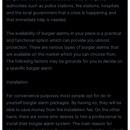
authorities such as police stations, fire stations, hospitals
and the local government that a crisis is happening and
that immediate help is needed.
The availability of burglar alarms in your place is a practical
and functional option which can provide you utmost
protection. There are various types of burglar alarms that
are available on the market which you can choose from.
The following factors may be grounds for you to decide on
a specific burglar alarm:
Installation
For convenience purposes most people opt for do-it-
yourself burglar alarm packages. By having so, they will be
able to save money from the installation fee. On the other
hand, there are some who desires to hire a professional to
install their burglar alarm system. The main reason for