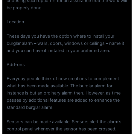
choosing such option is for an assurance that the work will
be properly done.
Location
These days you have the option where to install your
burglar alarm – walls, doors, windows or ceilings – name it
and you can have it installed in your preferred area.
Add-ons
Everyday people think of new creations to complement
what has been made available. The burglar alarm for
instance is but an ordinary alarm then. However, as time
passes by additional features are added to enhance the
standard burglar alarm.
Sensors can be made available. Sensors alert the alarm’s
control panel whenever the sensor has been crossed.