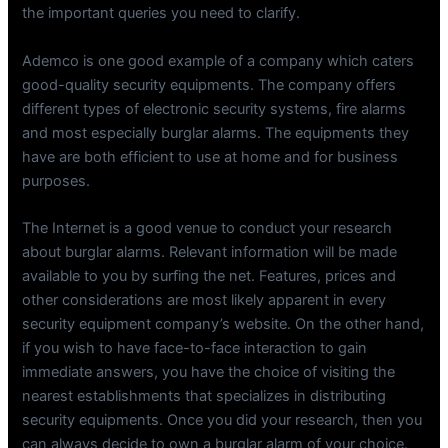
the important queries you need to clarify.
Ademco is one good example of a company which caters
good-quality security equipments. The company offers
different types of electronic security systems, fire alarms
and most especially burglar alarms. The equipments they
have are both efficient to use at home and for business
purposes.
The Internet is a good venue to conduct your research
about burglar alarms. Relevant information will be made
available to you by surfing the net. Features, prices and
other considerations are most likely apparent in every
security equipment company’s website. On the other hand,
if you wish to have face-to-face interaction to gain
immediate answers, you have the choice of visiting the
nearest establishments that specializes in distributing
security equipments. Once you did your research, then you
can always decide to own a burglar alarm of your choice.