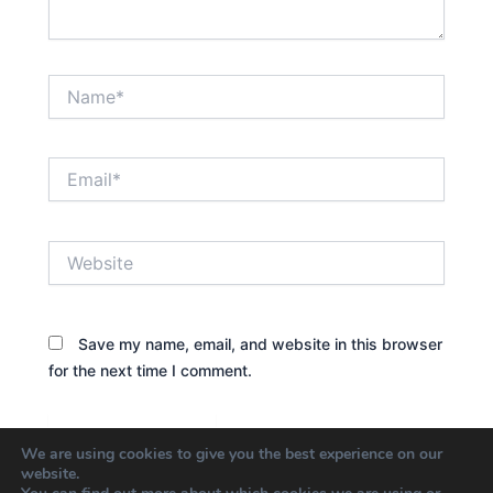
Name*
Email*
Website
Save my name, email, and website in this browser
for the next time I comment.
We are using cookies to give you the best experience on our
website.