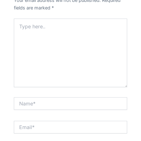
Your email address will not be published.
Required
fields are marked
*
Type
here..
Name*
Email*