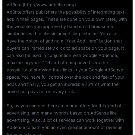
AdBrite (http://www.adbrite.com/)
AdBrite offers publishers the possibility of integrating text
ads in their pages. These are done on your own rates, with
the websites you approve by hand so it bares some
similarities with a classic advertising scheme. You also
have the option of adding a “Your Add Here” button that
buyers can immediately click to ad space on your page. It
can also be used in conjunction with Google AdSense,
maximizing your CTR and offering advertisers the
possibility of showing their links in your Google AdSense
space. You have full control over the look and feel of your
adds and finally, you get an incredible 75% of what the
advertiser pays for on every click.
So, as you can see there are many offers for this kind of
advertising, and many hybrids based on AdSense like
advertising. Also, a lot of services can work together with
AdSense to earn you an even greater amount of revenue
for your ad space.