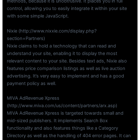
methods, because it is unobtrusive. It places you in full
control, allowing you to easily integrate it within your site
with some simple JavaScript.
Nixie (http://www.nixxie.com/display.php?
section=Partners)
Nixie claims to hold a technology that can read and
understand your site, enabling it to display the most
relevant content to your site. Besides text ads, Nixie also
features price comparison listings as well as live auction
advertising. It’s very easy to implement and has a good
payment policy as well.
MIVA AdRevenue Xpress
(http://www.miva.com/us/content/partners/arx.asp)
MIVA AdRevenue Xpress is targeted towards small and
mid-sized publishers. It implements Search Box
functionality and also features things like a Category
Directory as well as the handling of 404 error pages. It can