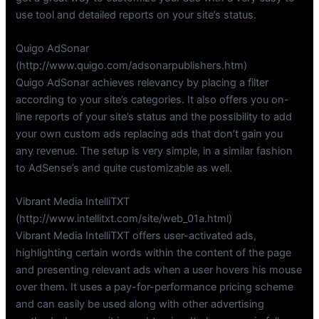
use tool and detailed reports on your site’s status.
Quigo AdSonar
(http://www.quigo.com/adsonarpublishers.htm)
Quigo AdSonar achieves relevancy by placing a filter
according to your site’s categories. It also offers you on-
line reports of your site’s status and the possibility to add
your own custom ads replacing ads that don’t gain you
any revenue. The setup is very simple, in a similar fashion
to AdSense’s and quite customizable as well.
Vibrant Media IntelliTXT
(http://www.intellitxt.com/site/web_01a.html)
Vibrant Media IntelliTXT offers user-activated ads,
highlighting certain words within the content of the page
and presenting relevant ads when a user hovers his mouse
over them. It uses a pay-for-performance pricing scheme
and can easily be used along with other advertising