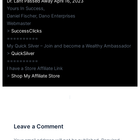
Dr. Lant Passed Away April 16, 2023
Yours In Success,
Daniel Fischer, Dano Enterprises
Webmaster
>
SuccessClicks
==========
My Quick Silver – Join and become a Wealthy Ambassador
>
QuickSilver
==========
I have a Store Affiliate Link
>
Shop My Affiliate Store
PREVIOUS
NEXT
Leave a Comment