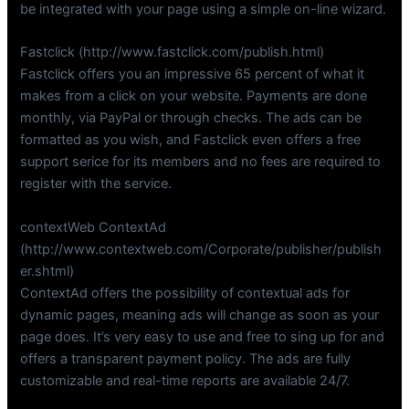
be integrated with your page using a simple on-line wizard.
Fastclick (http://www.fastclick.com/publish.html)
Fastclick offers you an impressive 65 percent of what it
makes from a click on your website. Payments are done
monthly, via PayPal or through checks. The ads can be
formatted as you wish, and Fastclick even offers a free
support serice for its members and no fees are required to
register with the service.
contextWeb ContextAd
(http://www.contextweb.com/Corporate/publisher/publish
er.shtml)
ContextAd offers the possibility of contextual ads for
dynamic pages, meaning ads will change as soon as your
page does. It’s very easy to use and free to sing up for and
offers a transparent payment policy. The ads are fully
customizable and real-time reports are available 24/7.