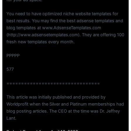
You need to have optimized niche website templates for
best results. You may find the best adsense templates and
blog templates at www.AdsenseTemplates.com
(http://www.adsensetemplates.com). They are offering 100
fresh new templates every month.
PPPPP
577
================================
This article was initially published and provided by
Worldprofit when the Silver and Platinum memberships had
blog posting articles. The CEO at the time was Dr. Jeffrey
Lant.