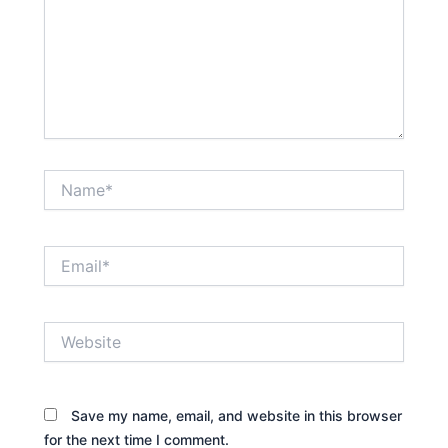
Name*
Email*
Website
Save my name, email, and website in this browser
for the next time I comment.