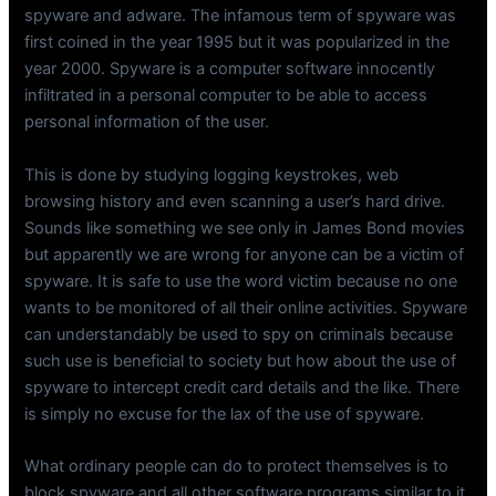
spyware and adware. The infamous term of spyware was
first coined in the year 1995 but it was popularized in the
year 2000. Spyware is a computer software innocently
infiltrated in a personal computer to be able to access
personal information of the user.
This is done by studying logging keystrokes, web
browsing history and even scanning a user’s hard drive.
Sounds like something we see only in James Bond movies
but apparently we are wrong for anyone can be a victim of
spyware. It is safe to use the word victim because no one
wants to be monitored of all their online activities. Spyware
can understandably be used to spy on criminals because
such use is beneficial to society but how about the use of
spyware to intercept credit card details and the like. There
is simply no excuse for the lax of the use of spyware.
What ordinary people can do to protect themselves is to
block spyware and all other software programs similar to it