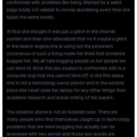
confronted with problems like being directed to a weird
page totally not related to money laundering every time she
types the same words.
At first she thought it was just a glitch in the internet
system and then she rationalized that no it maybe a glitch
in the search engine she is using but the persistent
occurrence of such a thing made her think that someone
bugged her. We all hate bugging people us but people we
can fend of. What this law student is confronted with is a
computer bug that she cannot fend off. In the first place
she is not a technology savvy person and in the second
place she never uses her laptop for any other things than
academic research and actual writing of her papers.
The situation above is not an isolated case. There are
many people who find themselves caught up in technology
problems that are mind boggling but actually can be
answered with two words and those two words are