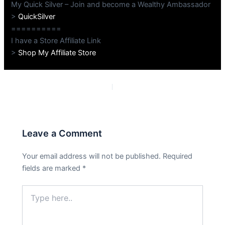
My Quick Silver – Join and become a Wealthy Ambassador
>
QuickSilver
==========
I have a Store Affiliate Link
>
Shop My Affiliate Store
PREVIOUS
NEXT
Leave a Comment
Your email address will not be published.
Required
fields are marked
*
Type
here..