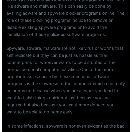
like adware and malware. This can easily be done by
availing adware and spyware blocker programs online. The
role of these blocking programs include to remove or
disable existing spyware programs or to avoid the
installation of these malicious software programs.
Spyware, adware, malware are not like virus or worms that
self replicate but they can be just as hassle as their
counterparts for whoever wants to be disrupted of their
normal personal computer activities. One of the more
popular hassles cause by these infectious software
programs is the slowness of the computer which can really
be annoying because when you are at work you tend to
want to finish things quick not just because you are
required but also because you want more done or you
want to be able to go home early.
In some infections, spyware is not even evident as the bad