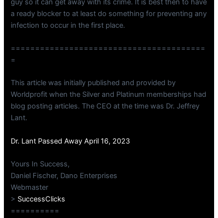
guy so it can get away with its crime. It is best then to have
a ready blocker to at least do something for preventing any
infection to occur in the first place.
========================================
=
This article was initially published and provided by
Worldprofit when the Silver and Platinum memberships had
blog posting articles. The CEO at the time was Dr. Jeffrey
Lant.
Dr. Lant Passed Away April 16, 2023
Yours In Success,
Daniel Fischer, Dano Enterprises
Webmaster
>
SuccessClicks
==========