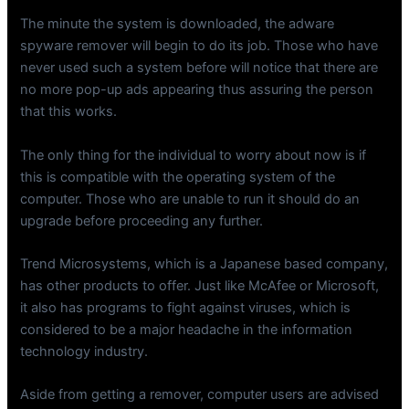
The minute the system is downloaded, the adware
spyware remover will begin to do its job. Those who have
never used such a system before will notice that there are
no more pop-up ads appearing thus assuring the person
that this works.
The only thing for the individual to worry about now is if
this is compatible with the operating system of the
computer. Those who are unable to run it should do an
upgrade before proceeding any further.
Trend Microsystems, which is a Japanese based company,
has other products to offer. Just like McAfee or Microsoft,
it also has programs to fight against viruses, which is
considered to be a major headache in the information
technology industry.
Aside from getting a remover, computer users are advised