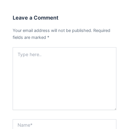
Leave a Comment
Your email address will not be published.
Required
fields are marked
*
Type
here..
Name*