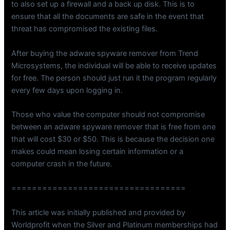
to also set up a firewall and a back up disk. This is to
ensure that all the documents are safe in the event that
threat has compromised the existing files.
After buying the adware spyware remover from Trend
Microsystems, the individual will be able to receive updates
for free. The person should just run it the program regularly
every few days upon logging in.
Those who value the computer should not compromise
between an adware spyware remover that is free from one
that will cost $30 or $50. This is because the decision one
makes could mean losing certain information or a
computer crash in the future.
==================================
This article was initially published and provided by
Worldprofit when the Silver and Platinum memberships had