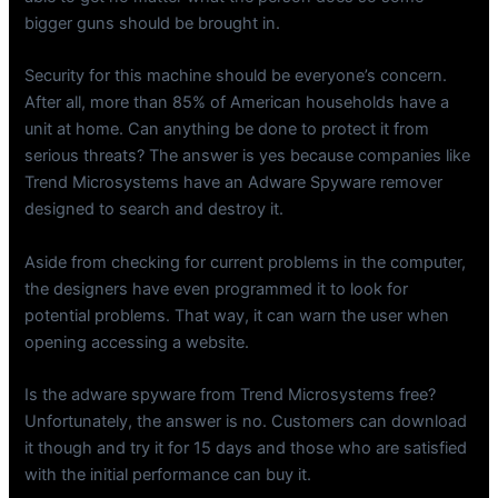
bigger guns should be brought in.
Security for this machine should be everyone’s concern.
After all, more than 85% of American households have a
unit at home. Can anything be done to protect it from
serious threats? The answer is yes because companies like
Trend Microsystems have an Adware Spyware remover
designed to search and destroy it.
Aside from checking for current problems in the computer,
the designers have even programmed it to look for
potential problems. That way, it can warn the user when
opening accessing a website.
Is the adware spyware from Trend Microsystems free?
Unfortunately, the answer is no. Customers can download
it though and try it for 15 days and those who are satisfied
with the initial performance can buy it.