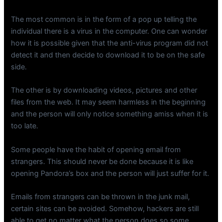
The most common is in the form of a pop up telling the
individual there is a virus in the computer. One can wonder
how it is possible given that the anti-virus program did not
detect it and then decide to download it to be on the safe
side.
The other is by downloading videos, pictures and other
files from the web. It may seem harmless in the beginning
and the person will only notice something amiss when it is
too late.
Some people have the habit of opening email from
strangers. This should never be done because it is like
opening Pandora’s box and the person will just suffer for it.
Emails from strangers can be thrown in the junk mail,
certain sites can be avoided. Somehow, hackers are still
able to get no matter what the person does so some