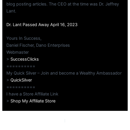
blog posting articles. The CEO at the time was Dr. Jeffrey
Lant.
Dr. Lant Passed Away April 16, 2023
Yours In Success,
Daniel Fischer, Dano Enterprises
Webmaster
>
SuccessClicks
==========
My Quick Silver – Join and become a Wealthy Ambassador
>
QuickSilver
==========
I have a Store Affiliate Link
>
Shop My Affiliate Store
PREVIOUS
NEXT