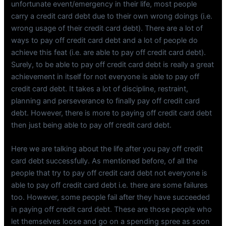
unfortunate event/emergency in their life, most people
carry a credit card debt due to their own wrong doings (i.e.
wrong usage of their credit card debt). There are a lot of
ways to pay off credit card debt and a lot of people do
achieve this feat (i.e. are able to pay off credit card debt).
Surely, to be able to pay off credit card debt is really a great
achievement in itself for not everyone is able to pay off
credit card debt. It takes a lot of discipline, restraint,
planning and perseverance to finally pay off credit card
debt. However, there is more to paying off credit card debt
then just being able to pay off credit card debt.
Here we are talking about the life after you pay off credit
card debt successfully. As mentioned before, of all the
people that try to pay off credit card debt not everyone is
able to pay off credit card debt i.e. there are some failures
too. However, some people fail after they have succeeded
in paying off credit card debt. These are those people who
let themselves loose and go on a spending spree as soon