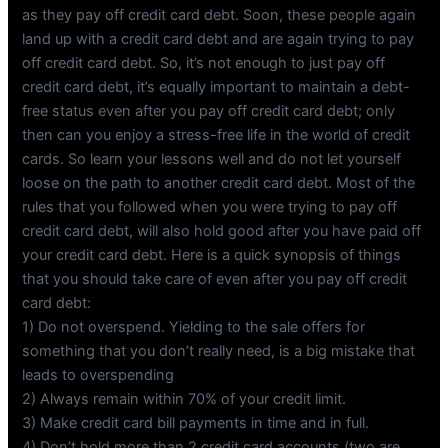
as they pay off credit card debt. Soon, these people again
land up with a credit card debt and are again trying to pay
off credit card debt. So, it’s not enough to just pay off
credit card debt, it’s equally important to maintain a debt-
free status even after you pay off credit card debt; only
then can you enjoy a stress-free life in the world of credit
cards. So learn your lessons well and do not let yourself
loose on the path to another credit card debt. Most of the
rules that you followed when you were trying to pay off
credit card debt, will also hold good after you have paid off
your credit card debt. Here is a quick synopsis of things
that you should take care of even after you pay off credit
card debt:
1) Do not overspend. Yielding to the sale offers for
something that you don’t really need, is a big mistake that
leads to overspending
2) Always remain within 70% of your credit limit.
3) Make credit card bill payments in time and in full.
4) Don’t hold more than 2 credit card accounts (two are