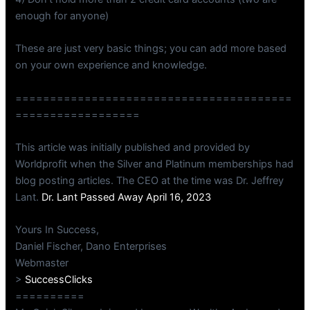
enough for anyone)
These are just very basic things; you can add more based
on your own experience and knowledge.
========================================
==================
This article was initially published and provided by
Worldprofit when the Silver and Platinum memberships had
blog posting articles. The CEO at the time was Dr. Jeffrey
Lant.
Dr. Lant Passed Away April 16, 2023
Yours In Success,
Daniel Fischer, Dano Enterprises
Webmaster
>
SuccessClicks
==========