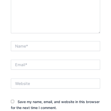
Name*
Email*
Website
Save my name, email, and website in this browser
for the next time I comment.