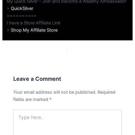
My Quick Silver – Join and become a Wealthy Ambassador
>
QuickSilver
==========
I have a Store Affiliate Link
>
Shop My Affiliate Store
PREVIOUS
NEXT
Leave a Comment
Your email address will not be published.
Required
fields are marked
*
Type
here..