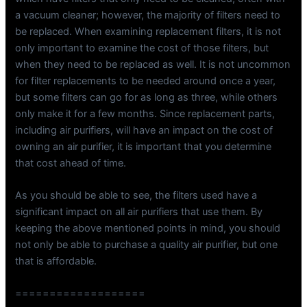
a vacuum cleaner; however, the majority of filters need to
be replaced. When examining replacement filters, it is not
only important to examine the cost of those filters, but
when they need to be replaced as well. It is not uncommon
for filter replacements to be needed around once a year,
but some filters can go for as long as three, while others
only make it for a few months. Since replacement parts,
including air purifiers, will have an impact on the cost of
owning an air purifier, it is important that you determine
that cost ahead of time.
As you should be able to see, the filters used have a
significant impact on all air purifiers that use them. By
keeping the above mentioned points in mind, you should
not only be able to purchase a quality air purifier, but one
that is affordable.
===================