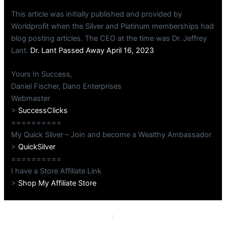
This article was initially published and provided by
Worldprofit when the Silver and Platinum memberships had
blog posting articles. The CEO at the time was Dr. Jeffrey
Lant.
Dr. Lant Passed Away April 16, 2023
Yours In Success,
Daniel Fischer, Dano Enterprises
Webmaster
>
SuccessClicks
==========
My Quick Silver – Join and become a Wealthy Ambassador
>
QuickSilver
==========
I have a Store Affiliate Link
>
Shop My Affiliate Store
PREVIOUS
NEXT