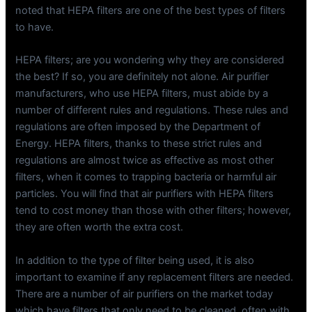
noted that HEPA filters are one of the best types of filters
to have.
HEPA filters; are you wondering why they are considered
the best? If so, you are definitely not alone. Air purifier
manufacturers, who use HEPA filters, must abide by a
number of different rules and regulations. These rules and
regulations are often imposed by the Department of
Energy. HEPA filters, thanks to these strict rules and
regulations are almost twice as effective as most other
filters, when it comes to trapping bacteria or harmful air
particles. You will find that air purifiers with HEPA filters
tend to cost money than those with other filters; however,
they are often worth the extra cost.
In addition to the type of filter being used, it is also
important to examine if any replacement filters are needed.
There are a number of air purifiers on the market today
which have filters that only need to be cleaned, often with