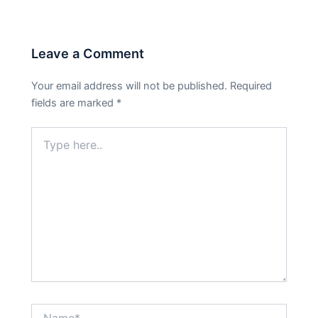
Leave a Comment
Your email address will not be published.
Required
fields are marked
*
Type
here..
Name*