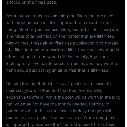
a focus on the filters used.
Before you can begin examining the filters that are used
with most air purifiers, it is important to remember one
thing. Most air purifiers use filters, but not all do. There are
a number of air purifiers on the market that are filter-less.
Many times, these air purifiers use a collection grid instead
of a filter. Instead of replacing a filter, these collection grids
often just need to be wiped off. Essentially, if you are
looking for a low maintenance air purifier, you may want to
think about purchasing an air purifier that is filter-less.
Despite the fact that filter-less air purifiers are easier to
maintain, you will often find that they are relatively
expensive to afford. While the cost will be worth in the long
run, you may not have the money needed, upfront, to
purchase one. If this is the case, it is likely that you will
purchase an air purifier that uses a filter. When doing this, it
is important to examine the filter that is used. It has been