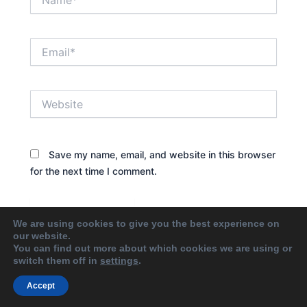
Email*
Website
Save my name, email, and website in this browser
for the next time I comment.
We are using cookies to give you the best experience on
our website.
You can find out more about which cookies we are using or
switch them off in
settings
.
Accept