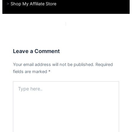
>
Shop My Affiliate Store
PREVIOUS
NEXT
Leave a Comment
Your email address will not be published.
Required
fields are marked
*
Type
here..