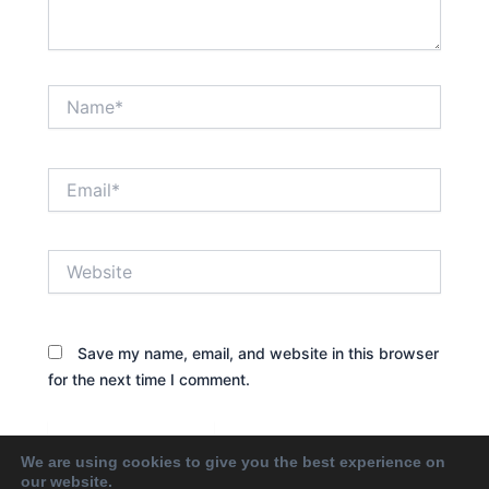
Name*
Email*
Website
Save my name, email, and website in this browser
for the next time I comment.
We are using cookies to give you the best experience on
our website.