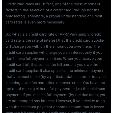
Credit card rates are, in fact, one of the most important
factors in the selection of a credit card (though not the
only factor). Therefore, a proper understanding of Credit
card rates is even more necessary.
So, what is a credit card rate or APR? Very simply, credit
card rate is the rate of interest that the credit card supplier
will charge you with on the amount you owe them. The
credit card supplier will charge you an interest only if you
don’t make full payments in time. When you receive your
credit card bill, it specifies the full amount you owe the
credit card supplier. It also specifies the minimum payment
that you must make (by a particular date), in order to avoid
incurring a late fee and other inconvenience. You have the
option of making either a full payment or just the minimum
payment. If you make a full payment (by the due date), you
are not charged any interest. However, if you decide to go
with the minimum payment or some amount that is lesser
than the full amount, the credit card supplier will charge