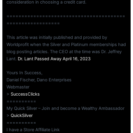
consideration in choosing a credit card.
========================================
==================
This article was initially published and provided by
Worldprofit when the Silver and Platinum memberships had
blog posting articles. The CEO at the time was Dr. Jeffrey
Lant.
Dr. Lant Passed Away April 16, 2023
Yours In Success,
Daniel Fischer, Dano Enterprises
Webmaster
>
SuccessClicks
==========
My Quick Silver – Join and become a Wealthy Ambassador
>
QuickSilver
==========
I have a Store Affiliate Link