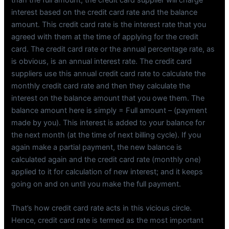
interest based on the credit card rate and the balance
amount. This credit card rate is the interest rate that you
agreed with them at the time of applying for the credit
card. The credit card rate or the annual percentage rate, as
is obvious, is an annual interest rate. The credit card
suppliers use this annual credit card rate to calculate the
monthly credit card rate and then they calculate the
interest on the balance amount that you owe them. The
balance amount here is simply = Full amount – (payment
made by you). This interest is added to your balance for
the next month (at the time of next billing cycle). If you
again make a partial payment, the new balance is
calculated again and the credit card rate (monthly one)
applied to it for calculation of new interest; and it keeps
going on and on until you make the full payment.
That’s how credit card rate acts in this vicious circle.
Hence, credit card rate is termed as the most important