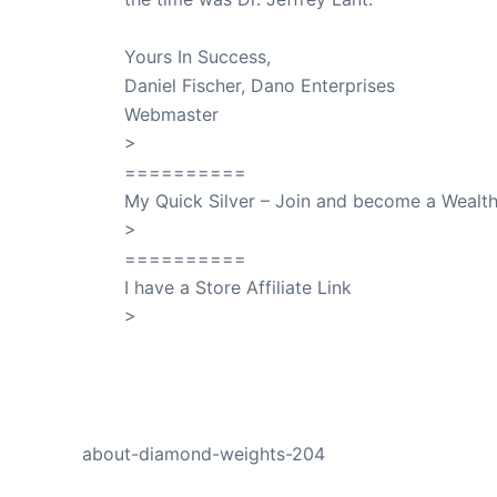
Yours In Success,
Daniel Fischer, Dano Enterprises
Webmaster
>
SuccessClicks
==========
My Quick Silver – Join and become a Weal
>
QuickSilver
==========
I have a Store Affiliate Link
>
Shop My Affiliate Store
PREVIOUS
about-diamond-weights-204