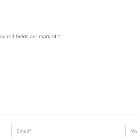
quired fields are marked
*
Email*
Webs