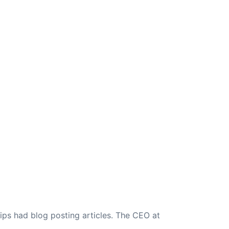
ips had blog posting articles. The CEO at