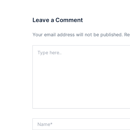
Leave a Comment
Your email address will not be published.
Re
Type
here..
Name*