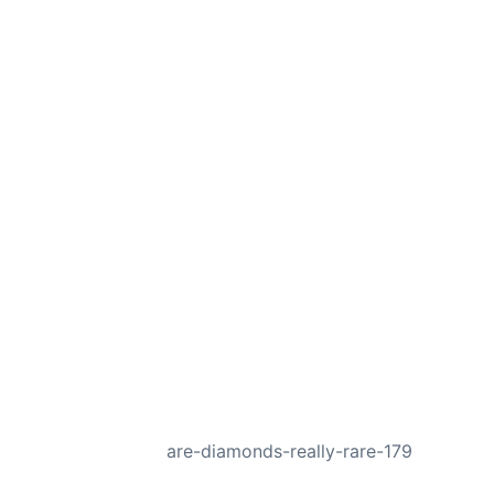
NEXT
are-diamonds-really-rare-179