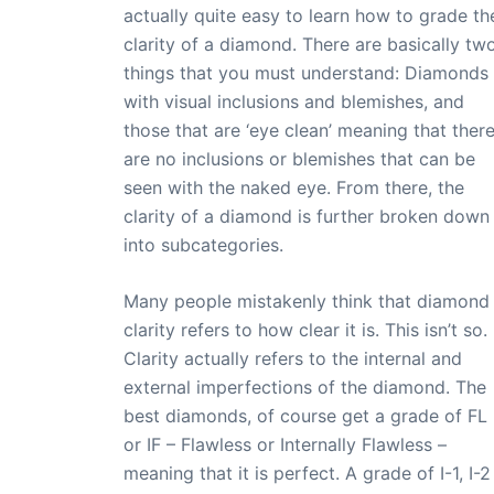
actually quite easy to learn how to grade th
clarity of a diamond. There are basically tw
things that you must understand: Diamonds
with visual inclusions and blemishes, and
those that are ‘eye clean’ meaning that ther
are no inclusions or blemishes that can be
seen with the naked eye. From there, the
clarity of a diamond is further broken down
into subcategories.
Many people mistakenly think that diamond
clarity refers to how clear it is. This isn’t so.
Clarity actually refers to the internal and
external imperfections of the diamond. The
best diamonds, of course get a grade of FL
or IF – Flawless or Internally Flawless –
meaning that it is perfect. A grade of I-1, I-2