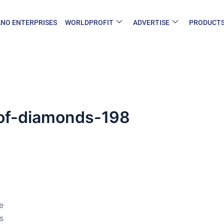
NO ENTERPRISES
WORLDPROFIT
ADVERTISE
PRODUCT
y-of-diamonds-198
e
s