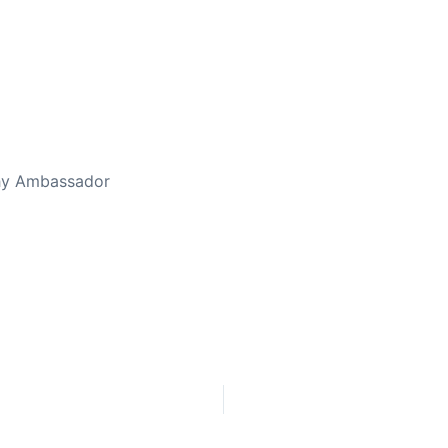
thy Ambassador