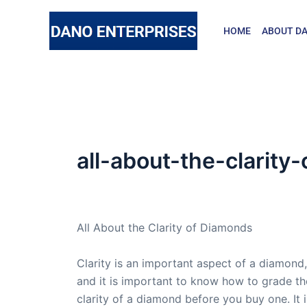
Skip
to
HOME
ABOUT DA
content
all-about-the-clarit
By
admin
/
October 16, 2009
All About the Clarity of Diamonds
Clarity is an important aspect of a diamond,
and it is important to know how to grade th
clarity of a diamond before you buy one. It i