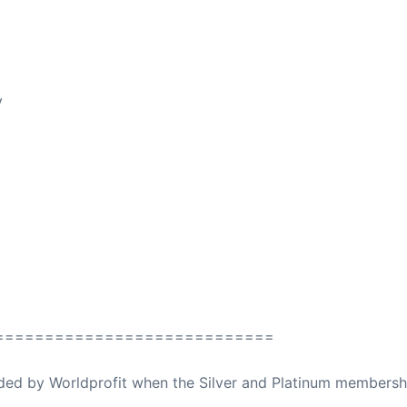
y
============================
ovided by Worldprofit when the Silver and Platinum membersh
ed Away April 16, 2023