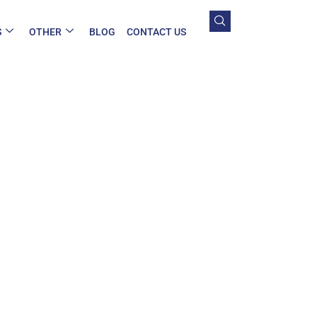
S
OTHER
BLOG
CONTACT US