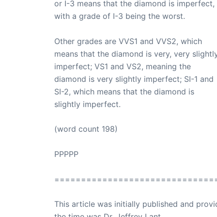
or I-3 means that the diamond is imperfect,
with a grade of I-3 being the worst.
Other grades are VVS1 and VVS2, which
means that the diamond is very, very slightl
imperfect; VS1 and VS2, meaning the
diamond is very slightly imperfect; SI-1 and
SI-2, which means that the diamond is
slightly imperfect.
(word count 198)
PPPPP
==============================
This article was initially published and pr
the time was Dr. Jeffrey Lant.
Dr. Lant Pass