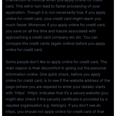
card. This will in turn lead to faster processing of your
application. Though it is not necessarily true, if you apply
online for credit card, your credit card might reach you
much faster. Moreover, if you apply online for credit card,
you save on all the time and hassle associated with
approaching a credit card company etc etc. You can
compare the credit cards (again online) before you apply
online for credit card.
Some people don’t like to apply online for credit card. The
main reason is their discomfort in giving out the personal
information online. One quick check, before you apply
online for credit card, is to see if the website address of the
page (where you are required to enter your details) starts
with ‘https’. ‘Https’ indicates that it’s a secure website (you
might also check if the security certificate is provided by a
reputed organisation e.g. Verisign). If you don’t see an
https, you should not apply online for credit card of that