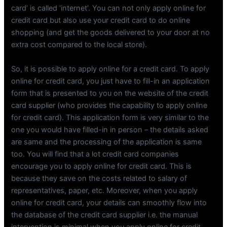
card’ is called ‘internet’. You can not only apply online for
credit card but also use your credit card to do online
shopping (and get the goods delivered to your door at no
extra cost compared to the local store).
So, it is possible to apply online for a credit card. To apply
online for credit card, you just have to fill-in an application
form that is presented to you on the website of the credit
card supplier (who provides the capability to apply online
for credit card). This application form is very similar to the
one you would have filled-in in person – the details asked
are same and the processing of the application is same
too. You will find that a lot credit card companies
encourage you to apply online for credit card. This is
because they save on the costs related to salary of
representatives, paper, etc. Moreover, when you apply
online for credit card, your details can smoothly flow into
the database of the credit card supplier i.e. the manual
intervention is minimal when you apply online for credit