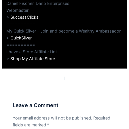
Daniel Fischer, Dano Enterprises
Webmaster
>
SuccessClicks
==========
My Quick Silver – Join and become a Wealthy Ambassador
>
QuickSilver
==========
I have a Store Affiliate Link
>
Shop My Affiliate Store
PREVIOUS
NEXT
Leave a Comment
Your email address will not be published.
Required
fields are marked
*