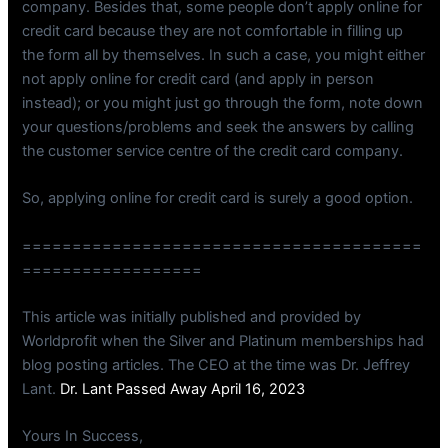
company. Besides that, some people don’t apply online for
credit card because they are not comfortable in filling up
the form all by themselves. In such a case, you might either
not apply online for credit card (and apply in person
instead); or you might just go through the form, note down
your questions/problems and seek the answers by calling
the customer service centre of the credit card company.
So, applying online for credit card is surely a good option.
========================================
==================
This article was initially published and provided by
Worldprofit when the Silver and Platinum memberships had
blog posting articles. The CEO at the time was Dr. Jeffrey
Lant.
Dr. Lant Passed Away April 16, 2023
Yours In Success,