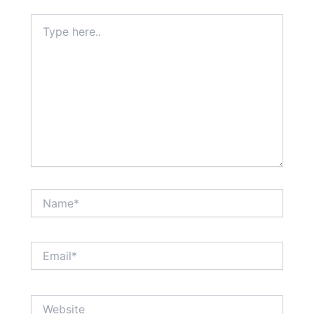
Type
here..
Name*
Email*
Website