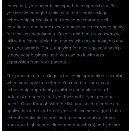
education, your parents accepted the responsibility. But
you are old enough to take care of a simple college
scholarship application. It takes some courage, self-
confidence, and some excellent academic records to apply
for a college scholarship. Keep in mind that is you who will
utilize the financial aid that comes with the scholarship and
not your parents. Thus, applying for a college scholarship
is now your business, and you can do it with less
supervision from your parents.
The procedure for college scholarship application is similar
when you apply for college. You need to learn every
scholarship opportunity available and make a list of
potential prospects that you think will fit your personal
needs. Once through with the list, you need to create an
application letter and state your achievements (good high
school scholastic records and recommendation letters
from your high school director and teachers) and you are