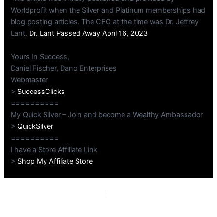
Worldprofit when the Silver and Platinum memberships had
blog posting articles. The CEO at the time was Dr. Jeffrey
Lant.
Dr. Lant Passed Away April 16, 2023
Yours In Success,
Daniel Fischer, Dano Enterprises
Webmaster
>
SuccessClicks
==========
My Quick Silver – Join and become a Wealthy Ambassador
>
QuickSilver
==========
I have a Store Affiliate Link
>
Shop My Affiliate Store
PREVIOUS
NEXT