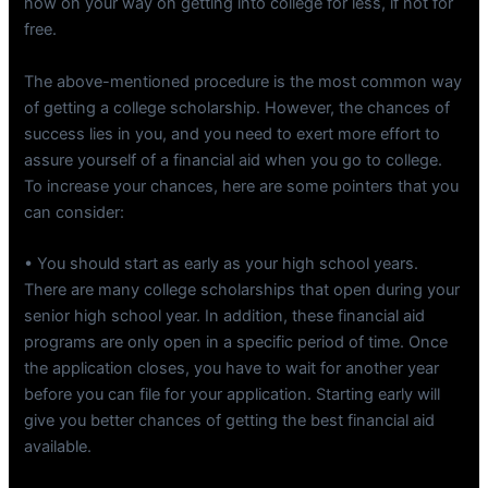
now on your way on getting into college for less, if not for
free.
The above-mentioned procedure is the most common way
of getting a college scholarship. However, the chances of
success lies in you, and you need to exert more effort to
assure yourself of a financial aid when you go to college.
To increase your chances, here are some pointers that you
can consider:
• You should start as early as your high school years.
There are many college scholarships that open during your
senior high school year. In addition, these financial aid
programs are only open in a specific period of time. Once
the application closes, you have to wait for another year
before you can file for your application. Starting early will
give you better chances of getting the best financial aid
available.