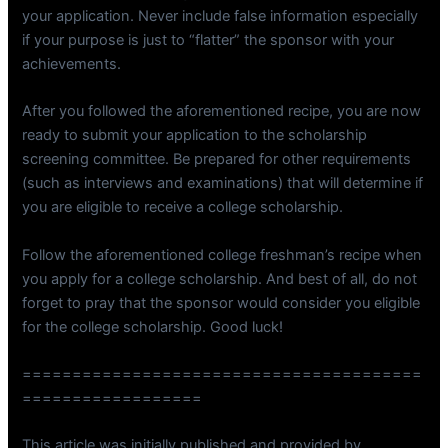
your application. Never include false information especially
if your purpose is just to “flatter” the sponsor with your
achievements.
After you followed the aforementioned recipe, you are now
ready to submit your application to the scholarship
screening committee. Be prepared for other requirements
(such as interviews and examinations) that will determine if
you are eligible to receive a college scholarship.
Follow the aforementioned college freshman’s recipe when
you apply for a college scholarship. And best of all, do not
forget to pray that the sponsor would consider you eligible
for the college scholarship. Good luck!
========================================
==================
This article was initially published and provided by