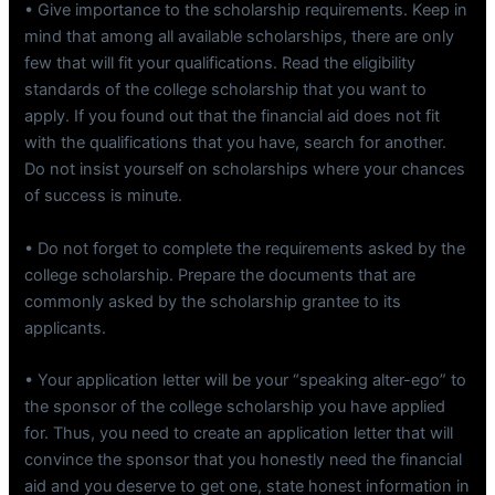
• Give importance to the scholarship requirements. Keep in
mind that among all available scholarships, there are only
few that will fit your qualifications. Read the eligibility
standards of the college scholarship that you want to
apply. If you found out that the financial aid does not fit
with the qualifications that you have, search for another.
Do not insist yourself on scholarships where your chances
of success is minute.
• Do not forget to complete the requirements asked by the
college scholarship. Prepare the documents that are
commonly asked by the scholarship grantee to its
applicants.
• Your application letter will be your “speaking alter-ego” to
the sponsor of the college scholarship you have applied
for. Thus, you need to create an application letter that will
convince the sponsor that you honestly need the financial
aid and you deserve to get one, state honest information in