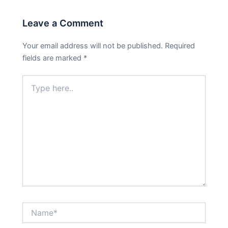
Leave a Comment
Your email address will not be published.
Required
fields are marked
*
Type
here..
Name*