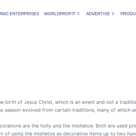
ANO ENTERPRISES
WORLDPROFIT
ADVERTISE
PRODU
e birth of Jesus Christ, which is an event and not a traditi
mas season evolved from certain traditions, many of which a
ations are the holly and the mistletoe. Both are used pri
on of using the mistletoe as decorative items up to two hun