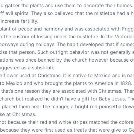
ld gather the plants and use them to decorate their homes.
 evil spirits. They also believed that the mistletoe had a h
ncrease fertility.
a plant of peace and harmony and was associated with Frigg
o the custom of kissing under the mistletoe. In the Victoria
doorways during holidays. The habit developed that if som
ss that person. Such outright behavior was not generally s
brations was once banned by the church however because of 
uggested as a substitute.
ve flower used at Christmas. It is native to Mexico and is n
 to Mexico and who brought the plants to America in 1828. 
that’s one reason they are associated with Christmas. There
 church but realized he didn’t have a gift for Baby Jesus. 
e placed them near the manger, a bright red poinsettia flo
use at Christmas.
t because their red and white stripes matched the colors 
s because they were first used as treats that were give to 