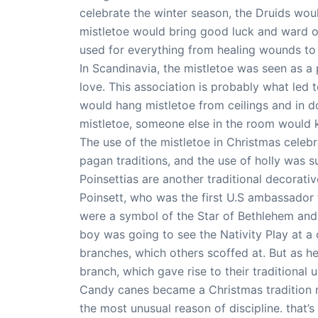
celebrate the winter season, the Druids wou
mistletoe would bring good luck and ward off
used for everything from healing wounds to i
In Scandinavia, the mistletoe was seen as 
love. This association is probably what led t
would hang mistletoe from ceilings and in 
mistletoe, someone else in the room would ki
The use of the mistletoe in Christmas cele
pagan traditions, and the use of holly was s
Poinsettias are another traditional decorati
Poinsett, who was the first U.S ambassador
were a symbol of the Star of Bethlehem and 
boy was going to see the Nativity Play at a
branches, which others scoffed at. But as h
branch, which gave rise to their traditional 
Candy canes became a Christmas tradition no
the most unusual reason of discipline. that’