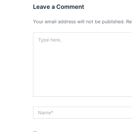
Leave a Comment
Your email address will not be published.
Re
Type
here..
Name*