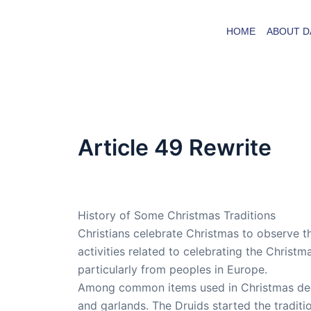
Skip
to
HOME
ABOUT D
content
Article 49 Rewrite
By
admin
/
March 23, 2008
History of Some Christmas Traditions
Christians celebrate Christmas to observe th
activities related to celebrating the Christ
particularly from peoples in Europe.
Among common items used in Christmas decor
and garlands. The Druids started the traditi