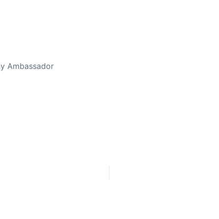
thy Ambassador