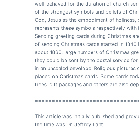
well-behaved for the duration of church se
of the strongest symbols and beliefs of Chri
God, Jesus as the embodiment of holiness, 
represents these symbols respectively with it
Sending greeting cards during Christmas and 
of sending Christmas cards started in 1840 in
about 1860, large numbers of Christmas gree
they could be sent by the postal service for 
in an unsealed envelope. Religious pictures
placed on Christmas cards. Some cards today
trees, gift packages and others are also de
==============================
This article was initially published and pr
the time was Dr. Jeffrey Lant.
Dr. Lant Pass