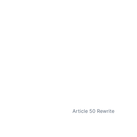
NEXT
Article 50 Rewrite