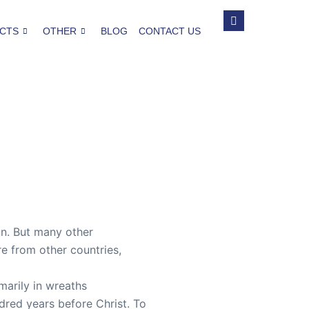
CTS
OTHER
BLOG
CONTACT US
on. But many other
re from other countries,
marily in wreaths
dred years before Christ. To