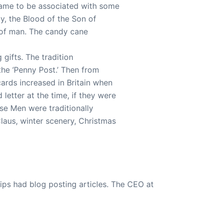
came to be associated with some
y, the Blood of the Son of
 of man. The candy cane
gifts. The tradition
 the ‘Penny Post.’ Then from
ards increased in Britain when
letter at the time, if they were
se Men were traditionally
laus, winter scenery, Christmas
ips had blog posting articles. The CEO at