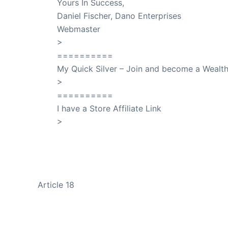
Yours In Success,
Daniel Fischer, Dano Enterprises
Webmaster
>
SuccessClicks
==========
My Quick Silver – Join and become a Weal
>
QuickSilver
==========
I have a Store Affiliate Link
>
Shop My Affiliate Store
PREVIOUS
Article 18