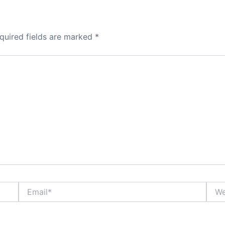
quired fields are marked
*
Email*
Webs