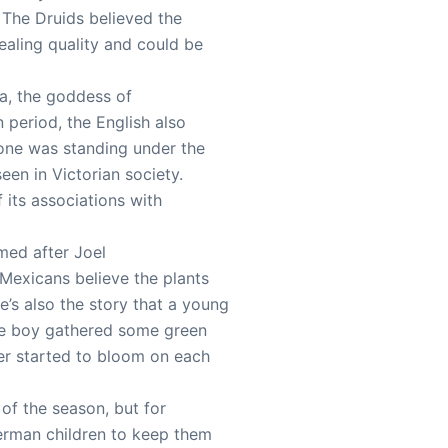
 The Druids believed the
ealing quality and could be
a, the goddess of
n period, the English also
eone was standing under the
een in Victorian society.
its associations with
amed after Joel
Mexicans believe the plants
’s also the story that a young
The boy gathered some green
wer started to bloom on each
of the season, but for
German children to keep them