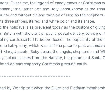
rmons. Over time, the legend of candy canes at Christmas 
stianity: the Father, Son and Holy Ghost known as the Trinit
purity and without sin and the Son of God as the shepherd
s three stripes, its red and white color and its shape.
the holidays is as prevalent today as the custom of giving 
 Britain with the start of public postal delivery service of
ting cards started to be produced. The popularity of the c
one half-penny, which was half the price to post a standard 
 of Mary, Joseph , Baby Jesus, the angels, shepherds and Wi
 include scenes from the Nativity, but pictures of Santa C
picted on contemporary Christmas greeting cards.
============================
ovided by Worldprofit when the Silver and Platinum membersh
ed Away April 16, 2023