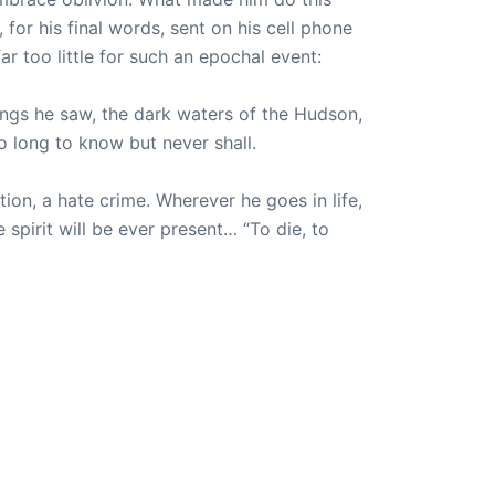
or his final words, sent on his cell phone
ar too little for such an epochal event:
hings he saw, the dark waters of the Hudson,
 long to know but never shall.
on, a hate crime. Wherever he goes in life,
spirit will be ever present… “To die, to