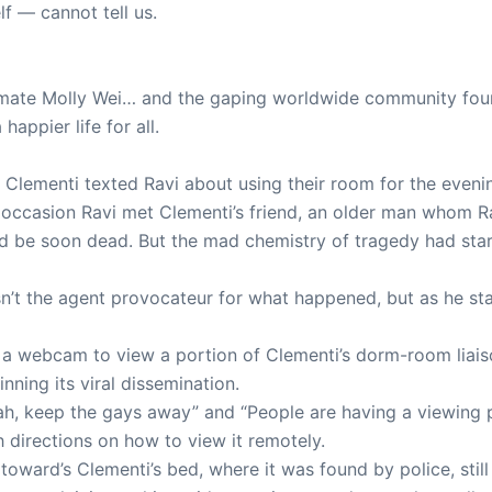
f — cannot tell us.
llmate Molly Wei… and the gaping worldwide community foun
appier life for all.
Clementi texted Ravi about using their room for the evenin
t occasion Ravi met Clementi’s friend, an older man whom Ra
d be soon dead. But the mad chemistry of tragedy had star
sn’t the agent provocateur for what happened, but as he sta
use a webcam to view a portion of Clementi’s dorm-room lia
inning its viral dissemination.
h, keep the gays away” and “People are having a viewing pa
 directions on how to view it remotely.
toward’s Clementi’s bed, where it was found by police, still