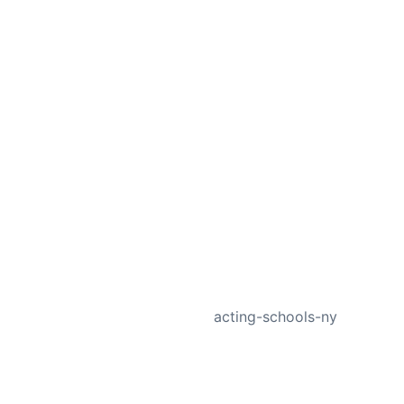
NEXT
acting-schools-ny