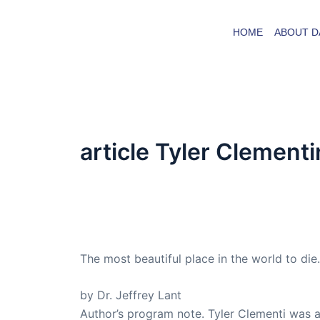
Skip
to
HOME
ABOUT D
content
article Tyler Clement
By
admin
/
September 5, 2016
Dr. Lant Passed Away April 16, 2023
The most beautiful place in the world to d
by Dr. Jeffrey Lant
Author’s program note. Tyler Clementi was a