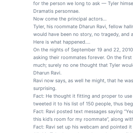
for the person we long to ask — Tyler himsel
Dramatis personnae.
Now come the principal actors…
Tyler, his roommate Dharun Ravi, fellow ha
would have been no story, no tragedy, and a h
Here is what happened….
On the nights of September 19 and 22, 2010 
asking their roommates forever. On the firs
much; surely no one thought that Tyler woul
Dharun Ravi.
Ravi now says, as well he might, that he wa
surprising.
Fact: He thought it fitting and proper to 
tweeted it to his list of 150 people, thus beg
Fact: Ravi posted text messages saying “Yea
this kid’s room for my roommate”, along with
Fact: Ravi set up his webcam and pointed it 