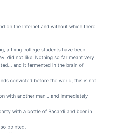
d on the Internet and without which there
g, a thing college students have been
vi did not like. Nothing so far meant very
ted… and it fermented in the brain of
nds convicted before the world, this is not
ison with another man… and immediately
rty with a bottle of Bacardi and beer in
 so pointed.