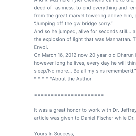
deed of rashness, to end everything and rem
from the great marvel towering above him, pic
“Jumping off the gw bridge sorry.”
And so he jumped, alive for seconds still… al
the explosion of light that was Manhattan. 
Envoi.
On March 16, 2012 now 20 year old Dharun Ra
however long he lives, every day he will thi
sleep/No more… Be all my sins remember’d.”
* * * * *About the Author
=====================
It was a great honor to work with Dr. Jeffre
article was given to Daniel Fischer while Dr.
Yours In Success,