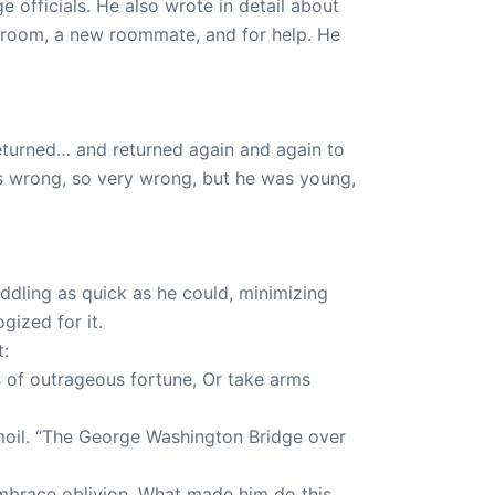
e officials. He also wrote in detail about
 room, a new roommate, and for help. He
eturned… and returned again and again to
as wrong, so very wrong, but he was young,
dling as quick as he could, minimizing
gized for it.
t:
ws of outrageous fortune, Or take arms
rmoil. “The George Washington Bridge over
 embrace oblivion. What made him do this