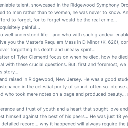
niable talent, showcased in the Ridgewood Symphony Orc
ed to men rather than to women, he was never to know. And 
ord to forget, for to forget would be the real crime…
xquisitely painful…
 well understood life… and who with such grandeur enabl
 give you the Master’s Requiem Mass in D Minor (K. 626), co
never forgetting his death and uneasy spirit…
ter of Tyler Clementi focus on when he died, how he died,
al with these crucial questions. But, first and foremost, we
is story…
k and raised in Ridgewood, New Jersey. He was a good stude
stenance in the celestial purity of sound, often so intense 
ifted who took mere notes on a page and produced beauty… a
xuberance and trust of youth and a heart that sought love 
est himself against the best of his peers… He was just 18 y
f detailed record… why it happened will always require t