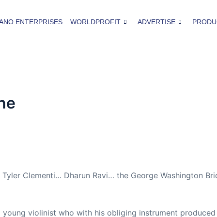
ANO ENTERPRISES
WORLDPROFIT
ADVERTISE
PRODU
ine
ie. Tyler Clementi… Dharun Ravi… the George Washington Br
 young violinist who with his obliging instrument produced