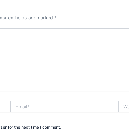
quired fields are marked
*
Email*
Webs
ser for the next time I comment.