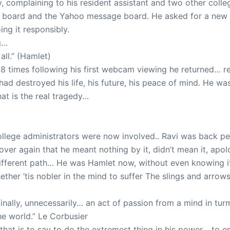
, complaining to his resident assistant and two other colleg
e board and the Yahoo message board. He asked for a new
ng it responsibly.
g…
ll.” (Hamlet)
 times following his first webcam viewing he returned… r
had destroyed his life, his future, his peace of mind. He w
at is the real tragedy…
llege administrators were now involved.. Ravi was back ped
over again that he meant nothing by it, didn’t mean it, apolo
different path… He was Hamlet now, without even knowing i
hether ’tis nobler in the mind to suffer The slings and arro
finally, unnecessarily… an act of passion from a mind in tu
he world.” Le Corbusier
 that is to say to do the extremest thing in his power… to