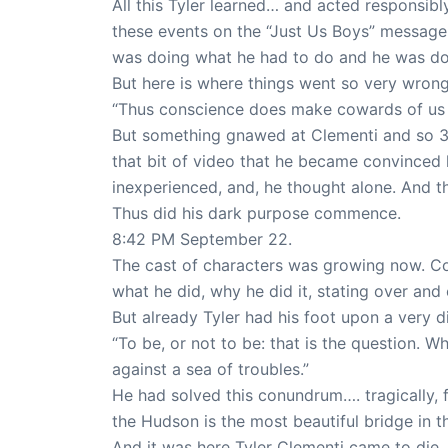
All this Tyler learned… and acted responsibly
these events on the “Just Us Boys” messag
was doing what he had to do and he was doi
But here is where things went so very wron
“Thus conscience does make cowards of us a
But something gnawed at Clementi and so 38
that bit of video that he became convinced 
inexperienced, and, he thought alone. And th
Thus did his dark purpose commence.
8:42 PM September 22.
The cast of characters was growing now. Co
what he did, why he did it, stating over and 
But already Tyler had his foot upon a very 
“To be, or not to be: that is the question. W
against a sea of troubles.”
He had solved this conundrum…. tragically, 
the Hudson is the most beautiful bridge in t
And it was here Tyler Clementi came to die,