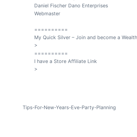
Daniel Fischer Dano Enterprises
Webmaster
SuccessClicks
==========
My Quick Silver – Join and become a Weal
>
QuickSilver
==========
I have a Store Affiliate Link
>
Shop My Affiliate Store
PREVIOUS
Tips-For-New-Years-Eve-Party-Planning