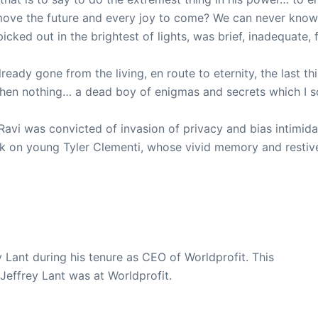
ove the future and every joy to come? We can never know, f
ked out in the brightest of lights, was brief, inadequate, f
ready gone from the living, en route to eternity, the last t
Then nothing… a dead boy of enigmas and secrets which I so
vi was convicted of invasion of privacy and bias intimidati
nk on young Tyler Clementi, whose vivid memory and restive 
y Lant during his tenure as CEO of Worldprofit. This
 Jeffrey Lant was at Worldprofit.