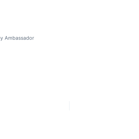
thy Ambassador