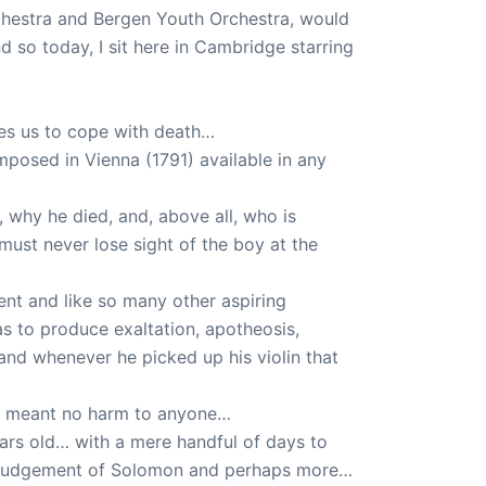
hestra and Bergen Youth Orchestra, would
so today, I sit here in Cambridge starring
es us to cope with death…
mposed in Vienna (1791) available in any
 why he died, and, above all, who is
 must never lose sight of the boy at the
nt and like so many other aspiring
as to produce exaltation, apotheosis,
nd whenever he picked up his violin that
and meant no harm to anyone…
ears old… with a mere handful of days to
he judgement of Solomon and perhaps more…