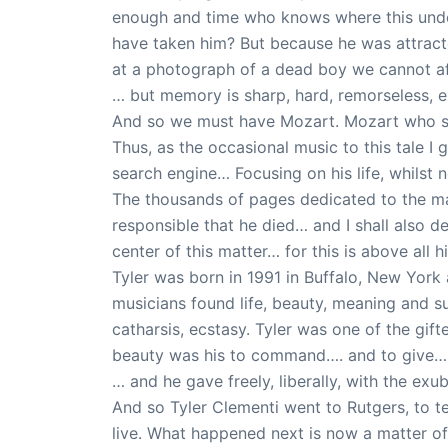
enough and time who knows where this unde
have taken him? But because he was attract
at a photograph of a dead boy we cannot aff
… but memory is sharp, hard, remorseless, e
And so we must have Mozart. Mozart who so
Thus, as the occasional music to this tale I
search engine… Focusing on his life, whilst 
The thousands of pages dedicated to the mat
responsible that he died… and I shall also de
center of this matter… for this is above all h
Tyler was born in 1991 in Buffalo, New Yor
musicians found life, beauty, meaning and su
catharsis, ecstasy. Tyler was one of the g
beauty was his to command…. and to give…
… and he gave freely, liberally, with the e
And so Tyler Clementi went to Rutgers, to t
live. What happened next is now a matter o