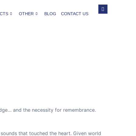
CTS
OTHER
BLOG
CONTACT US
idge… and the necessity for remembrance.
 sounds that touched the heart. Given world