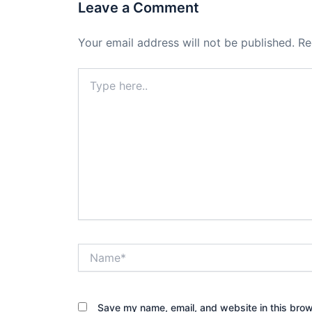
Leave a Comment
Your email address will not be published.
Re
Type
here..
Name*
Save my name, email, and website in this brow