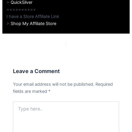
>
QuickSilver
==========
I have a Store Affiliate Link
>
Shop My Affiliate Store
PREVIOUS
NEXT
Leave a Comment
Your email address will not be published.
Required
fields are marked
*
Type
here..