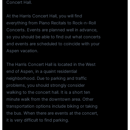
Concert Hall.
At the Harris Concert Hall, you will find
everything from Piano Recitals to Rock-n-Roll
Concerts. Events are planned well in advance,
so you should be able to find out what concerts
and events are scheduled to coincide with your
Aspen vacation.
The Harris Concert Hall is located in the West
end of Aspen, in a quaint residential
neighborhood. Due to parking and traffic
problems, you should strongly consider
walking to the concert hall. It is a short ten
minute walk from the downtown area. Other
transportation options include biking or taking
the bus. When there are events at the concert,
it is very difficult to find parking.