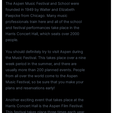
The Aspen Music Festival and School were
founded in 1949 by Walter and Elizabeth
Paepcke from Chicago. Many music
professionals train here and all of the school
and festival performances take place in the
Harris Concert Hall, which seats over 2000
people.
You should definitely try to visit Aspen during
the Music Festival. This takes place over a nine
week period in the summer, and there are
usually more than 200 planned events. People
from all over the world come to the Aspen
Music Festival, so be sure that you make your
plans and reservations early!
Another exciting event that takes place at the
Harris Concert Hall is the Aspen Film Festival.
This festival takes place three times each year.