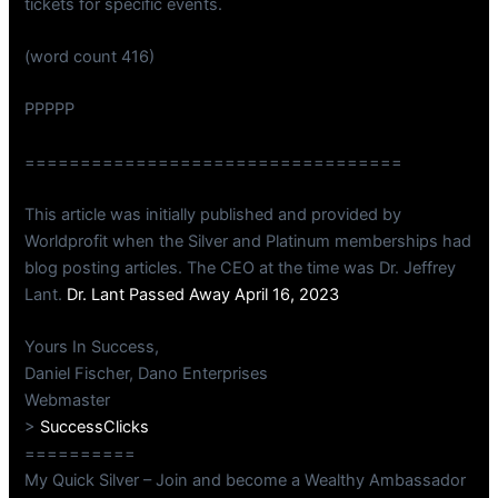
tickets for specific events.
(word count 416)
PPPPP
==================================
This article was initially published and provided by
Worldprofit when the Silver and Platinum memberships had
blog posting articles. The CEO at the time was Dr. Jeffrey
Lant.
Dr. Lant Passed Away April 16, 2023
Yours In Success,
Daniel Fischer, Dano Enterprises
Webmaster
>
SuccessClicks
==========
My Quick Silver – Join and become a Wealthy Ambassador