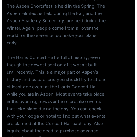
The Aspen Shortsfest is held in the Spring. The
Aspen Filmfest is held during the Fall, and the
Aspen Academy Screenings are held during the
Winter. Again, people come from all over the
world for these events, so make your plans
early.
The Harris Concert Hall is full of history, even
though the newest section of it wasn’t built
until recently. This is a major part of Aspen’s
history and culture, and you should try to attend
at least one event at the Harris Concert Hall
while you are in Aspen. Most events take place
in the evening; however there are also events
that take place during the day. You can check
with your lodge or hotel to find out what events
are planned at the Concert Hall each day. Also
inquire about the need to purchase advance