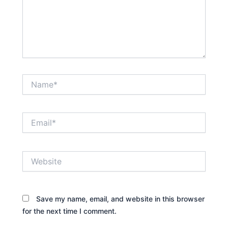
Name*
Email*
Website
Save my name, email, and website in this browser
for the next time I comment.