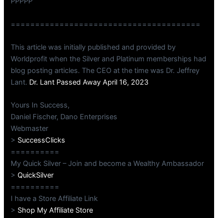
PPPPP
=======================================
This article was initially published and provided by
Worldprofit when the Silver and Platinum memberships had
blog posting articles. The CEO at the time was Dr. Jeffrey
Lant.
Dr. Lant Passed Away April 16, 2023
Yours In Success,
Daniel Fischer, Dano Enterprises
Webmaster
>
SuccessClicks
==========
My Quick Silver – Join and become a Wealthy Ambassador
>
QuickSilver
==========
I have a Store Affiliate Link
>
Shop My Affiliate Store