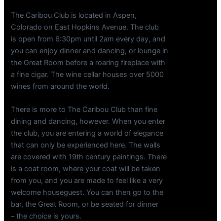
The Caribou Club is located in Aspen,
Colorado on East Hopkins Avenue. The club
is open from 6:30pm until 2am every day, and
you can enjoy dinner and dancing, or lounge in
the Great Room before a roaring fireplace with
a fine cigar. The wine cellar houses over 5000
wines from around the world.
There is more to The Caribou Club than fine
dining and dancing, however. When you enter
the club, you are entering a world of elegance
that can only be experienced here. The walls
are covered with 19th century paintings. There
is a coat room, where your coat will be taken
from you, and you are made to feel like a very
welcome houseguest. You can then go to the
bar, the Great Room, or be seated for dinner
– the choice is yours.