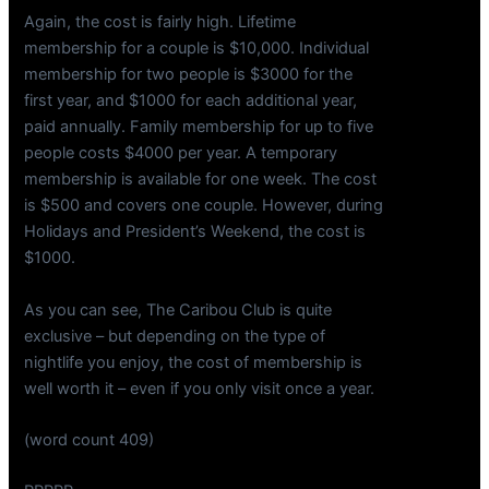
Again, the cost is fairly high. Lifetime
membership for a couple is $10,000. Individual
membership for two people is $3000 for the
first year, and $1000 for each additional year,
paid annually. Family membership for up to five
people costs $4000 per year. A temporary
membership is available for one week. The cost
is $500 and covers one couple. However, during
Holidays and President’s Weekend, the cost is
$1000.
As you can see, The Caribou Club is quite
exclusive – but depending on the type of
nightlife you enjoy, the cost of membership is
well worth it – even if you only visit once a year.
(word count 409)