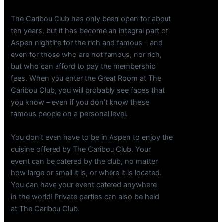
The Caribou Club has only been open for about
ten years, but it has become an integral part of
Aspen nightlife for the rich and famous – and
even for those who are not famous, nor rich,
but who can afford to pay the membership
fees. When you enter the Great Room at The
Caribou Club, you will probably see faces that
you know – even if you don’t know these
famous people on a personal level.
You don’t even have to be in Aspen to enjoy the
cuisine offered by The Caribou Club. Your
event can be catered by the club, no matter
how large or small it is, or where it is located.
You can have your event catered anywhere
in the world! Private parties can also be held
at The Caribou Club.