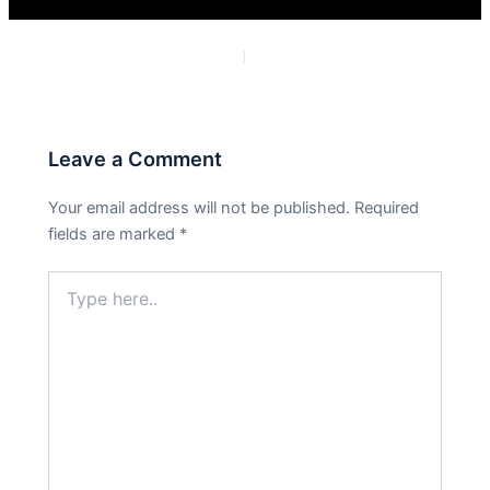
PREVIOUS
NEXT
Leave a Comment
Your email address will not be published.
Required
fields are marked
*
Type
here..