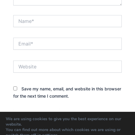
Name*
Email*
Website
Save my name, email, and website in this browser
for the next time I comment.
We are using cookies to give you the best experience on our
website.
You can find out more about which cookies we are using or