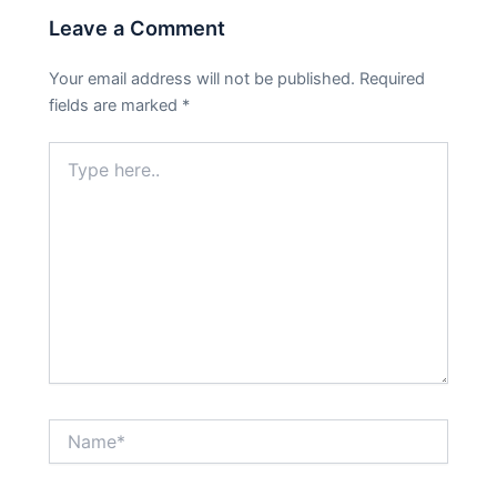
Leave a Comment
Your email address will not be published.
Required
fields are marked
*
Type
here..
Name*