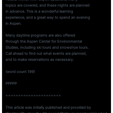
topics are covered, and these nights are planned
in advance. This is a wonderful learning
experience, and a great way to spend an evening
in Aspen.
Many daytime programs are also offered
through the Aspen Center for Environmental
Studies, including ski tours and snowshoe tours.
Call ahead to find out what events are planned,
and to make reservations as necessary.
(word count 199)
PPPPP
======================
This article was initially published and provided by