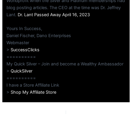
Worldprofit when the Silver and Platinum memberships had
blog posting articles. The CEO at the time was Dr. Jeffrey
Lant.
Dr. Lant Passed Away April 16, 2023
Yours In Success,
Daniel Fischer, Dano Enterprises
Webmaster
>
SuccessClicks
==========
My Quick Silver – Join and become a Wealthy Ambassador
>
QuickSilver
==========
I have a Store Affiliate Link
>
Shop My Affiliate Store
PREVIOUS
NEXT