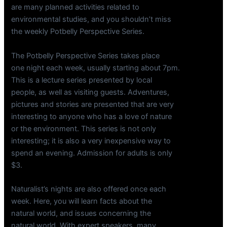
are many planned activities related to
environmental studies, and you shouldn’t miss
the weekly Potbelly Perspective Series.
The Potbelly Perspective Series takes place
one night each week, usually starting about 7pm.
This is a lecture series presented by local
people, as well as visiting guests. Adventures,
pictures and stories are presented that are very
interesting to anyone who has a love of nature
or the environment. This series is not only
interesting; it is also a very inexpensive way to
spend an evening. Admission for adults is only
$3.
Naturalist’s nights are also offered once each
week. Here, you will learn facts about the
natural world, and issues concerning the
natural world. With expert speakers, many