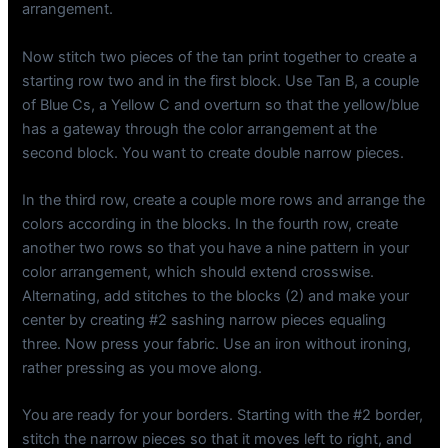
arrangement.
Now stitch two pieces of the tan print together to create a
starting row two and in the first block. Use Tan B, a couple
of Blue Cs, a Yellow C and overturn so that the yellow/blue
has a gateway through the color arrangement at the
second block. You want to create double narrow pieces.
In the third row, create a couple more rows and arrange the
colors according in the blocks. In the fourth row, create
another two rows so that you have a nine pattern in your
color arrangement, which should extend crosswise.
Alternating, add stitches to the blocks (2) and make your
center by creating #2 sashing narrow pieces equaling
three. Now press your fabric. Use an iron without ironing,
rather pressing as you move along.
You are ready for your borders. Starting with the #2 border,
stitch the narrow pieces so that it moves left to right, and