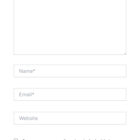
Name*
Email*
Website