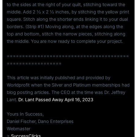
to the sides at the right of your quilt, stitching toward the
middle. Add 2 ½ x 2 ½ inches, by stitching the yellow print
square. Stitch along the shorter ends linking it to your dual
borders. (Strip #1) Moving along, at the edges along the
top and bottom, stitch the narrow pieces, stitching along
the middle. You are now ready to complete your project.
========================================
==================
This article was initially published and provided by
Worldprofit when the Silver and Platinum memberships had
blog posting articles. The CEO at the time was Dr. Jeffrey
Lant.
Dr. Lant Passed Away April 16, 2023
Yours In Success,
Daniel Fischer, Dano Enterprises
Webmaster
>
SuccessClicks