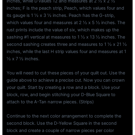
inches, while D values 12 and measures at 2 ½ x 2 ½
inches; F is the peach strip, Peach, which values four and
its gauge is 1 ½ x 3 ½ inches. Peach has the G-strip,
which values four and measures at 2 ½ x 5 ½ inches. The
rust prints include the value of six, which makes up the
sashing #1 vertical at measures to 1 ½ x 13 ½ inches. The
second sashing creates three and measures to 1 ½ x 21 ½
inches, while the last H strip values four and measures at 1
½ x 7 ½ inches.
You will need to cut these pieces of your quilt out. Use the
guide above to achieve a precise cut. Now you can crown
your quilt. Start by creating a row and a block. Use your
block, row, and begin stitching your D-Blue Square to
attach to the A-Tan narrow pieces. (Strips)
Continue to the next color arrangement to complete the
second block. Use the D-Yellow Square in the second
block and create a couple of narrow pieces per color