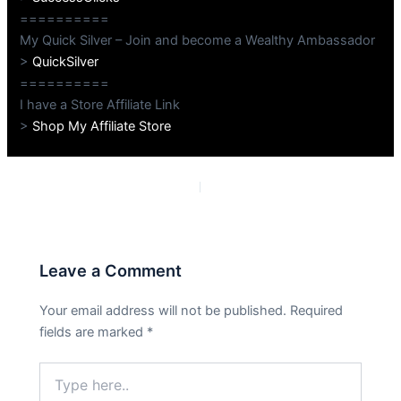
==========
My Quick Silver – Join and become a Wealthy Ambassador
>
QuickSilver
==========
I have a Store Affiliate Link
>
Shop My Affiliate Store
PREVIOUS
NEXT
Leave a Comment
Your email address will not be published.
Required
fields are marked
*
Type
here..