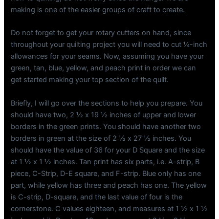
making is one of the easier groups of craft to create.
Do not forget to get your rotary cutters on hand, since
throughout your quilting project you will need to cut ¼-inch
allowances for your seams. Now, assuming you have your
green, tan, blue, yellow, and peach print in order we can
get started making your top section of the quilt.
Briefly, I will go over the sections to help you prepare. You
should have two, 2 ½ x 19 ½ inches of upper and lower
borders in the green prints. You should have another two
borders in green at the size of 2 ½ x 27 ½ inches. You
should have the value of 36 for your D Square and the size
at 1 ½ x 1 ½ inches. Tan print has six parts, i.e. A-strip, B
piece, C-Strip, D-E square, and F-strip. Blue only has one
part, while yellow has three and peach has one. The yellow
is C-strip, D-square, and the last value of four is the
cornerstone. C values eighteen, and measures at 1 ½ x 1 ½