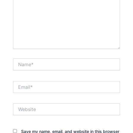
Name*
Email*
Website
Save my name, email, and website in this browser