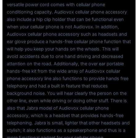
versatile power cord comes with cellular phone
conditioning capacity. Audiovox cellular phone accessory
also include a hip clip holder that can be functional even
when your cellular phone is not Audiovox. In addition,
Audiovox cellular phone accessory such as headsets and
ear glove produce a hands-free cellular phone function that
will help you keep your hands on the wheels. This will
avoid accidents due to one hand driving and decreased
attention on the road. Additionally, the over ear portable
hands-free kit from the wide array of Audiovox cellular
phone accessory line also functions to provide hands free
telephony and had a built in feature that reduces
background noise. You will hear clearly the person on the
other line, even while driving or doing other stuff. There is
also that Jabra model of Audiovox cellular phone
accessory, which is a headset that provides hands-free
telephoning. Jabra is small, lighter that other headsets and
stylish; it also functions as a speakerphone and thus is a
more functional gadget for your cellular phone.