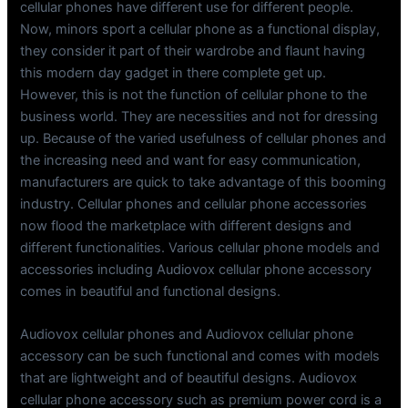
cellular phones have different use for different people.
Now, minors sport a cellular phone as a functional display,
they consider it part of their wardrobe and flaunt having
this modern day gadget in there complete get up.
However, this is not the function of cellular phone to the
business world. They are necessities and not for dressing
up. Because of the varied usefulness of cellular phones and
the increasing need and want for easy communication,
manufacturers are quick to take advantage of this booming
industry. Cellular phones and cellular phone accessories
now flood the marketplace with different designs and
different functionalities. Various cellular phone models and
accessories including Audiovox cellular phone accessory
comes in beautiful and functional designs.
Audiovox cellular phones and Audiovox cellular phone
accessory can be such functional and comes with models
that are lightweight and of beautiful designs. Audiovox
cellular phone accessory such as premium power cord is a