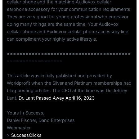
cellular phone and the matching Audiovox cellular
earphone accessory for your communication requirements.
They are very good for young professional who endeavor
doing many things are the same time. Your Audiovox
cellular phone and Audiovox cellular phone accessory line
can compliment your highly active lifestyle.
========================================
==================
This article was initially published and provided by
Worldprofit when the Silver and Platinum memberships had
blog posting articles. The CEO at the time was Dr. Jeffrey
Lant.
Dr. Lant Passed Away April 16, 2023
Yours In Success,
Daniel Fischer, Dano Enterprises
Webmaster
>
SuccessClicks