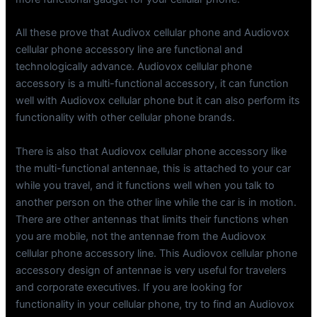
All these prove that Audivox cellular phone and Audiovox
cellular phone accessory line are functional and
technologically advance. Audiovox cellular phone
accessory is a multi-functional accessory, it can function
well with Audiovox cellular phone but it can also perform its
functionality with other cellular phone brands.
There is also that Audiovox cellular phone accessory like
the multi-functional antennae, this is attached to your car
while you travel, and it functions well when you talk to
another person on the other line while the car is in motion.
There are other antennas that limits their functions when
you are mobile, not the antennae from the Audiovox
cellular phone accessory line. This Audiovox cellular phone
accessory design of antennae is very useful for travelers
and corporate executives. If you are looking for
functionality in your cellular phone, try to find an Audiovox