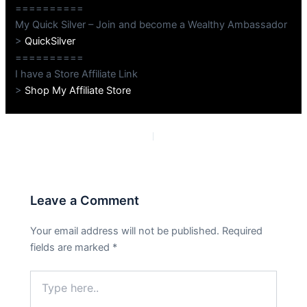
==========
My Quick Silver – Join and become a Wealthy Ambassador
>
QuickSilver
==========
I have a Store Affiliate Link
>
Shop My Affiliate Store
PREVIOUS
NEXT
Leave a Comment
Your email address will not be published.
Required
fields are marked
*
Type
here..