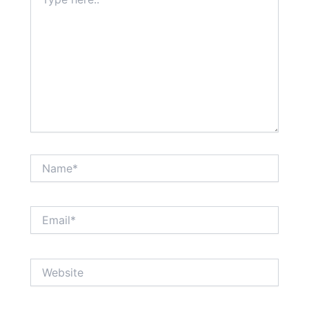
here..
Name*
Email*
Website