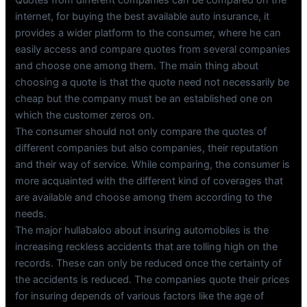
Quotes from different companies can be compared on the
internet, for buying the best available auto insurance, it
provides a wider platform to the consumer, where he can
easily access and compare quotes from several companies
and choose one among them. The main thing about
choosing a quote is that the quote need not necessarily be
cheap but the company must be an established one on
which the customer zeros on.
The consumer should not only compare the quotes of
different companies but also companies, their reputation
and their way of service. While comparing, the consumer is
more acquainted with the different kind of coverages that
are available and choose among them according to the
needs.
The major hullabaloo about insuring automobiles is the
increasing reckless accidents that are tolling high on the
records. These can only be reduced once the certainty of
the accidents is reduced. The companies quote their prices
for insuring depends of various factors like the age of