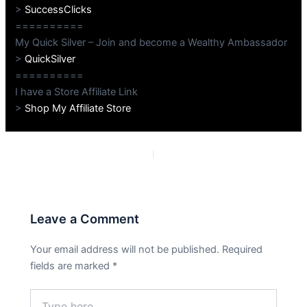
>
SuccessClicks
==========
My Quick Silver – Join and become a Wealthy Ambassador
>
QuickSilver
==========
I have a Store Affiliate Link
>
Shop My Affiliate Store
PREVIOUS
NEXT
Leave a Comment
Your email address will not be published.
Required
fields are marked
*
Type