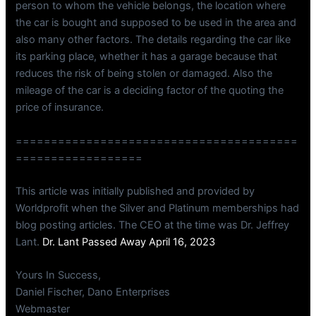
person to whom the vehicle belongs, the location where
the car is bought and supposed to be used in the area and
also many other factors. The details regarding the car like
its parking place, whether it has a garage because that
reduces the risk of being stolen or damaged. Also the
mileage of the car is a deciding factor of the quoting the
price of insurance.
========================================
==================
This article was initially published and provided by
Worldprofit when the Silver and Platinum memberships had
blog posting articles. The CEO at the time was Dr. Jeffrey
Lant.
Dr. Lant Passed Away April 16, 2023
Yours In Success,
Daniel Fischer, Dano Enterprises
Webmaster