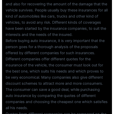
and also for recovering the amount of the damage that the
vehicle survives. People usually buy these insurances for all
kind of automobiles like cars, trucks and other kind of
vehicles, to avoid any risk. Different kinds of coverages
have been started by the insurance companies, to suit the
interests and the needs of the insured.
Before buying auto insurance, it is very important that the
person goes for a thorough analysis of the proposals
offered by different companies for such insurances.
Different companies offer different quotes for the
insurance of the vehicle, the consumer must look out for
the best one, which suits his needs and which proves to
be very economical. Many companies also give different
discount schemes to attract more and more consumers.
The consumer can save a good deal, while purchasing
auto insurance by comparing the quotes of different
companies and choosing the cheapest one which satisfies
all his needs.