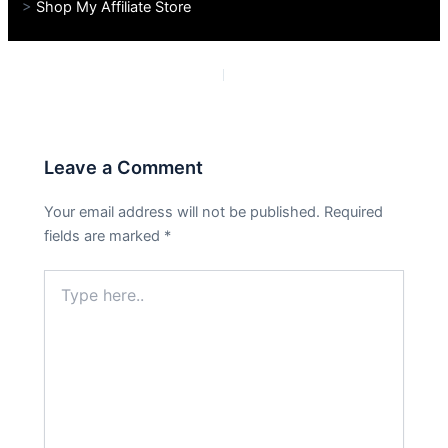
>
Shop My Affiliate Store
PREVIOUS
NEXT
Leave a Comment
Your email address will not be published.
Required
fields are marked
*
Type
here..