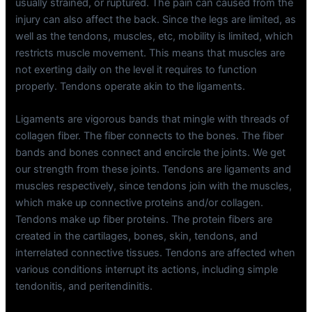
usually strained, or ruptured. The pain can caused from the
injury can also affect the back. Since the legs are limited, as
well as the tendons, muscles, etc, mobility is limited, which
restricts muscle movement. This means that muscles are
not exerting daily on the level it requires to function
properly. Tendons operate akin to the ligaments.
Ligaments are vigorous bands that mingle with threads of
collagen fiber. The fiber connects to the bones. The fiber
bands and bones connect and encircle the joints. We get
our strength from these joints. Tendons are ligaments and
muscles respectively, since tendons join with the muscles,
which make up connective proteins and/or collagen.
Tendons make up fiber proteins. The protein fibers are
created in the cartilages, bones, skin, tendons, and
interrelated connective tissues. Tendons are affected when
various conditions interrupt its actions, including simple
tendonitis, and peritendinitis.