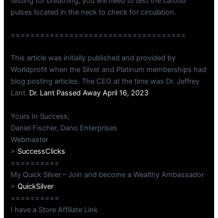
testing for breathing, you will need to test the carotid
pulses located in the neck to check for circulation.
====================================
This article was initially published and provided by
Worldprofit when the Silver and Platinum memberships had
blog posting articles. The CEO at the time was Dr. Jeffrey
Lant.
Dr. Lant Passed Away April 16, 2023
Yours In Success,
Daniel Fischer, Dano Enterprises
Webmaster
>
SuccessClicks
==========
My Quick Silver – Join and become a Wealthy Ambassador
>
QuickSilver
==========
I have a Store Affiliate Link