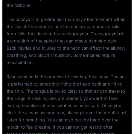
the tailbone.
The coccyx is at greater risk than any other element within
the skeletal structure, since the coccyx can break easily
from falls, thus leading to coccygodynia. Coccygodynia is
a condition of the spinal that can create damning pain.
Back injuries and injuries to the neck can affect the airway,
breathing, and blood circulation. Some injuries require
resuscitation.
Resuscitation is the process of clearing the airway. The act
is performed by smoothly tilting the head back and lifting
the chin. The tongue is pulled clear so that air can travel to
the lungs. If neck injuries are present, you want to take
extra precautions if resuscitation is necessary. Once you
clear the airway use your ear, placing it over the mouth and
listen for breathing. You can also put the hand over the
mouth to feel breathe. If you cannot get results after