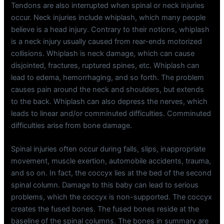
Tendons are also interrupted when spinal or neck injuries
occur. Neck injuries include whiplash, which many people
believe is a head injury. Contrary to their notions, whiplash
is a neck injury usually caused from rear-ends motorized
collisions. Whiplash is neck damage, which can cause
disjointed, fractures, ruptured spines, etc. Whiplash can
lead to edema, hemorrhaging, and so forth. The problem
causes pain around the neck and shoulders, but extends
to the back. Whiplash can also depress the nerves, which
leads to linear and/or comminuted difficulties. Comminuted
difficulties arise from bone damage.
Spinal injuries often occur during falls, slips, inappropriate
movement, muscle exertion, automobile accidents, trauma,
and so on. In fact, the coccyx lies at the bed of the second
spinal column. Damage to this baby can lead to serious
problems, which the coccyx is non-supported. The coccyx
creates the fused bones. The fused bones reside at the
baseline of the spinal columns. The bones in summary are