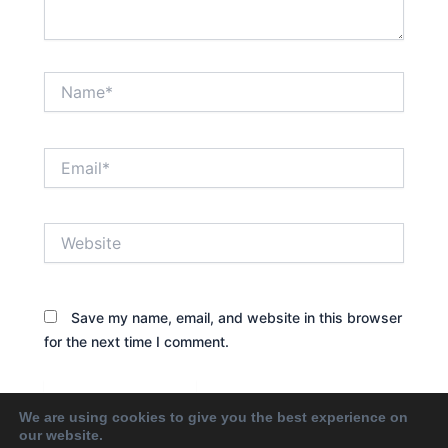
Name*
Email*
Website
Save my name, email, and website in this browser
for the next time I comment.
We are using cookies to give you the best experience on
our website.