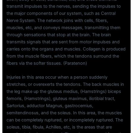
transmit impulses to the nerves, sending the impulses to
the major components of our system, such as Central
Nerve System. The network joins with cells, fibers,
muscles, etc, and conveys messages, transmitting them
through sensations that stop at the brain. The brain
transmits signals that are sent from motor impulses and
carries onto the organs and muscles. Collagen is produced
from the muscle fibers, which the tendons surround the
fibers via the softer tissues. (Paratenon)
Injuries in this area occur when a person suddenly
stretches, or overexerts the tendons. The back muscles in
the leg make up the gluteus medius, (Hamstrings) biceps
femoris, (Hamstrings), gluteus maximus, iliotibial tract,
Sartorius, adductor Magnus, gastrocemius,
semitendinosus, and the soleus. In this area, the muscles
can be completely ruptured, or incompletely ruptured. The
soleus, tibia, fibula, Achilles, etc, is the areas that are