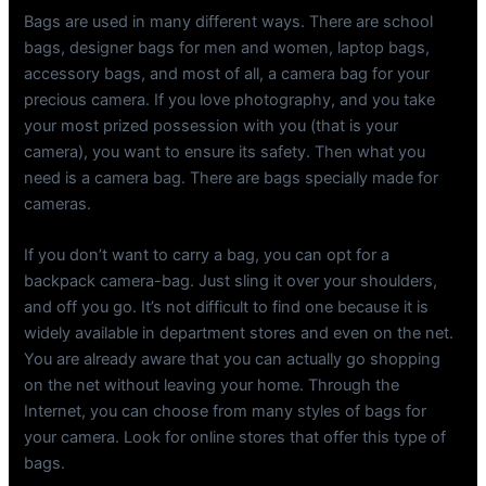
Bags are used in many different ways. There are school
bags, designer bags for men and women, laptop bags,
accessory bags, and most of all, a camera bag for your
precious camera. If you love photography, and you take
your most prized possession with you (that is your
camera), you want to ensure its safety. Then what you
need is a camera bag. There are bags specially made for
cameras.
If you don’t want to carry a bag, you can opt for a
backpack camera-bag. Just sling it over your shoulders,
and off you go. It’s not difficult to find one because it is
widely available in department stores and even on the net.
You are already aware that you can actually go shopping
on the net without leaving your home. Through the
Internet, you can choose from many styles of bags for
your camera. Look for online stores that offer this type of
bags.