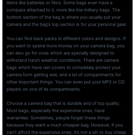
items like batteries or films. Some bags even have a
compass attached to it, more like the military bags. The
bottom section of the bag is where you usually put your
camera and the bag’s top section is for your personal gear.
You can find back packs in different colors and designs. If
you want to spend more money on your camera bag, you
can also go for ones which are specially designed to
withstand harsh weather conditions. There are camera
bags which have rain covers to completely protect your
camera form getting wet, and a lot of compartments for
other important things. You can even put your MP3 or CD
players on one of its compartments.
Choose a camera bag that is durable and of top quality.
Most bags, especially the expensive ones, have
warranties. Sometimes, people forget these things
because they want a much cheaper bag. However, if you
can’t afford the expensive ones, it’s not a sin to buy cheap