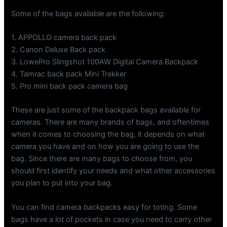
Some of the bags available are the following:
1. APPOLLO camera back pack
2. Canon Deluxe Back pack
3. LowePro Slingshot 100AW Digital Camera Backpack
4. Tamrac back pack Mini Trekker
5. Pro mini back pack camera bag
These are just some of the backpack bags available for
cameras. There are many brands of bags, and oftentimes
when it comes to choosing the bag, it depends on what
camera you have and on how you are going to use the
bag. Since there are many bags to choose from, you
should first identify your needs and what other accessories
you plan to put into your bag.
You can find camera backpacks easy for toting. Some
bags have a lot of pockets in case you need to carry other