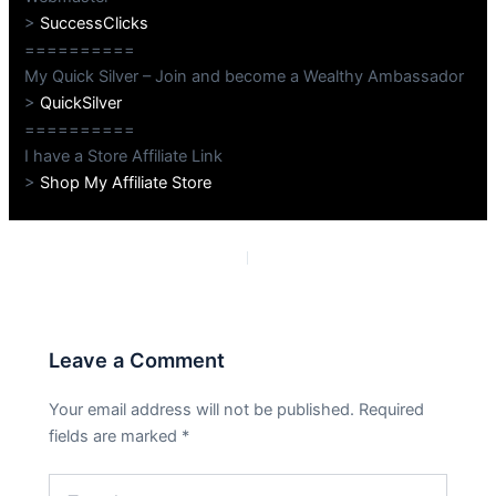
>
SuccessClicks
==========
My Quick Silver – Join and become a Wealthy Ambassador
>
QuickSilver
==========
I have a Store Affiliate Link
>
Shop My Affiliate Store
PREVIOUS
NEXT
Leave a Comment
Your email address will not be published.
Required
fields are marked
*
Type