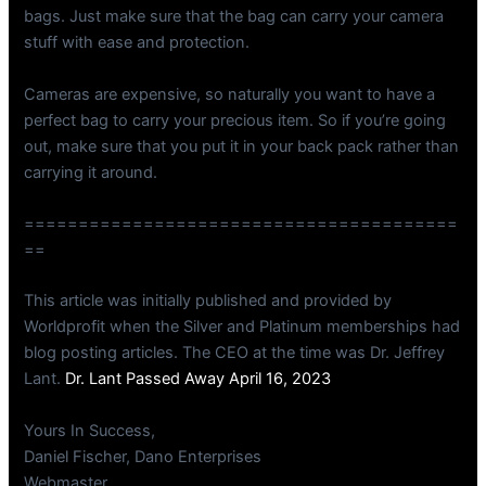
bags. Just make sure that the bag can carry your camera
stuff with ease and protection.
Cameras are expensive, so naturally you want to have a
perfect bag to carry your precious item. So if you’re going
out, make sure that you put it in your back pack rather than
carrying it around.
========================================
==
This article was initially published and provided by
Worldprofit when the Silver and Platinum memberships had
blog posting articles. The CEO at the time was Dr. Jeffrey
Lant.
Dr. Lant Passed Away April 16, 2023
Yours In Success,
Daniel Fischer, Dano Enterprises
Webmaster