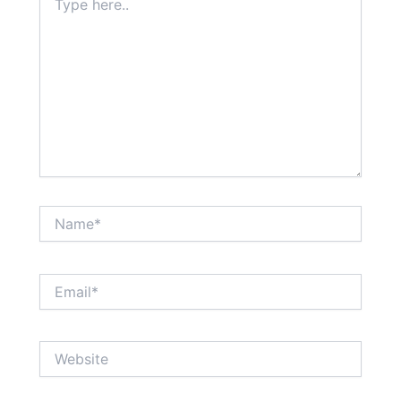
here..
Name*
Email*
Website