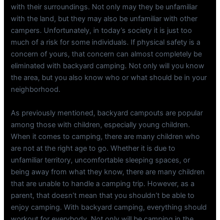
with their surroundings. Not only may they be unfamiliar
with the land, but they may also be unfamiliar with other
campers. Unfortunately, in today’s society it is just too
much of a risk for some individuals. If physical safety is a
concern of yours, that concern can almost completely be
eliminated with backyard camping. Not only will you know
the area, but you also know who or what should be in your
neighborhood.
As previously mentioned, backyard campouts are popular
among those with children, especially young children.
When it comes to camping, there are many children who
are not at the right age to go. Whether it is due to
unfamiliar territory, uncomfortable sleeping spaces, or
being away from what they know, there are many children
that are unable to handle a camping trip. However, as a
parent, that doesn’t mean that you shouldn’t be able to
enjoy camping. With backyard camping, everything should
workout for everybody. Not only will be camping in the