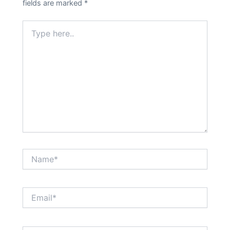
fields are marked
*
Type
here..
Name*
Email*