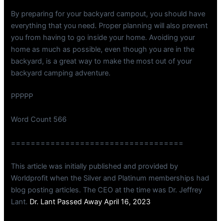
By preparing for your backyard campout, you should have
everything that you need. Proper planning will also prevent
you from having to go inside your home. Avoiding your
home as much as possible, even though you are in the
backyard, is a great way to make the most out of your
backyard camping adventure.
PPPPP
Word Count 566
===================================
This article was initially published and provided by
Worldprofit when the Silver and Platinum memberships had
blog posting articles. The CEO at the time was Dr. Jeffrey
Lant.
Dr. Lant Passed Away April 16, 2023