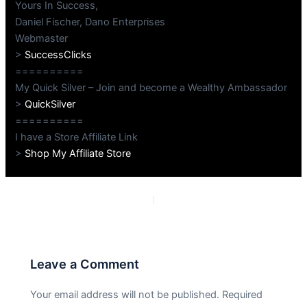
Yours In Success,
Daniel Fischer, Dano Enterprises
Webmaster
>
SuccessClicks
==========
My Quick Silver – Join and become a Wealthy Ambassador
>
QuickSilver
==========
I have a Store Affiliate Link
>
Shop My Affiliate Store
PREVIOUS
NEXT
Leave a Comment
Your email address will not be published.
Required