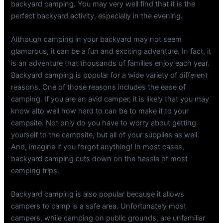
backyard camping. You may very well find that it is the
perfect backyard activity, especially in the evening.
Although camping in your backyard may not seem
glamorous, it can be a fun and exciting adventure. In fact, it
is an adventure that thousands of families enjoy each year.
Backyard camping is popular for a wide variety of different
reasons. One of those reasons includes the ease of
camping. If you are an avid camper, it is likely that you may
know alto well how hard to can be to make it to your
campsite. Not only do you have to worry about getting
yourself to the campsite, but all of your supplies as well.
And, imagine if you forgot anything! In most cases,
backyard camping cuts down on the hassle of most
camping trips.
Backyard camping is also popular because it allows
campers to camp is a safe area. Unfortunately most
campers, while camping on public grounds, are unfamiliar