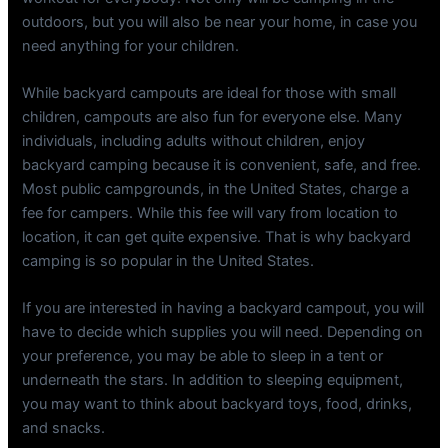
outdoors, but you will also be near your home, in case you
need anything for your children.
While backyard campouts are ideal for those with small
children, campouts are also fun for everyone else. Many
individuals, including adults without children, enjoy
backyard camping because it is convenient, safe, and free.
Most public campgrounds, in the United States, charge a
fee for campers. While this fee will vary from location to
location, it can get quite expensive. That is why backyard
camping is so popular in the United States.
If you are interested in having a backyard campout, you will
have to decide which supplies you will need. Depending on
your preference, you may be able to sleep in a tent or
underneath the stars. In addition to sleeping equipment,
you may want to think about backyard toys, food, drinks,
and snacks.