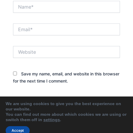
Name*
Email*
Website
Save my name, email, and website in this browser
for the next time I comment.
We are using cookies to give you the best experience on
our website.
You can find out more about which cookies we are using or
switch them off in
settings
.
Accept