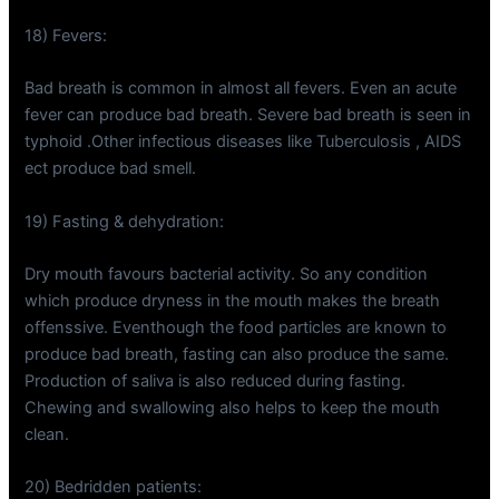
18) Fevers:
Bad breath is common in almost all fevers. Even an acute
fever can produce bad breath. Severe bad breath is seen in
typhoid .Other infectious diseases like Tuberculosis , AIDS
ect produce bad smell.
19) Fasting & dehydration:
Dry mouth favours bacterial activity. So any condition
which produce dryness in the mouth makes the breath
offenssive. Eventhough the food particles are known to
produce bad breath, fasting can also produce the same.
Production of saliva is also reduced during fasting.
Chewing and swallowing also helps to keep the mouth
clean.
20) Bedridden patients: