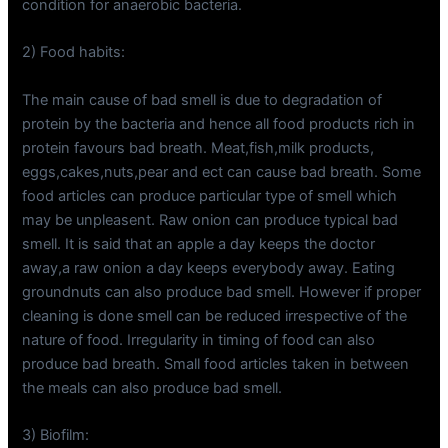
condition for anaerobic bacteria.
2) Food habits:
The main cause of bad smell is due to degradation of
protein by the bacteria and hence all food products rich in
protein favours bad breath. Meat,fish,milk products,
eggs,cakes,nuts,pear and ect can cause bad breath. Some
food articles can produce particular type of smell which
may be unpleasent. Raw onion can produce typical bad
smell. It is said that an apple a day keeps the doctor
away,a raw onion a day keeps everybody away. Eating
groundnuts can also produce bad smell. However if proper
cleaning is done smell can be reduced irrespective of the
nature of food. Irregularity in timing of food can also
produce bad breath. Small food articles taken in between
the meals can also produce bad smell.
3) Biofilm: