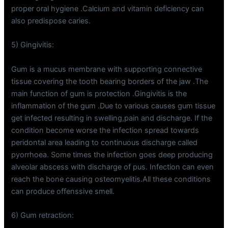
proper oral hygiene .Calcium and vitamin deficiency can
also predispose caries.
5) Gingivitis:
Gum is a mucus membrane with supporting connective
tissue covering the tooth bearing borders of the jaw .The
main function of gum is protection .Gingivitis is the
inflammation of the gum .Due to various causes gum tissue
get infected resulting in swelling,pain and discharge. If the
condition become worse the infection spread towards
peridontal area leading to continuous discharge called
pyorrhoea. Some times the infection goes deep producing
alveolar abscess with discharge of pus. Infection can even
reach the bone causing osteomyelitis.All these conditions
can produce offenssive smell.
6) Gum retraction: