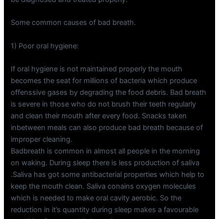
Some common causes of bad breath.
1) Poor oral hygiene:
If oral hygiene is not maintained properly the mouth
becomes the seat for millions of bacteria which produce
offenssive gases by degrading the food debris. Bad breath
is severe in those who do not brush their teeth regularly
and clean their mouth after every food. Snacks taken
inbetween meals can also produce bad breath because of
improper cleaning.
Badbreath is common in almost all people in the morning
on waking. During sleep there is less production of saliva
.Saliva has got some antibacterial properties which help to
keep the mouth clean. Saliva conains oxygen molecules
which is needed to make oral cavity aerobic. So the
reduction in it’s quantity during sleep makes a favourable