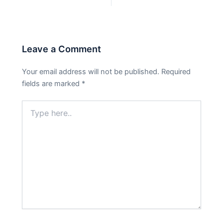
PREVIOUS
NEXT
Leave a Comment
Your email address will not be published.
Required
fields are marked
*
Type
here..