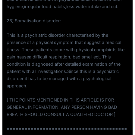
hygiene,irregular food habits,less water intake and ect.
26) Somatisation disorder:
This is a psychiatric disorder charecterised by the
presence of a physical symptom that suggest a medical
illness .These patients come with physical complaints like
pain,nausea difficult respiration, bad smell ect. This
condition is diagnosed after detailed examination of the
patient with all investigations.Since this is a psychiatric
disorder it has to be managed with a psychological
approach.
[ THE POINTS MENTIONED IN THIS ARTICLE IS FOR
GENERAL INFORMATION. ANY PERSON HAVING BAD
BREATH SHOULD CONSULT A QUALIFIED DOCTOR ]
========================================