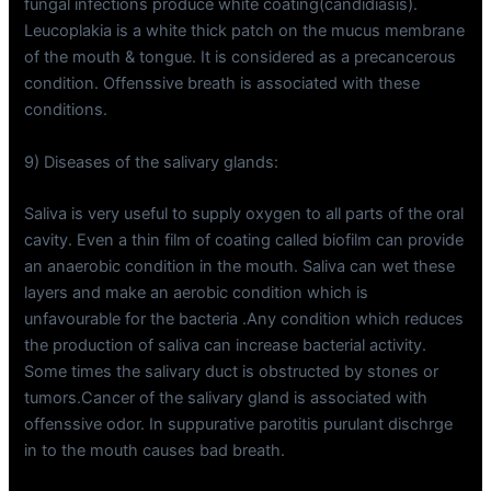
fungal infections produce white coating(candidiasis).
Leucoplakia is a white thick patch on the mucus membrane
of the mouth & tongue. It is considered as a precancerous
condition. Offenssive breath is associated with these
conditions.
9) Diseases of the salivary glands:
Saliva is very useful to supply oxygen to all parts of the oral
cavity. Even a thin film of coating called biofilm can provide
an anaerobic condition in the mouth. Saliva can wet these
layers and make an aerobic condition which is
unfavourable for the bacteria .Any condition which reduces
the production of saliva can increase bacterial activity.
Some times the salivary duct is obstructed by stones or
tumors.Cancer of the salivary gland is associated with
offenssive odor. In suppurative parotitis purulant dischrge
in to the mouth causes bad breath.