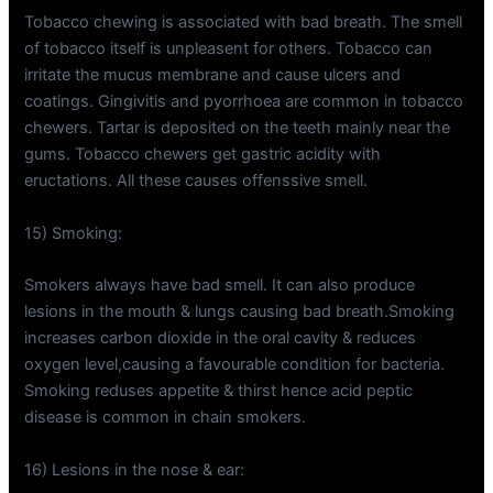
Tobacco chewing is associated with bad breath. The smell
of tobacco itself is unpleasent for others. Tobacco can
irritate the mucus membrane and cause ulcers and
coatings. Gingivitis and pyorrhoea are common in tobacco
chewers. Tartar is deposited on the teeth mainly near the
gums. Tobacco chewers get gastric acidity with
eructations. All these causes offenssive smell.
15) Smoking:
Smokers always have bad smell. It can also produce
lesions in the mouth & lungs causing bad breath.Smoking
increases carbon dioxide in the oral cavity & reduces
oxygen level,causing a favourable condition for bacteria.
Smoking reduses appetite & thirst hence acid peptic
disease is common in chain smokers.
16) Lesions in the nose & ear: