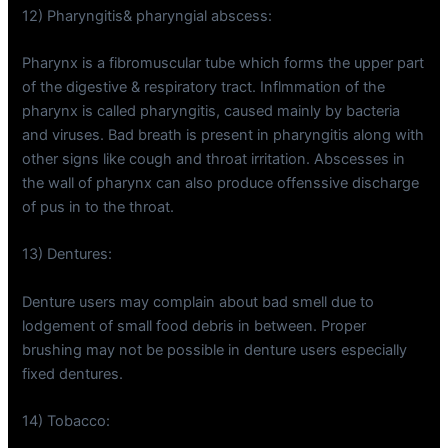
12) Pharyngitis& pharyngial abscess:
Pharynx is a fibromuscular tube which forms the upper part
of the digestive & respiratory tract. Inflmmation of the
pharynx is called pharyngitis, caused mainly by bacteria
and viruses. Bad breath is present in pharyngitis along with
other signs like cough and throat irritation. Abscesses in
the wall of pharynx can also produce offenssive discharge
of pus in to the throat.
13) Dentures:
Denture users may complain about bad smell due to
lodgement of small food debris in between. Proper
brushing may not be possible in denture users especially
fixed dentures.
14) Tobacco: