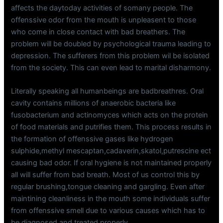
affects the daytoday activities of somany people. The
offenssive odor from the mouth is unpleasent to those
who come in close contact with bad breathers. The
problem will be doubled by psychological trauma leading to
depression. The sufferers from this problem wil be isolated
from the society. This can even lead to marital disharmony.
Literally speaking all humanbeings are badbreathres. Oral
cavity contains millions of anaerobic bacteria like
fusobacterium and actinomyces which acts on the protein
of food materials and putrifies them. This process results in
the formation of offenssive gases like hydrogen
sulphide,methyl mescaptan,cadaverin,skatol,putrescine ect
causing bad odor. If oral hygiene is not maintained properly
all will suffer from bad breath. Most of us control this by
regular brushing,tongue cleaning and gargling. Even after
maintining cleanliness in the mouth some individuals suffer
from offenssive smell due to various causes which has to
be diagnosed and treated properly.