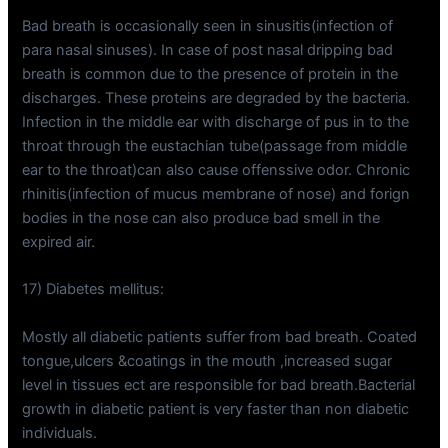
Bad breath is occasionally seen in sinusitis(infection of
para nasal sinuses). In case of post nasal dripping bad
breath is common due to the presence of protein in the
discharges. These proteins are degraded by the bacteria.
Infection in the middle ear with discharge of pus in to the
throat through the eustachian tube(passage from middle
ear to the throat)can also cause offenssive odor. Chronic
rhinitis(infection of mucus membrane of nose) and forign
bodies in the nose can also produce bad smell in the
expired air.
17) Diabetes mellitus:
Mostly all diabetic patients suffer from bad breath. Coated
tongue,ulcers &coatings in the mouth ,increased sugar
level in tissues ect are responsible for bad breath.Bacterial
growth in diabetic patient is very faster than non diabetic
individuals.