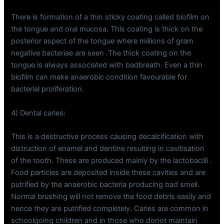
There is formation of a thin sticky coating called biofilm on
the tongue and oral mucosa. This coating is thick on the
posterior aspect of the tongue where millions of gram
negative bacteriae are seen .The thick coating on the
tongue is always associated with badbreath. Even a thin
biofilm can make anaerobic condition favourable for
bacterial proliferation.
4) Dental caries:
This is a destructive process causing decalcification with
distruction of enamel and dentine resulting in cavitisation
of the tooth. These are produced mainly by the lactobacilli .
Food particles are deposited inside these cavities and are
putrified by the anaerobic bacteria producing bad smell.
Normal brushing will not remove the food debris easily and
hence they are putrified completely. Caries are common in
schoolgoing children and in those who donot maintain