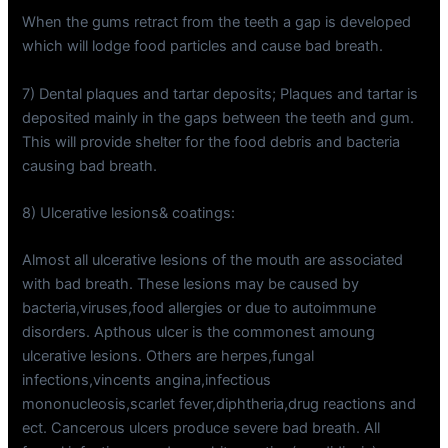
When the gums retract from the teeth a gap is developed
which will lodge food particles and cause bad breath.
7) Dental plaques and tartar deposits; Plaques and tartar is
deposited mainly in the gaps between the teeth and gum.
This will provide shelter for the food debris and bacteria
causing bad breath.
8) Ulcerative lesions& coatings:
Almost all ulcerative lesions of the mouth are associated
with bad breath. These lesions may be caused by
bacteria,viruses,food allergies or due to autoimmune
disorders. Apthous ulcer is the commonest amoung
ulcerative lesions. Others are herpes,fungal
infections,vincents angina,infectious
mononucleosis,scarlet fever,diphtheria,drug reactions and
ect. Cancerous ulcers produce severe bad breath. All