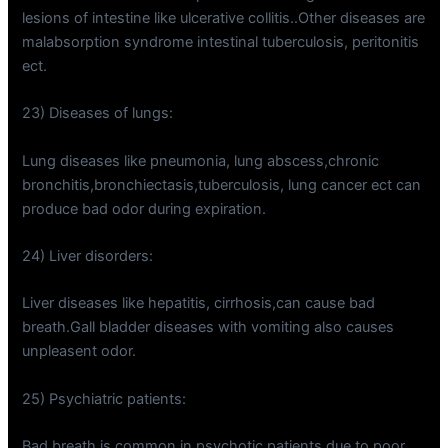
lesions of intestine like ulcerative collitis..Other diseases are
malabsorption syndrome intestinal tuberculosis, peritonitis
ect.
23) Diseases of lungs:
Lung diseases like pneumonia, lung abscess,chronic
bronchitis,bronchiectasis,tuberculosis, lung cancer ect can
produce bad odor during expiration.
24) Liver disorders:
Liver diseases like hepatitis, cirrhosis,can cause bad
breath.Gall bladder diseases with vomiting also causes
unpleasent odor.
25) Psychiatric patients:
Bad breath is common in psychotic patients due to poor