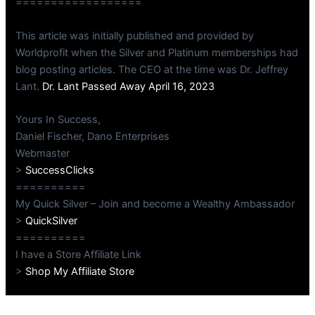
==================
This article was initially published and provided by
Worldprofit when the Silver and Platinum memberships had
blog posting articles. The CEO at the time was Dr. Jeffrey
Lant.
Dr. Lant Passed Away April 16, 2023
Yours In Success,
Daniel Fischer, Dano Enterprises
Webmaster
>
SuccessClicks
==========
My Quick Silver – Join and become a Wealthy Ambassador
>
QuickSilver
==========
I have a Store Affiliate Link
>
Shop My Affiliate Store