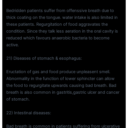
Bedridden patients suffer from offenssive breath due to
thick coating on the tongue. water intake is also limited in
these patients. Regurgitation of food aggravates the
condition. Since they talk less aeration in the oral cavity is
reduced which favours anaerobic bacteria to become
active.
21) Diseases of stomach & esophagus:
Eructation of gas and food produce unpleasent smell.
Abnormality in the function of lower sphincter can allow
the food to regurgitate upwards causing bad breath. Bad
breath is also common in gastritis,gastric ulcer and cancer
of stomach.
22) Intestinal diseases:
Bad breath is common in patients suffering from ulcerative