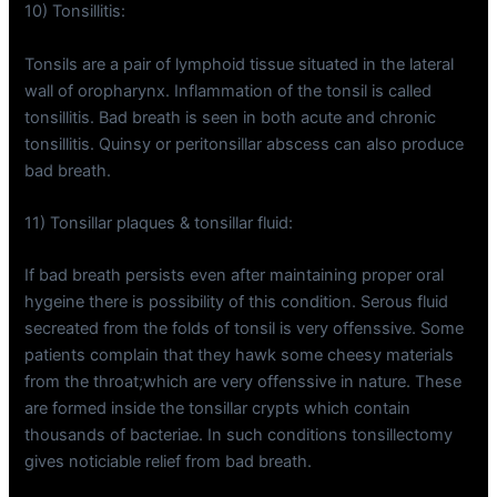
10) Tonsillitis:
Tonsils are a pair of lymphoid tissue situated in the lateral
wall of oropharynx. Inflammation of the tonsil is called
tonsillitis. Bad breath is seen in both acute and chronic
tonsillitis. Quinsy or peritonsillar abscess can also produce
bad breath.
11) Tonsillar plaques & tonsillar fluid:
If bad breath persists even after maintaining proper oral
hygeine there is possibility of this condition. Serous fluid
secreated from the folds of tonsil is very offenssive. Some
patients complain that they hawk some cheesy materials
from the throat;which are very offenssive in nature. These
are formed inside the tonsillar crypts which contain
thousands of bacteriae. In such conditions tonsillectomy
gives noticiable relief from bad breath.